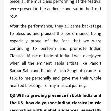
piece, all the musicians performing at the festival
were present in the audience and sat in the front
row.
After the performance, they all came backstage
to bless us and praised the performance, being
especially proud of the fact that we were
continuing to perform and promote Indian
Classical Music outside of India. I was overjoyed
when all the eminent Tabla artists like Pandit
Samar Saha and Pandit Ashish Sengupta came to
talk to me personally and gave me their whole
hearted blessings for my musical journey.
Q3.With a growing presence in both India and
the US, how do you see Indian classical music
resonating with global audiences, especially