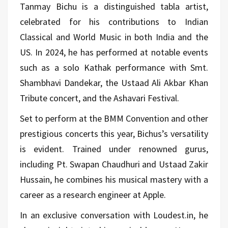
Tanmay Bichu is a distinguished tabla artist,
celebrated for his contributions to Indian
Classical and World Music in both India and the
US. In 2024, he has performed at notable events
such as a solo Kathak performance with Smt.
Shambhavi Dandekar, the Ustaad Ali Akbar Khan
Tribute concert, and the Ashavari Festival.
Set to perform at the BMM Convention and other
prestigious concerts this year, Bichus’s versatility
is evident. Trained under renowned gurus,
including Pt. Swapan Chaudhuri and Ustaad Zakir
Hussain, he combines his musical mastery with a
career as a research engineer at Apple.
In an exclusive conversation with Loudest.in, he