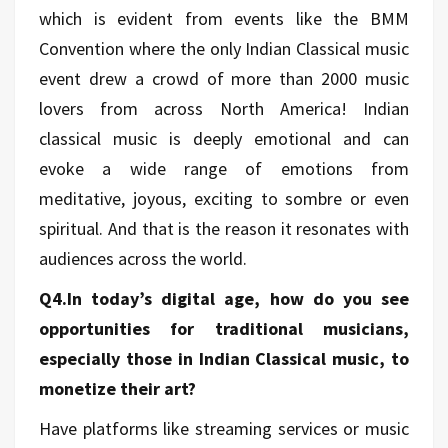
which is evident from events like the BMM
Convention where the only Indian Classical music
event drew a crowd of more than 2000 music
lovers from across North America! Indian
classical music is deeply emotional and can
evoke a wide range of emotions from
meditative, joyous, exciting to sombre or even
spiritual. And that is the reason it resonates with
audiences across the world.
Q4.In today’s digital age, how do you see
opportunities for traditional musicians,
especially those in Indian Classical music, to
monetize their art?
Have platforms like streaming services or music