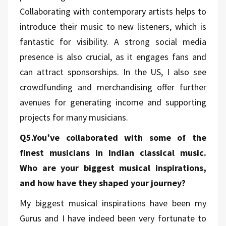
Collaborating with contemporary artists helps to
introduce their music to new listeners, which is
fantastic for visibility. A strong social media
presence is also crucial, as it engages fans and
can attract sponsorships. In the US, I also see
crowdfunding and merchandising offer further
avenues for generating income and supporting
projects for many musicians.
Q5.You’ve collaborated with some of the
finest musicians in Indian classical music.
Who are your biggest musical inspirations,
and how have they shaped your journey?
My biggest musical inspirations have been my
Gurus and I have indeed been very fortunate to