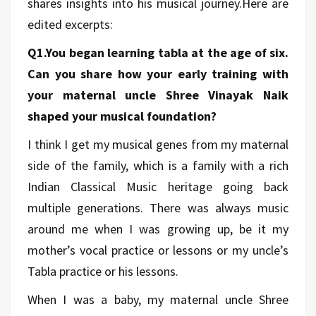
shares insights into his musical journey.Here are
edited excerpts:
Q1.You began learning tabla at the age of six.
Can you share how your early training with
your maternal uncle Shree Vinayak Naik
shaped your musical foundation?
I think I get my musical genes from my maternal
side of the family, which is a family with a rich
Indian Classical Music heritage going back
multiple generations. There was always music
around me when I was growing up, be it my
mother’s vocal practice or lessons or my uncle’s
Tabla practice or his lessons.
When I was a baby, my maternal uncle Shree