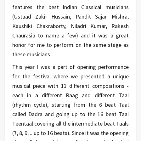
features the best Indian Classical musicians
(Ustaad Zakir Hussain, Pandit Sajan Mishra,
Kaushiki Chakraborty, Niladri Kumar, Rakesh
Chaurasia to name a few) and it was a great
honor for me to perform on the same stage as
these musicians.
This year I was a part of opening performance
for the festival where we presented a unique
musical piece with 11 different compositions -
each in a different Raag and different Taal
(rhythm cycle), starting from the 6 beat Taal
called Dadra and going up to the 16 beat Taal
Teentaal covering all the intermediate beat Taals
(7, 8, 9, .. up to 16 beats). Since it was the opening