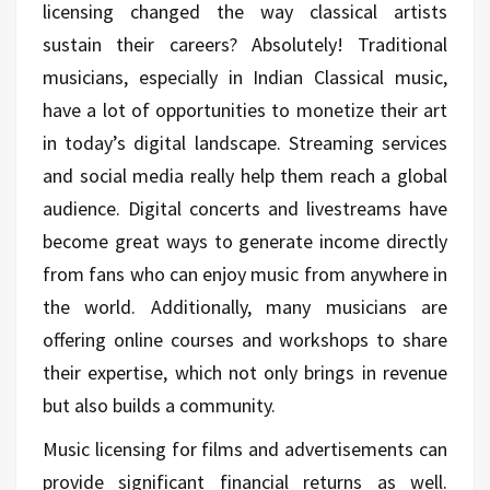
licensing changed the way classical artists
sustain their careers? Absolutely! Traditional
musicians, especially in Indian Classical music,
have a lot of opportunities to monetize their art
in today’s digital landscape. Streaming services
and social media really help them reach a global
audience. Digital concerts and livestreams have
become great ways to generate income directly
from fans who can enjoy music from anywhere in
the world. Additionally, many musicians are
offering online courses and workshops to share
their expertise, which not only brings in revenue
but also builds a community.
Music licensing for films and advertisements can
provide significant financial returns as well.