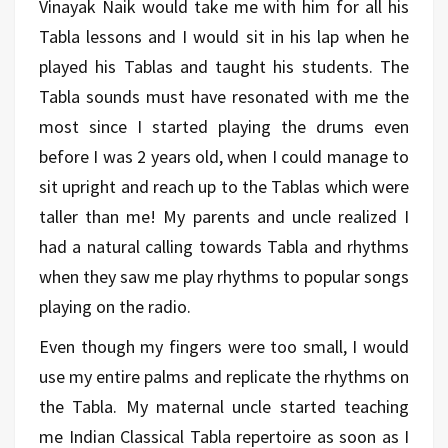
Vinayak Naik would take me with him for all his
Tabla lessons and I would sit in his lap when he
played his Tablas and taught his students. The
Tabla sounds must have resonated with me the
most since I started playing the drums even
before I was 2 years old, when I could manage to
sit upright and reach up to the Tablas which were
taller than me! My parents and uncle realized I
had a natural calling towards Tabla and rhythms
when they saw me play rhythms to popular songs
playing on the radio.
Even though my fingers were too small, I would
use my entire palms and replicate the rhythms on
the Tabla. My maternal uncle started teaching
me Indian Classical Tabla repertoire as soon as I