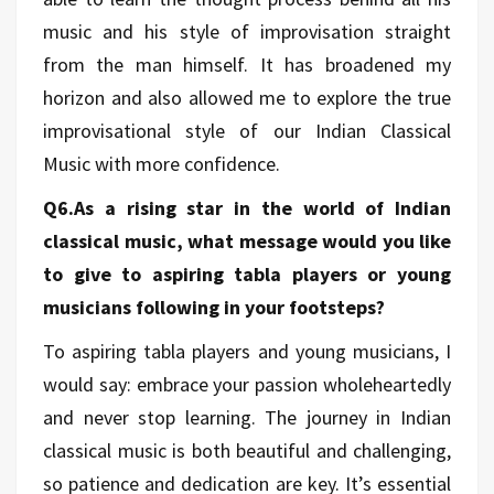
music and his style of improvisation straight
from the man himself. It has broadened my
horizon and also allowed me to explore the true
improvisational style of our Indian Classical
Music with more confidence.
Q6.As a rising star in the world of Indian
classical music, what message would you like
to give to aspiring tabla players or young
musicians following in your footsteps?
To aspiring tabla players and young musicians, I
would say: embrace your passion wholeheartedly
and never stop learning. The journey in Indian
classical music is both beautiful and challenging,
so patience and dedication are key. It’s essential