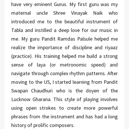
have very eminent Gurus. My first guru was my
maternal uncle Shree Vinayak Naik who
introduced me to the beautiful instrument of
Tabla and instilled a deep love for our music in
me. My guru Pandit Ramdas Palsule helped me
realize the importance of discipline and riyaaz
(practice). His training helped me build a strong
sense of laya (or metronomic speed) and
navigate through complex rhythm patterns. After
moving to the US, I started learning from Pandit
Swapan Chaudhuri who is the doyen of the
Lucknow Gharana. This style of playing involves
using open strokes to create more powerful
phrases from the instrument and has had a long
history of prolific composers.