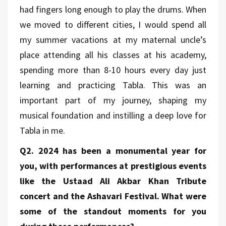
had fingers long enough to play the drums. When
we moved to different cities, I would spend all
my summer vacations at my maternal uncle’s
place attending all his classes at his academy,
spending more than 8-10 hours every day just
learning and practicing Tabla. This was an
important part of my journey, shaping my
musical foundation and instilling a deep love for
Tabla in me.
Q2. 2024 has been a monumental year for
you, with performances at prestigious events
like the Ustaad Ali Akbar Khan Tribute
concert and the Ashavari Festival. What were
some of the standout moments for you