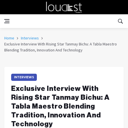
Home
Interviews
Exclusive Interview With Rising Star Tanmay Bichu: A Tabla Maestro
Blending Tradition, Innovation And Technology
INTERVIEWS
Exclusive Interview With
Rising Star Tanmay Bichu: A
Tabla Maestro Blending
Tradition, Innovation And
Technology