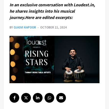
In an exclusive conversation with Loudest.in,
he shares insights into his musical
journey.Here are edited excerpts:
BY
OJASVI KAPOOR
OCTOBER 21, 2024