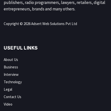
publishers, radio programmers, lawyers, retailers, digital
entrepreneurs, brands and many others.
Copyright © 2026 Adsert Web Solutions Pvt Ltd
USEFUL LINKS
About Us
Business
Interview
Technology
Legal
Contact Us
Video