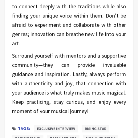
to connect deeply with the traditions while also
finding your unique voice within them. Don’t be
afraid to experiment and collaborate with other
genres; innovation can breathe new life into your
art.
Surround yourself with mentors and a supportive
community—they can provide invaluable
guidance and inspiration. Lastly, always perform
with authenticity and joy; that connection with
your audience is what truly makes music magical.
Keep practicing, stay curious, and enjoy every
moment of your musical journey!
TAGS:
EXCLUSIVE INTERVIEW
RISING STAR