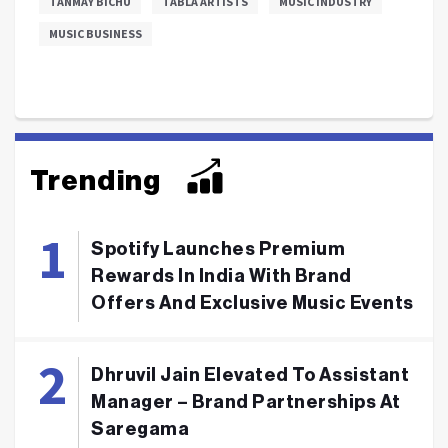
TANMAY BICHU
TABLA ARTISTS
MUSIC INDUSTRY
MUSIC BUSINESS
Trending
Spotify Launches Premium
Rewards In India With Brand
Offers And Exclusive Music Events
Dhruvil Jain Elevated To Assistant
Manager – Brand Partnerships At
Saregama