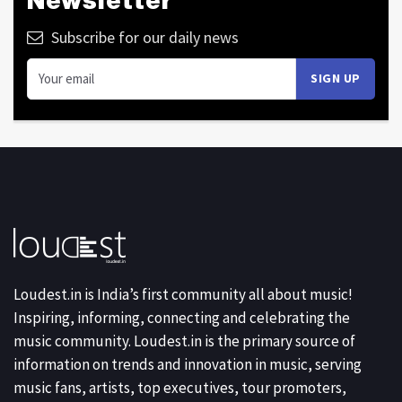
Newsletter
Subscribe for our daily news
Loudest.in is India’s first community all about music!
Inspiring, informing, connecting and celebrating the
music community. Loudest.in is the primary source of
information on trends and innovation in music, serving
music fans, artists, top executives, tour promoters,