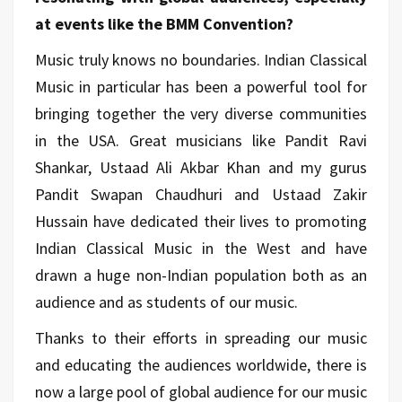
at events like the BMM Convention?
Music truly knows no boundaries. Indian Classical
Music in particular has been a powerful tool for
bringing together the very diverse communities
in the USA. Great musicians like Pandit Ravi
Shankar, Ustaad Ali Akbar Khan and my gurus
Pandit Swapan Chaudhuri and Ustaad Zakir
Hussain have dedicated their lives to promoting
Indian Classical Music in the West and have
drawn a huge non-Indian population both as an
audience and as students of our music.
Thanks to their efforts in spreading our music
and educating the audiences worldwide, there is
now a large pool of global audience for our music