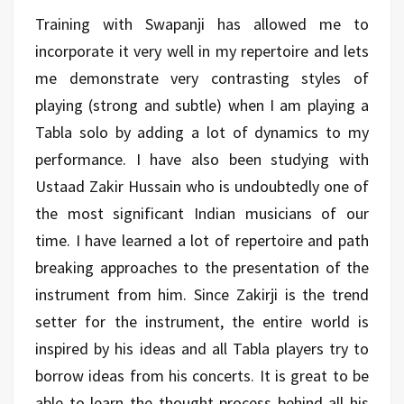
Training with Swapanji has allowed me to
incorporate it very well in my repertoire and lets
me demonstrate very contrasting styles of
playing (strong and subtle) when I am playing a
Tabla solo by adding a lot of dynamics to my
performance. I have also been studying with
Ustaad Zakir Hussain who is undoubtedly one of
the most significant Indian musicians of our
time. I have learned a lot of repertoire and path
breaking approaches to the presentation of the
instrument from him. Since Zakirji is the trend
setter for the instrument, the entire world is
inspired by his ideas and all Tabla players try to
borrow ideas from his concerts. It is great to be
able to learn the thought process behind all his