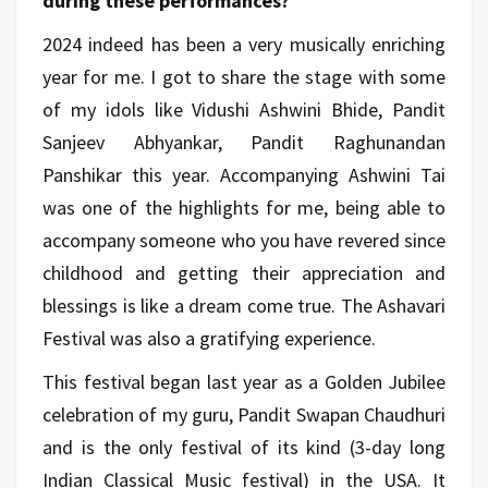
during these performances?
2024 indeed has been a very musically enriching
year for me. I got to share the stage with some
of my idols like Vidushi Ashwini Bhide, Pandit
Sanjeev Abhyankar, Pandit Raghunandan
Panshikar this year. Accompanying Ashwini Tai
was one of the highlights for me, being able to
accompany someone who you have revered since
childhood and getting their appreciation and
blessings is like a dream come true. The Ashavari
Festival was also a gratifying experience.
This festival began last year as a Golden Jubilee
celebration of my guru, Pandit Swapan Chaudhuri
and is the only festival of its kind (3-day long
Indian Classical Music festival) in the USA. It