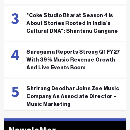
"Coke Studio Bharat Season 4 Is
About Stories Rooted In India's
Cultural DNA": Shantanu Gangane
Saregama Reports Strong Q1 FY27
With 39% Music Revenue Growth
And Live Events Boom
Shrirang Deodhar Joins Zee Music
Company As Associate Director –
Music Marketing