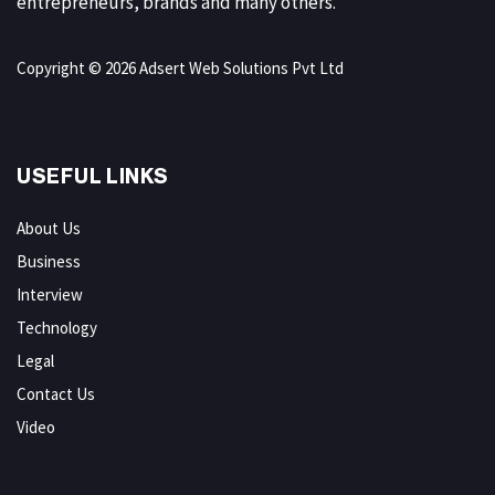
entrepreneurs, brands and many others.
Copyright © 2026 Adsert Web Solutions Pvt Ltd
USEFUL LINKS
About Us
Business
Interview
Technology
Legal
Contact Us
Video