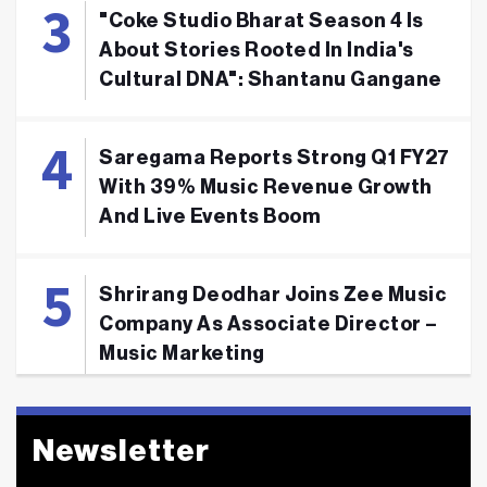
"Coke Studio Bharat Season 4 Is
About Stories Rooted In India's
Cultural DNA": Shantanu Gangane
Saregama Reports Strong Q1 FY27
With 39% Music Revenue Growth
And Live Events Boom
Shrirang Deodhar Joins Zee Music
Company As Associate Director –
Music Marketing
Newsletter