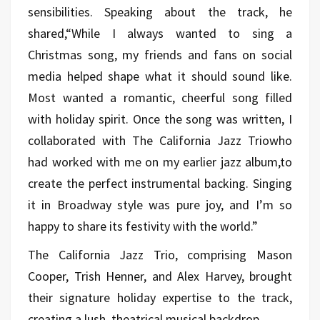
sensibilities. Speaking about the track, he
shared,“While I always wanted to sing a
Christmas song, my friends and fans on social
media helped shape what it should sound like.
Most wanted a romantic, cheerful song filled
with holiday spirit. Once the song was written, I
collaborated with The California Jazz Triowho
had worked with me on my earlier jazz album,to
create the perfect instrumental backing. Singing
it in Broadway style was pure joy, and I’m so
happy to share its festivity with the world.”
The California Jazz Trio, comprising Mason
Cooper, Trish Henner, and Alex Harvey, brought
their signature holiday expertise to the track,
creating a lush, theatrical musical backdrop.