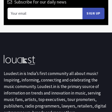
Subscribe for our daily news
Loudest.in is India’s first community all about music!
Inspiring, informing, connecting and celebrating the
music community. Loudest.in is the primary source of
information on trends and innovation in music, serving
music fans, artists, top executives, tour promoters,
publishers, radio programmers, lawyers, retailers, digital