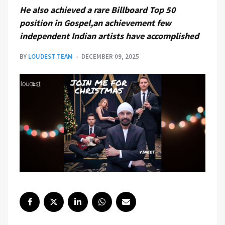
He also achieved a rare Billboard Top 50
position in Gospel,an achievement few
independent Indian artists have accomplished
BY
LOUDEST TEAM
DECEMBER 09, 2025