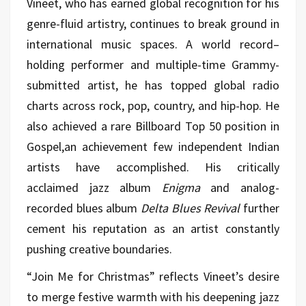
Vineet, who has earned global recognition for his
genre-fluid artistry, continues to break ground in
international music spaces. A world record–
holding performer and multiple-time Grammy-
submitted artist, he has topped global radio
charts across rock, pop, country, and hip-hop. He
also achieved a rare Billboard Top 50 position in
Gospel,an achievement few independent Indian
artists have accomplished. His critically
acclaimed jazz album
Enigma
and analog-
recorded blues album
Delta Blues Revival
further
cement his reputation as an artist constantly
pushing creative boundaries.
“Join Me for Christmas” reflects Vineet’s desire
to merge festive warmth with his deepening jazz