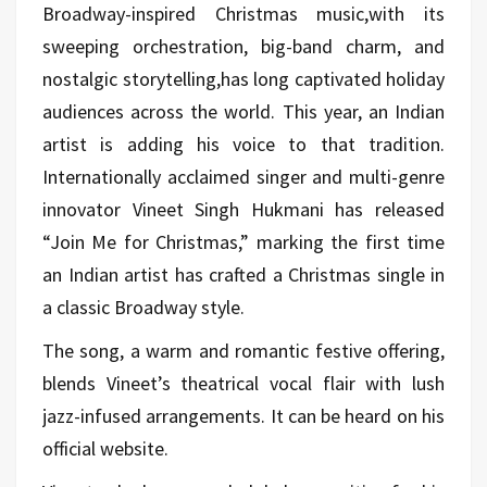
Broadway-inspired Christmas music,with its
sweeping orchestration, big-band charm, and
nostalgic storytelling,has long captivated holiday
audiences across the world. This year, an Indian
artist is adding his voice to that tradition.
Internationally acclaimed singer and multi-genre
innovator Vineet Singh Hukmani has released
“Join Me for Christmas,” marking the first time
an Indian artist has crafted a Christmas single in
a classic Broadway style.
The song, a warm and romantic festive offering,
blends Vineet’s theatrical vocal flair with lush
jazz-infused arrangements. It can be heard on his
official website.