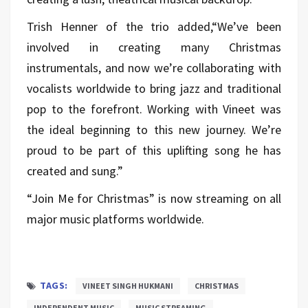
Trish Henner of the trio added,“We’ve been
involved in creating many Christmas
instrumentals, and now we’re collaborating with
vocalists worldwide to bring jazz and traditional
pop to the forefront. Working with Vineet was
the ideal beginning to this new journey. We’re
proud to be part of this uplifting song he has
created and sung.”
“Join Me for Christmas” is now streaming on all
major music platforms worldwide.
TAGS:
VINEET SINGH HUKMANI
CHRISTMAS
INDEPENDENT MUSIC
MUSIC STREAMING