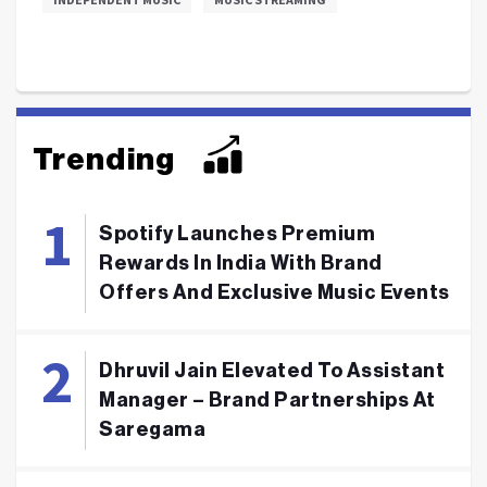
Trending
Spotify Launches Premium
Rewards In India With Brand
Offers And Exclusive Music Events
Dhruvil Jain Elevated To Assistant
Manager – Brand Partnerships At
Saregama