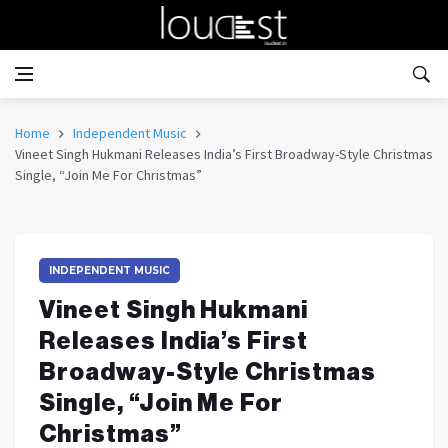
Home
Independent Music
Vineet Singh Hukmani Releases India’s First Broadway-Style Christmas
Single, “Join Me For Christmas”
INDEPENDENT MUSIC
Vineet Singh Hukmani
Releases India’s First
Broadway-Style Christmas
Single, “Join Me For
Christmas”