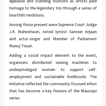
applause and standing ovations as artists paid
homage to the legendary trio through a series of
heartfelt renditions.
Among those present were Supreme Court Judge
J.K. Maheshwari, noted lyricist Sameer Anjaan
and actor-singer and Member of Parliament
Manoj Tiwari.
Adding a social impact element to the event,
organisers distributed sewing machines to
underprivileged women to support self-
employment and sustainable livelihoods. The
initiative reflected the community-focused ethos
that has become a key feature of the Mausiqui
series.