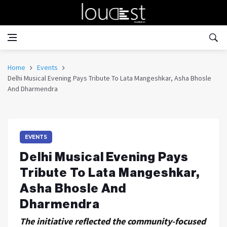
Home
Events
Delhi Musical Evening Pays Tribute To Lata Mangeshkar, Asha Bhosle
And Dharmendra
EVENTS
Delhi Musical Evening Pays
Tribute To Lata Mangeshkar,
Asha Bhosle And
Dharmendra
The initiative reflected the community-focused