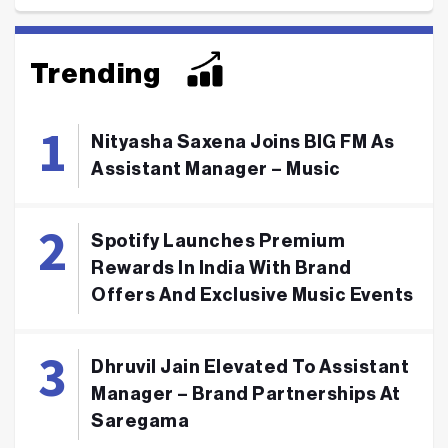
Trending
Nityasha Saxena Joins BIG FM As
Assistant Manager – Music
Spotify Launches Premium
Rewards In India With Brand
Offers And Exclusive Music Events
Dhruvil Jain Elevated To Assistant
Manager – Brand Partnerships At
Saregama