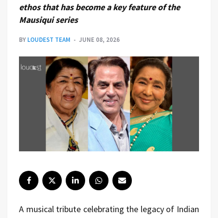
ethos that has become a key feature of the
Mausiqui series
BY
LOUDEST TEAM
JUNE 08, 2026
A musical tribute celebrating the legacy of Indian