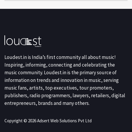
Loudest.in is India’s first community all about music!
Inspiring, informing, connecting and celebrating the
music community. Loudest.in is the primary source of
information on trends and innovation in music, serving
music fans, artists, top executives, tour promoters,
publishers, radio programmers, lawyers, retailers, digital
entrepreneurs, brands and many others.
Copyright © 2026 Adsert Web Solutions Pvt Ltd