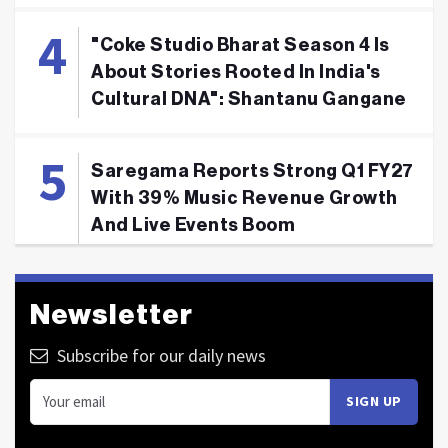
"Coke Studio Bharat Season 4 Is
About Stories Rooted In India's
Cultural DNA": Shantanu Gangane
Saregama Reports Strong Q1 FY27
With 39% Music Revenue Growth
And Live Events Boom
Newsletter
Subscribe for our daily news