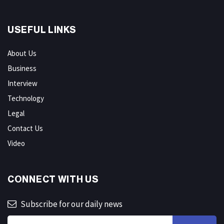
USEFUL LINKS
About Us
Business
Interview
Technology
Legal
Contact Us
Video
CONNECT WITH US
Subscribe for our daily news