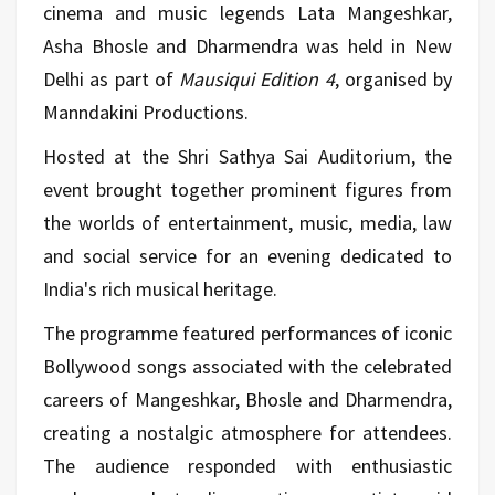
cinema and music legends Lata Mangeshkar,
Asha Bhosle and Dharmendra was held in New
Delhi as part of
Mausiqui Edition 4
, organised by
Manndakini Productions.
Hosted at the Shri Sathya Sai Auditorium, the
event brought together prominent figures from
the worlds of entertainment, music, media, law
and social service for an evening dedicated to
India's rich musical heritage.
The programme featured performances of iconic
Bollywood songs associated with the celebrated
careers of Mangeshkar, Bhosle and Dharmendra,
creating a nostalgic atmosphere for attendees.
The audience responded with enthusiastic