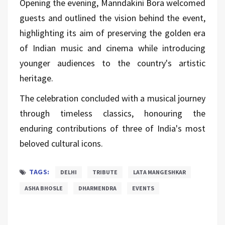
Opening the evening, Manndakini Bora welcomed
guests and outlined the vision behind the event,
highlighting its aim of preserving the golden era
of Indian music and cinema while introducing
younger audiences to the country's artistic
heritage.
The celebration concluded with a musical journey
through timeless classics, honouring the
enduring contributions of three of India's most
beloved cultural icons.
TAGS:
DELHI
TRIBUTE
LATA MANGESHKAR
ASHA BHOSLE
DHARMENDRA
EVENTS