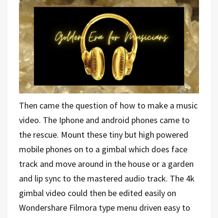
Then came the question of how to make a music
video. The Iphone and android phones came to
the rescue. Mount these tiny but high powered
mobile phones on to a gimbal which does face
track and move around in the house or a garden
and lip sync to the mastered audio track. The 4k
gimbal video could then be edited easily on
Wondershare Filmora type menu driven easy to