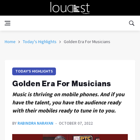
Home
Today's Highlights
Golden Era For Musicians
TODAY'S HIGHLIGHTS
Golden Era For Musicians
Music is thriving on mobile phones. And if you
have the talent, you have the audience ready
with their mobiles ready to tune in to you.
BY
RABINDRA NARAYAN
OCTOBER 07, 2022