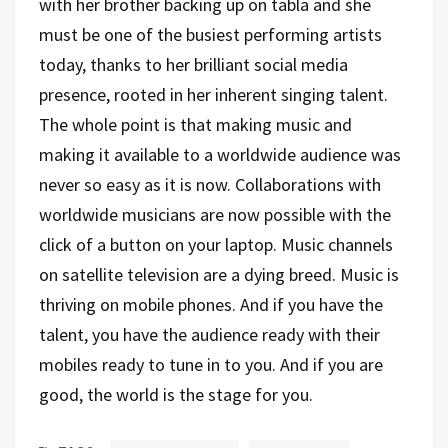
with her brother backing up on tabla and she
must be one of the busiest performing artists
today, thanks to her brilliant social media
presence, rooted in her inherent singing talent.
The whole point is that making music and
making it available to a worldwide audience was
never so easy as it is now. Collaborations with
worldwide musicians are now possible with the
click of a button on your laptop. Music channels
on satellite television are a dying breed. Music is
thriving on mobile phones. And if you have the
talent, you have the audience ready with their
mobiles ready to tune in to you. And if you are
good, the world is the stage for you.