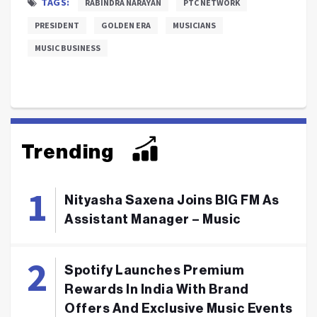
TAGS:
RABINDRA NARAYAN
PTC NETWORK
PRESIDENT
GOLDEN ERA
MUSICIANS
MUSIC BUSINESS
Trending
Nityasha Saxena Joins BIG FM As
Assistant Manager – Music
Spotify Launches Premium
Rewards In India With Brand
Offers And Exclusive Music Events