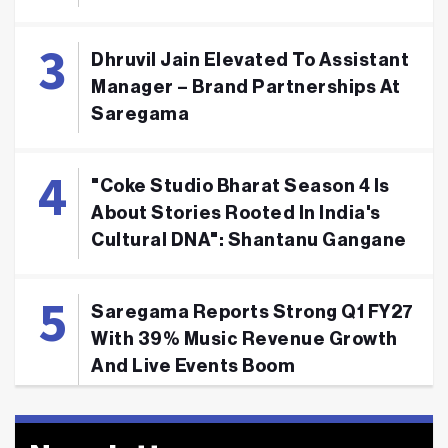
Dhruvil Jain Elevated To Assistant
Manager – Brand Partnerships At
Saregama
"Coke Studio Bharat Season 4 Is
About Stories Rooted In India's
Cultural DNA": Shantanu Gangane
Saregama Reports Strong Q1 FY27
With 39% Music Revenue Growth
And Live Events Boom