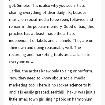
get. Simple. This is also why you see artists
sharing everything of their daily life, besides
music, on social media to be seen, followed and
remain in the popular memory. Good or bad, this
practice has at least made the artists
independent of labels and channels. They are on
their own and doing reasonably well. The
recording and marketing tools are available to
everyone now.
Earlier, the artists knew only to sing or perform.
Now they need to know about social media
marketing too. There is no rocket science to it
and it is easily grasped. Maithili Thakur was just a
little small town girl singing folk on harmonium