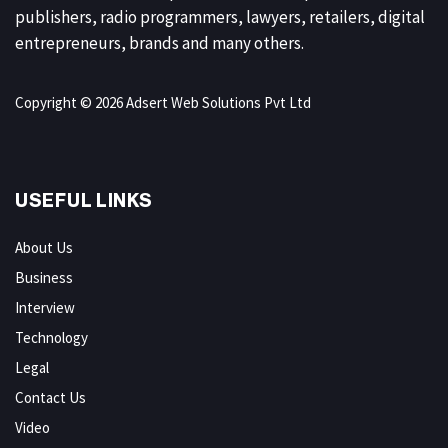
publishers, radio programmers, lawyers, retailers, digital
entrepreneurs, brands and many others.
Copyright © 2026 Adsert Web Solutions Pvt Ltd
USEFUL LINKS
About Us
Business
Interview
Technology
Legal
Contact Us
Video