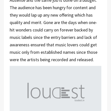
Adsense and the same job is done on a budget.
The audience has been hungry for content and
they would lap up any new offering which has
quality and merit. Gone are the days when one-
hit wonders could carry on forever backed by
music labels since the entry barriers and lack of
awareness ensured that music lovers could get
music only from established names since those
were the artists being recorded and released.