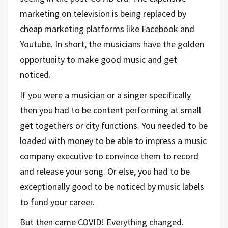
marketing on television is being replaced by
cheap marketing platforms like Facebook and
Youtube. In short, the musicians have the golden
opportunity to make good music and get
noticed.
If you were a musician or a singer specifically
then you had to be content performing at small
get togethers or city functions. You needed to be
loaded with money to be able to impress a music
company executive to convince them to record
and release your song. Or else, you had to be
exceptionally good to be noticed by music labels
to fund your career.
But then came COVID! Everything changed.