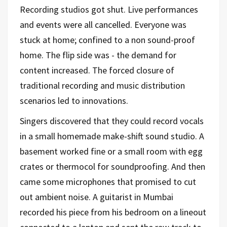
Recording studios got shut. Live performances
and events were all cancelled. Everyone was
stuck at home; confined to a non sound-proof
home. The flip side was - the demand for
content increased. The forced closure of
traditional recording and music distribution
scenarios led to innovations.
Singers discovered that they could record vocals
in a small homemade make-shift sound studio. A
basement worked fine or a small room with egg
crates or thermocol for soundproofing. And then
came some microphones that promised to cut
out ambient noise. A guitarist in Mumbai
recorded his piece from his bedroom on a lineout