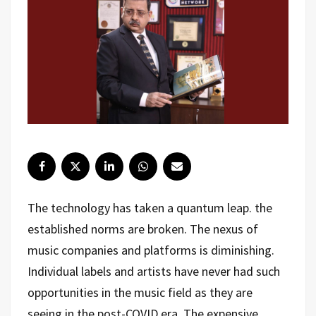
The technology has taken a quantum leap. the
established norms are broken. The nexus of
music companies and platforms is diminishing.
Individual labels and artists have never had such
opportunities in the music field as they are
seeing in the post-COVID era. The expensive