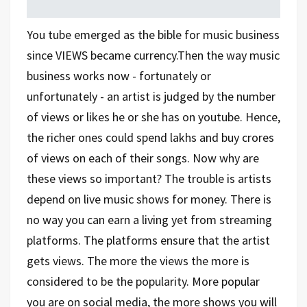
You tube emerged as the bible for music business
since VIEWS became currency.Then the way music
business works now - fortunately or
unfortunately - an artist is judged by the number
of views or likes he or she has on youtube. Hence,
the richer ones could spend lakhs and buy crores
of views on each of their songs. Now why are
these views so important? The trouble is artists
depend on live music shows for money. There is
no way you can earn a living yet from streaming
platforms. The platforms ensure that the artist
gets views. The more the views the more is
considered to be the popularity. More popular
you are on social media, the more shows you will