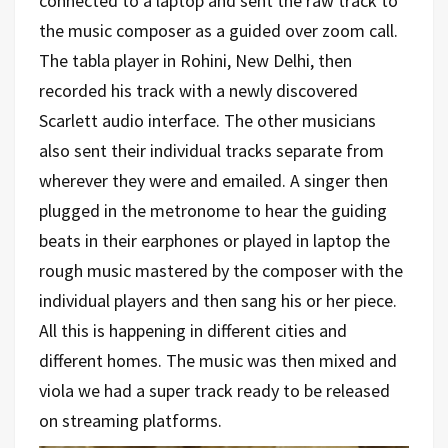
connected to a laptop and sent the raw track to
the music composer as a guided over zoom call.
The tabla player in Rohini, New Delhi, then
recorded his track with a newly discovered
Scarlett audio interface. The other musicians
also sent their individual tracks separate from
wherever they were and emailed. A singer then
plugged in the metronome to hear the guiding
beats in their earphones or played in laptop the
rough music mastered by the composer with the
individual players and then sang his or her piece.
All this is happening in different cities and
different homes. The music was then mixed and
viola we had a super track ready to be released
on streaming platforms.