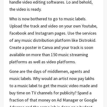
handle video editing softwares. Lo and behold,
the video is ready.
Who is now bothered to go to music labels.
Upload the track and video on your own Youtube,
Facebook and Instagram pages. Use the services
of any music distribution platform like Distrokid.
Create a poster in Canva and your track is soon
available on more than 150 music streaming
platforms as well as video platforms.
Gone are the days of middlemen, agents and
music labels. Why would an artist now pay lakhs
to a music label to get the music video made and
buy time on TV channels for publicity? Spand a
fraction of that money on Ad Manager or Google