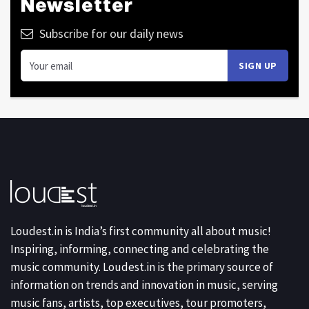
Newsletter
Subscribe for our daily news
Loudest.in is India’s first community all about music!
Inspiring, informing, connecting and celebrating the
music community. Loudest.in is the primary source of
information on trends and innovation in music, serving
music fans, artists, top executives, tour promoters,