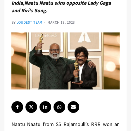
India,Naatu Naatu wins opposite Lady Gaga
and Riri's Song.
BY
LOUDEST TEAM
MARCH 13, 2023
Naatu Naatu from SS Rajamouli’s RRR won an