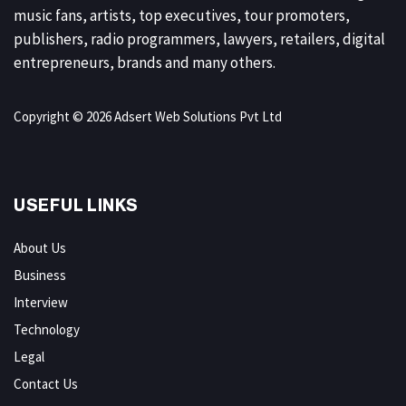
music fans, artists, top executives, tour promoters,
publishers, radio programmers, lawyers, retailers, digital
entrepreneurs, brands and many others.
Copyright © 2026 Adsert Web Solutions Pvt Ltd
USEFUL LINKS
About Us
Business
Interview
Technology
Legal
Contact Us