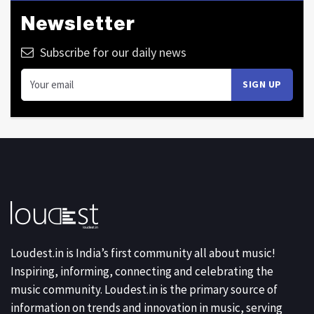
Newsletter
Subscribe for our daily news
Loudest.in is India’s first community all about music!
Inspiring, informing, connecting and celebrating the
music community. Loudest.in is the primary source of
information on trends and innovation in music, serving