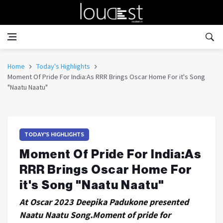
Home
Today's Highlights
Moment Of Pride For India:As RRR Brings Oscar Home For it's Song
"Naatu Naatu"
TODAY'S HIGHLIGHTS
Moment Of Pride For India:As
RRR Brings Oscar Home For
it's Song "Naatu Naatu"
At Oscar 2023 Deepika Padukone presented
Naatu Naatu Song.Moment of pride for