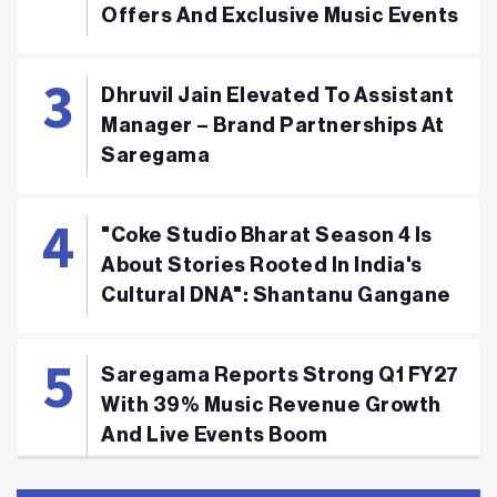
Offers And Exclusive Music Events
Dhruvil Jain Elevated To Assistant
Manager – Brand Partnerships At
Saregama
"Coke Studio Bharat Season 4 Is
About Stories Rooted In India's
Cultural DNA": Shantanu Gangane
Saregama Reports Strong Q1 FY27
With 39% Music Revenue Growth
And Live Events Boom