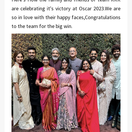
are celebrating it's victory at Oscar 2023.We are
so in love with their happy faces,Congratulations
to the team for the big win.