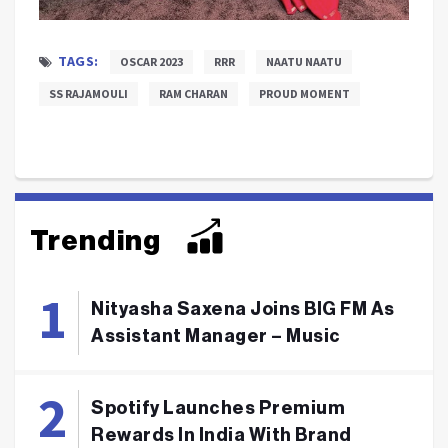
TAGS:
OSCAR 2023
RRR
NAATU NAATU
SS RAJAMOULI
RAM CHARAN
PROUD MOMENT
Trending
Nityasha Saxena Joins BIG FM As
Assistant Manager – Music
Spotify Launches Premium
Rewards In India With Brand