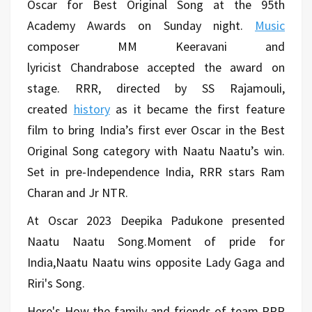
Oscar for Best Original Song at the 95th
Academy Awards on Sunday night.
Music
composer MM Keeravani and
lyricist Chandrabose accepted the award on
stage. RRR, directed by SS Rajamouli,
created
history
as it became the first feature
film to bring India’s first ever Oscar in the Best
Original Song category with Naatu Naatu’s win.
Set in pre-Independence India, RRR stars Ram
Charan and Jr NTR.
At Oscar 2023 Deepika Padukone presented
Naatu Naatu Song.Moment of pride for
India,Naatu Naatu wins opposite Lady Gaga and
Riri's Song.
Here's How the family and friends of team RRR