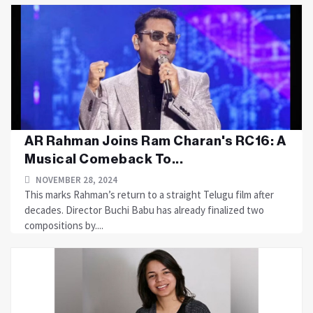
AR Rahman Joins Ram Charan's RC16: A
Musical Comeback To...
NOVEMBER 28, 2024
This marks Rahman’s return to a straight Telugu film after
decades. Director Buchi Babu has already finalized two
compositions by....