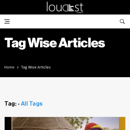
Tag Wise Articles
Home
Tag Wise Articles
Tag: -
All Tags