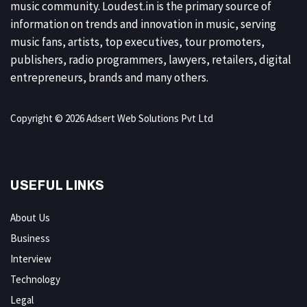
music community. Loudest.in is the primary source of
information on trends and innovation in music, serving
music fans, artists, top executives, tour promoters,
publishers, radio programmers, lawyers, retailers, digital
entrepreneurs, brands and many others.
Copyright © 2026 Adsert Web Solutions Pvt Ltd
USEFUL LINKS
About Us
Business
Interview
Technology
Legal