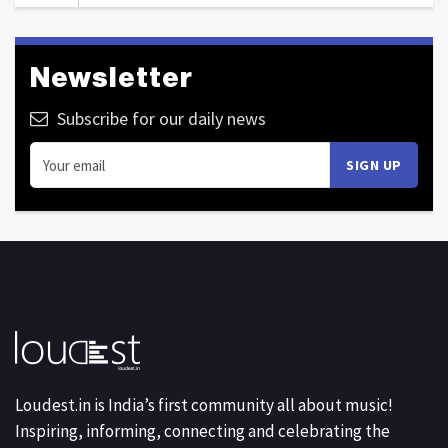
Newsletter
Subscribe for our daily news
Loudest.in is India’s first community all about music!
Inspiring, informing, connecting and celebrating the