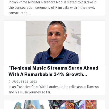
Indian Prime Minister Narendra Modi is slated to partake in
the consecration ceremony of Ram Lalla within the newly
constructed....
"Regional Music Streams Surge Ahead
With A Remarkable 34% Growth...
AUGUST 31, 2023
In an Exclusive Chat With Loudest.in,he talks about Damroo
and his music journey so far.