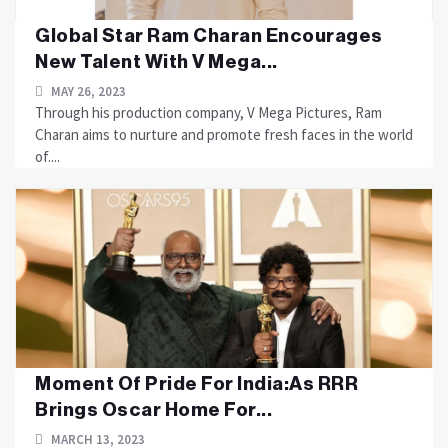
Global Star Ram Charan Encourages
New Talent With V Mega...
MAY 26, 2023
Through his production company, V Mega Pictures, Ram
Charan aims to nurture and promote fresh faces in the world
of....
Moment Of Pride For India:As RRR
Brings Oscar Home For...
MARCH 13, 2023