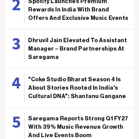
Spotify Launches Premium
Rewards In India With Brand
Offers And Exclusive Music Events
Dhruvil Jain Elevated To Assistant
Manager – Brand Partnerships At
Saregama
"Coke Studio Bharat Season 4 Is
About Stories Rooted In India's
Cultural DNA": Shantanu Gangane
Saregama Reports Strong Q1 FY27
With 39% Music Revenue Growth
And Live Events Boom