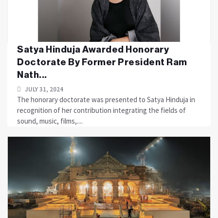
Satya Hinduja Awarded Honorary
Doctorate By Former President Ram
Nath...
JULY 31, 2024
The honorary doctorate was presented to Satya Hinduja in
recognition of her contribution integrating the fields of
sound, music, films,....