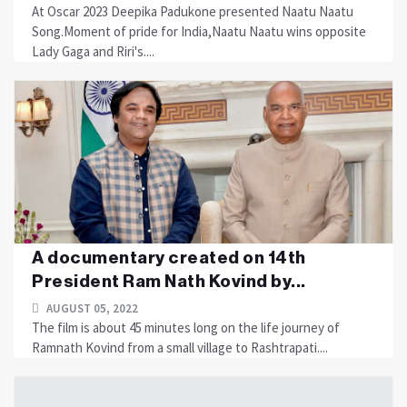
At Oscar 2023 Deepika Padukone presented Naatu Naatu
Song.Moment of pride for India,Naatu Naatu wins opposite
Lady Gaga and Riri's....
A documentary created on 14th
President Ram Nath Kovind by...
AUGUST 05, 2022
The film is about 45 minutes long on the life journey of
Ramnath Kovind from a small village to Rashtrapati....