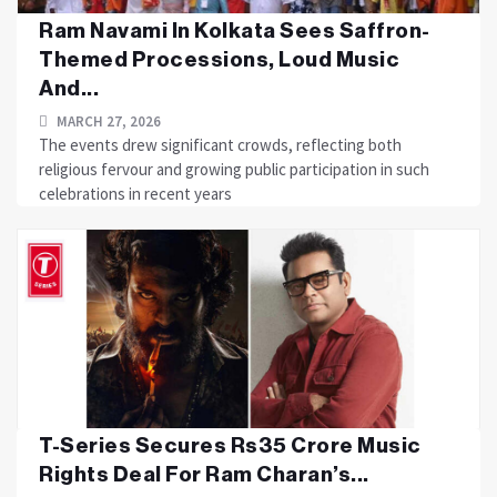
Ram Navami In Kolkata Sees Saffron-
Themed Processions, Loud Music
And...
MARCH 27, 2026
The events drew significant crowds, reflecting both
religious fervour and growing public participation in such
celebrations in recent years
T-Series Secures Rs35 Crore Music
Rights Deal For Ram Charan’s...