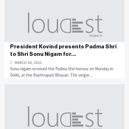
President Kovind presents Padma Shri
to Shri Sonu Nigam for...
MARCH 30, 2022
Sonu nigam received the Padma Shri honour on Monday in
Delhi, at the Rashtrapati Bhavan. The singer....