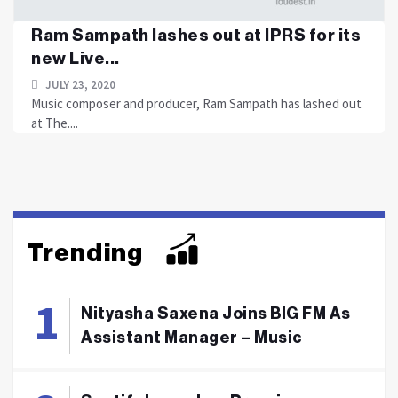
Ram Sampath lashes out at IPRS for its
new Live...
JULY 23, 2020
Music composer and producer, Ram Sampath has lashed out
at The....
Trending
Nityasha Saxena Joins BIG FM As
Assistant Manager – Music