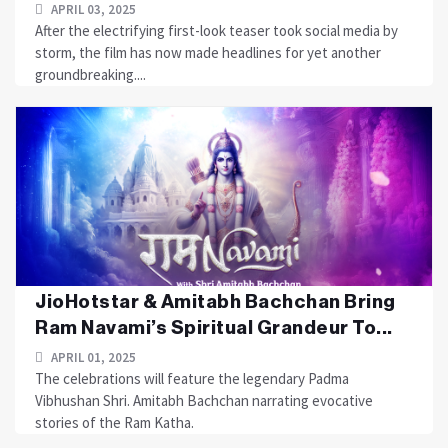
APRIL 03, 2025
After the electrifying first-look teaser took social media by
storm, the film has now made headlines for yet another
groundbreaking....
JioHotstar & Amitabh Bachchan Bring
Ram Navami’s Spiritual Grandeur To...
APRIL 01, 2025
The celebrations will feature the legendary Padma
Vibhushan Shri. Amitabh Bachchan narrating evocative
stories of the Ram Katha.