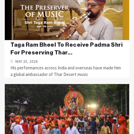
Taga Ram Bheel To Receive Padma Shri
For Preserving Thar...
MAY 25, 2026
His performances across India and overseas have made him
a global ambassador of Thar Desert music