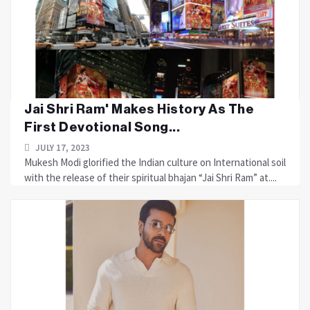
Jai Shri Ram' Makes History As The
First Devotional Song...
JULY 17, 2023
Mukesh Modi glorified the Indian culture on International soil
with the release of their spiritual bhajan “Jai Shri Ram” at....