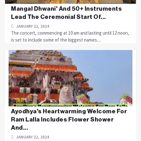
Mangal Dhwani' And 50+ Instruments
Lead The Ceremonial Start Of...
JANUARY 22, 2024
The concert, commencing at 10 am and lasting until 12 noon,
is set to include some of the biggest names....
Ayodhya's Heartwarming Welcome For
Ram Lalla Includes Flower Shower
And...
JANUARY 22, 2024