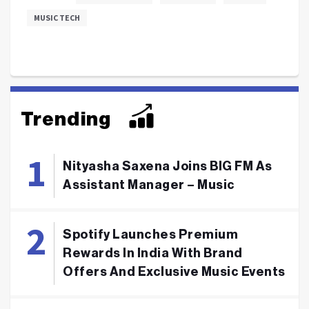
MUSIC TECH
Trending
Nityasha Saxena Joins BIG FM As
Assistant Manager – Music
Spotify Launches Premium
Rewards In India With Brand
Offers And Exclusive Music Events