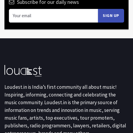
Subscribe for our daily news
Loudest.in is India’s first community all about music!
Inspiring, informing, connecting and celebrating the
music community. Loudest.in is the primary source of
information on trends and innovation in music, serving
music fans, artists, top executives, tour promoters,
publishers, radio programmers, lawyers, retailers, digital