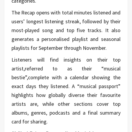
categories.
The Recap opens with total minutes listened and
users’ longest listening streak, followed by their
most-played song and top five tracks. It also
generates a personalised playlist and seasonal
playlists for September through November.
Listeners will find insights on their top
artist,referred to as their “musical
bestie”,complete with a calendar showing the
exact days they listened. A “musical passport”
highlights how globally diverse their favourite
artists are, while other sections cover top
albums, genres, podcasts and a final summary
card for sharing.