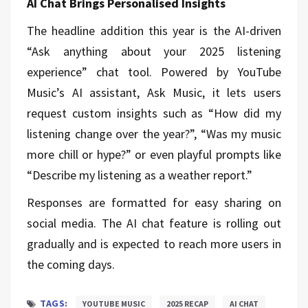
AI Chat Brings Personalised Insights
The headline addition this year is the AI-driven
“Ask anything about your 2025 listening
experience” chat tool. Powered by YouTube
Music’s AI assistant, Ask Music, it lets users
request custom insights such as “How did my
listening change over the year?”, “Was my music
more chill or hype?” or even playful prompts like
“Describe my listening as a weather report.”
Responses are formatted for easy sharing on
social media. The AI chat feature is rolling out
gradually and is expected to reach more users in
the coming days.
TAGS:
YOUTUBE MUSIC
2025 RECAP
AI CHAT