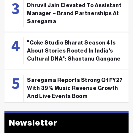
Dhruvil Jain Elevated To Assistant
Manager – Brand Partnerships At
Saregama
"Coke Studio Bharat Season 4 Is
About Stories Rooted In India's
Cultural DNA": Shantanu Gangane
Saregama Reports Strong Q1 FY27
With 39% Music Revenue Growth
And Live Events Boom
Newsletter