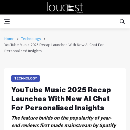
Home
Technology
YouTube Music 2025 Recap Launches With New AI Chat For
Personalised Insights
TECHNOLOGY
YouTube Music 2025 Recap
Launches With New AI Chat
For Personalised Insights
The feature builds on the popularity of year-
end reviews first made mainstream by Spotify