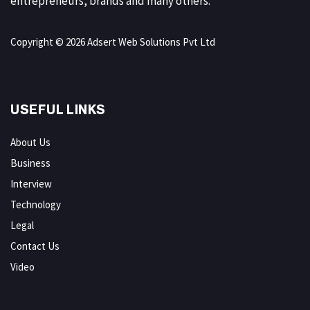
entrepreneurs, brands and many others.
Copyright © 2026 Adsert Web Solutions Pvt Ltd
USEFUL LINKS
About Us
Business
Interview
Technology
Legal
Contact Us
Video