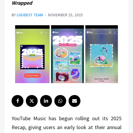
Wrapped
BY
LOUDEST TEAM
NOVEMBER 25, 2025
YouTube Music has begun rolling out its 2025
Recap, giving users an early look at their annual