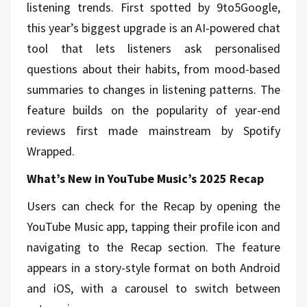
listening trends. First spotted by 9to5Google,
this year’s biggest upgrade is an AI-powered chat
tool that lets listeners ask personalised
questions about their habits, from mood-based
summaries to changes in listening patterns. The
feature builds on the popularity of year-end
reviews first made mainstream by Spotify
Wrapped.
What’s New in YouTube Music’s 2025 Recap
Users can check for the Recap by opening the
YouTube Music app, tapping their profile icon and
navigating to the Recap section. The feature
appears in a story-style format on both Android
and iOS, with a carousel to switch between