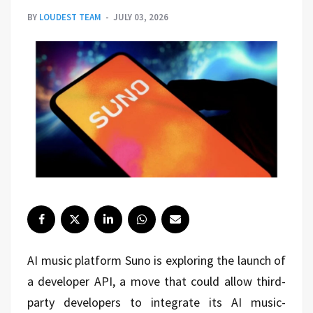
BY
LOUDEST TEAM
JULY 03, 2026
AI music platform
Suno
is exploring the launch of
a developer API, a move that could allow third-
party developers to integrate its AI music-