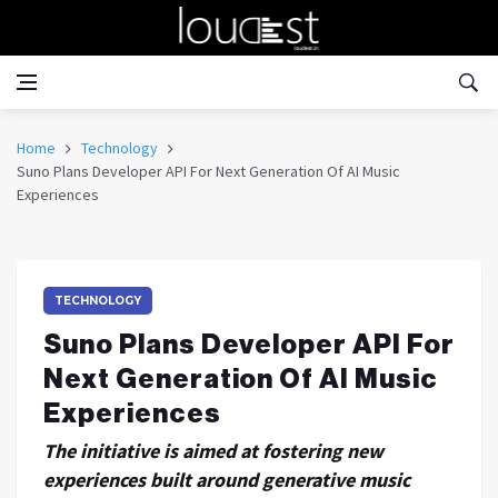
Home
Technology
Suno Plans Developer API For Next Generation Of AI Music
Experiences
TECHNOLOGY
Suno Plans Developer API For
Next Generation Of AI Music
Experiences
The initiative is aimed at fostering new
experiences built around generative music