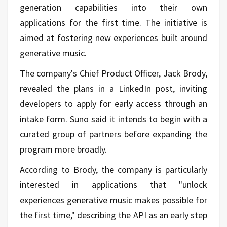
generation capabilities into their own
applications for the first time. The initiative is
aimed at fostering new experiences built around
generative music.
The company's Chief Product Officer, Jack Brody,
revealed the plans in a LinkedIn post, inviting
developers to apply for early access through an
intake form. Suno said it intends to begin with a
curated group of partners before expanding the
program more broadly.
According to Brody, the company is particularly
interested in applications that "unlock
experiences generative music makes possible for
the first time," describing the API as an early step