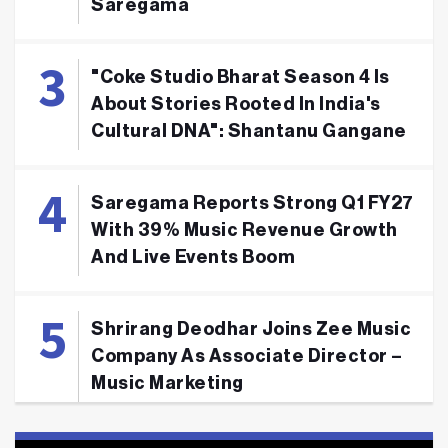
Saregama
"Coke Studio Bharat Season 4 Is
About Stories Rooted In India's
Cultural DNA": Shantanu Gangane
Saregama Reports Strong Q1 FY27
With 39% Music Revenue Growth
And Live Events Boom
Shrirang Deodhar Joins Zee Music
Company As Associate Director –
Music Marketing