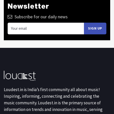
Newsletter
Subscribe for our daily news
Loudest.in is India’s first community all about music!
Inspiring, informing, connecting and celebrating the
music community. Loudest.in is the primary source of
information on trends and innovation in music, serving