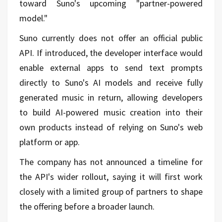
toward Suno's upcoming "partner-powered
model."
Suno currently does not offer an official public
API. If introduced, the developer interface would
enable external apps to send text prompts
directly to Suno's AI models and receive fully
generated music in return, allowing developers
to build AI-powered music creation into their
own products instead of relying on Suno's web
platform or app.
The company has not announced a timeline for
the API's wider rollout, saying it will first work
closely with a limited group of partners to shape
the offering before a broader launch.