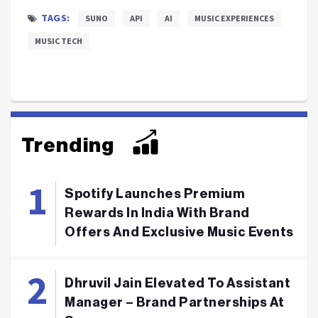
TAGS:
SUNO
API
AI
MUSIC EXPERIENCES
MUSIC TECH
Trending
Spotify Launches Premium
Rewards In India With Brand
Offers And Exclusive Music Events
Dhruvil Jain Elevated To Assistant
Manager – Brand Partnerships At