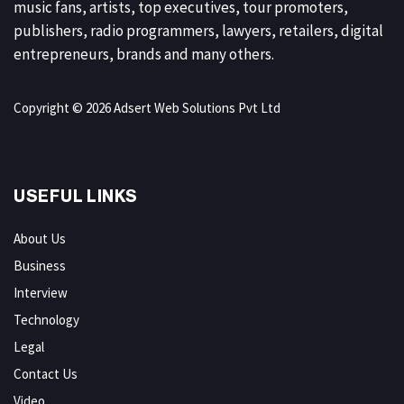
music fans, artists, top executives, tour promoters,
publishers, radio programmers, lawyers, retailers, digital
entrepreneurs, brands and many others.
Copyright © 2026 Adsert Web Solutions Pvt Ltd
USEFUL LINKS
About Us
Business
Interview
Technology
Legal
Contact Us
Video