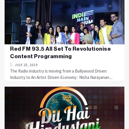
Red FM 93.5 All Set To Revolutionise
Content Programming
JULY 25, 2019
The Radio industry is moving from a Bollywood Driven
Industry to An Artist Driven Economy : Nisha Narayanan....