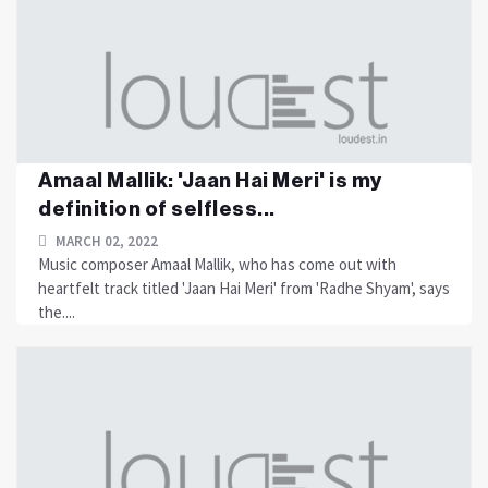
Amaal Mallik: 'Jaan Hai Meri' is my
definition of selfless...
MARCH 02, 2022
Music composer Amaal Mallik, who has come out with
heartfelt track titled 'Jaan Hai Meri' from 'Radhe Shyam', says
the....