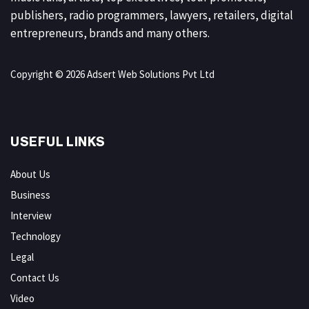
publishers, radio programmers, lawyers, retailers, digital
entrepreneurs, brands and many others.
Copyright © 2026 Adsert Web Solutions Pvt Ltd
USEFUL LINKS
About Us
Business
Interview
Technology
Legal
Contact Us
Video