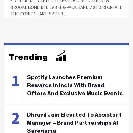
6 DIFFERENTLY ABLED TEENS FEATURE IN THE NEW
BROOKE BOND RED LABEL 6-PACK BAND 2.0 TO RECREATE
THE ICONIC CHARTBUSTER....
Trending
Spotify Launches Premium
Rewards In India With Brand
Offers And Exclusive Music Events
Dhruvil Jain Elevated To Assistant
Manager – Brand Partnerships At
Saregama