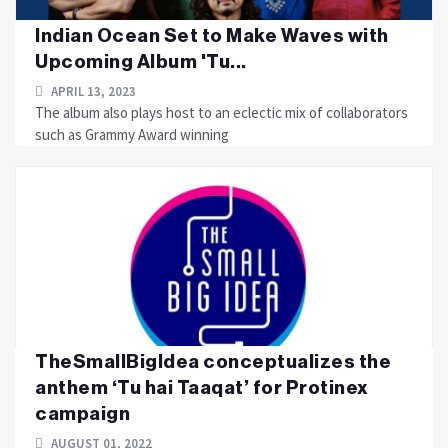
Indian Ocean Set to Make Waves with
Upcoming Album 'Tu...
APRIL 13, 2023
The album also plays host to an eclectic mix of collaborators
such as Grammy Award winning
TheSmallBigIdea conceptualizes the
anthem ‘Tu hai Taaqat’ for Protinex
campaign
AUGUST 01, 2022