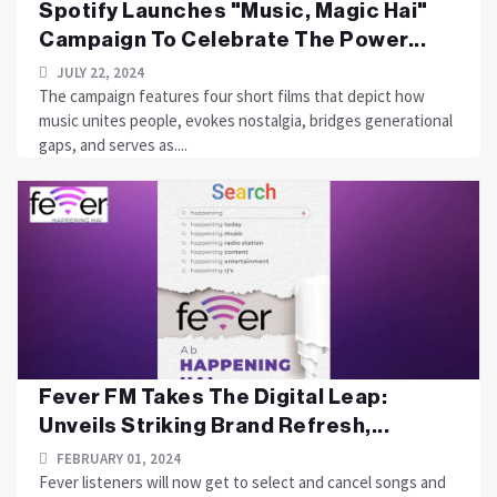
Spotify Launches "Music, Magic Hai"
Campaign To Celebrate The Power...
JULY 22, 2024
The campaign features four short films that depict how
music unites people, evokes nostalgia, bridges generational
gaps, and serves as....
Fever FM Takes The Digital Leap:
Unveils Striking Brand Refresh,...
FEBRUARY 01, 2024
Fever listeners will now get to select and cancel songs and