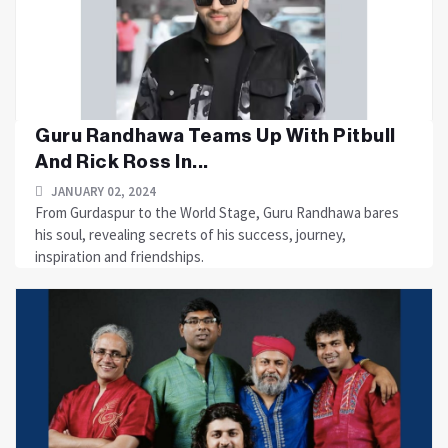
Guru Randhawa Teams Up With Pitbull
And Rick Ross In...
JANUARY 02, 2024
From Gurdaspur to the World Stage, Guru Randhawa bares
his soul, revealing secrets of his success, journey,
inspiration and friendships.