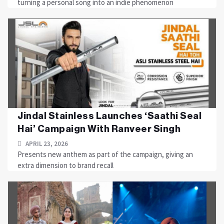
turning a personal song into an indie phenomenon
Jindal Stainless Launches ‘Saathi Seal
Hai’ Campaign With Ranveer Singh
APRIL 23, 2026
Presents new anthem as part of the campaign, giving an
extra dimension to brand recall