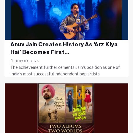
Anuv Jain Creates History As 'Arz Kiya
Hai' Becomes First...
JULY 03, 2026
The achievement further cements Jain’s position as one of
India’s most successful independent pop artists