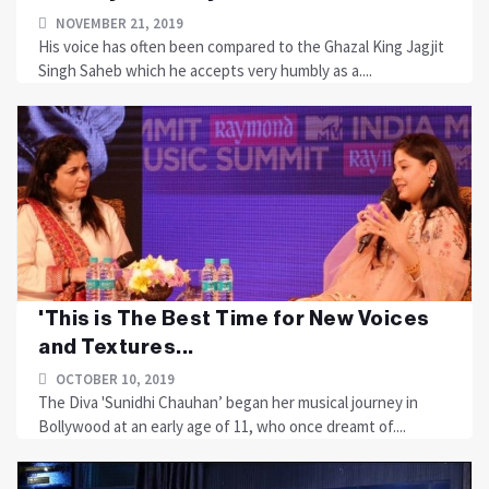
NOVEMBER 21, 2019
His voice has often been compared to the Ghazal King Jagjit
Singh Saheb which he accepts very humbly as a....
'This is The Best Time for New Voices
and Textures...
OCTOBER 10, 2019
The Diva 'Sunidhi Chauhan’ began her musical journey in
Bollywood at an early age of 11, who once dreamt of....