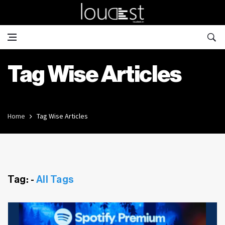
Tag Wise Articles
Home
Tag Wise Articles
Tag: -
All Tags