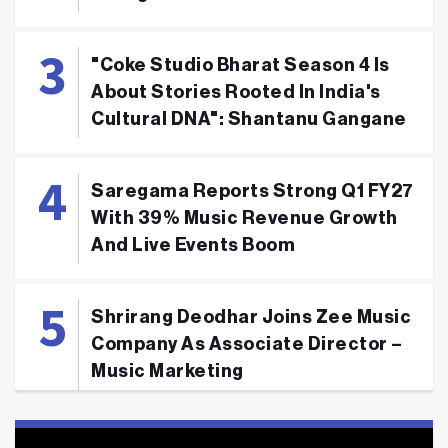
"Coke Studio Bharat Season 4 Is
About Stories Rooted In India's
Cultural DNA": Shantanu Gangane
Saregama Reports Strong Q1 FY27
With 39% Music Revenue Growth
And Live Events Boom
Shrirang Deodhar Joins Zee Music
Company As Associate Director –
Music Marketing