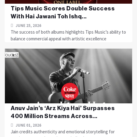
Tips Music Scores Double Success
With Hai Jawani Toh Ishq...
JUNE 25, 2026
The success of both albums highlights Tips Music’s ability to
balance commercial appeal with artistic excellence
Anuv Jain’s ‘Arz Kiya Hai’ Surpasses
400 Million Streams Across...
JUNE 01, 2026
Jain credits authenticity and emotional storytelling for