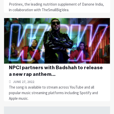
Protinex, the leading nutrition supplement of Danone India,
in collaboration with TheSmallBigIdea.
NPCI partners with Badshah to release
a new rap anthem...
JUNE 27, 2022
The song is available to stream across YouTube and all
popular music streaming platforms including Spotify and
Apple music.