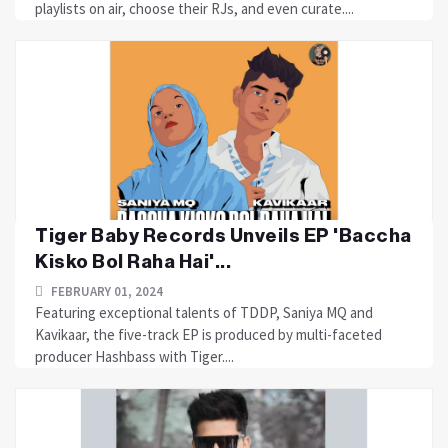
playlists on air, choose their RJs, and even curate....
Tiger Baby Records Unveils EP 'Baccha
Kisko Bol Raha Hai'...
FEBRUARY 01, 2024
Featuring exceptional talents of TDDP, Saniya MQ and
Kavikaar, the five-track EP is produced by multi-faceted
producer Hashbass with Tiger....