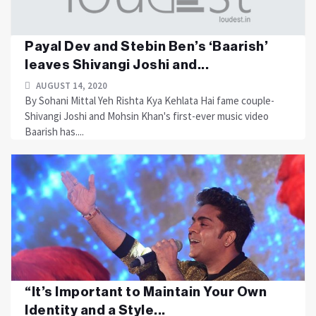
Payal Dev and Stebin Ben’s ‘Baarish’
leaves Shivangi Joshi and...
AUGUST 14, 2020
By Sohani Mittal Yeh Rishta Kya Kehlata Hai fame couple-
Shivangi Joshi and Mohsin Khan's first-ever music video
Baarish has....
“It’s Important to Maintain Your Own
Identity and a Style...