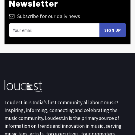
Newsletter
Subscribe for our daily news
Loudest.in is India’s first community all about music!
Inspiring, informing, connecting and celebrating the
music community. Loudest.in is the primary source of
information on trends and innovation in music, serving
music fans, artists, top executives, tour promoters,