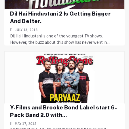
Dil Hai Hindustani 2 Is Getting Bigger
And Better.
JULY 13, 2018
Dil Hai Hindustani is one of the youngest TV shows.
However, the buzz about this show has never went in....
Y-Films and Brooke Bond Label start 6-
Pack Band 2.0 with...
MAY 17, 2018