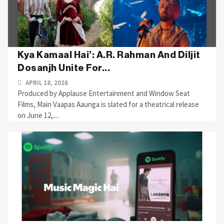
Kya Kamaal Hai’: A.R. Rahman And Diljit
Dosanjh Unite For...
APRIL 18, 2026
Produced by Applause Entertainment and Window Seat
Films, Main Vaapas Aaunga is slated for a theatrical release
on June 12,....