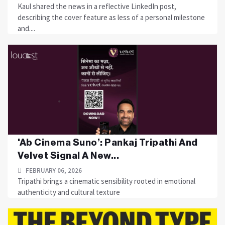
Kaul shared the news in a reflective LinkedIn post,
describing the cover feature as less of a personal milestone
and....
'Ab Cinema Suno’: Pankaj Tripathi And
Velvet Signal A New...
FEBRUARY 06, 2026
Tripathi brings a cinematic sensibility rooted in emotional
authenticity and cultural texture