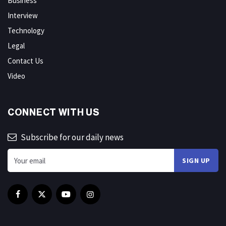
Business
Interview
Technology
Legal
Contact Us
Video
CONNECT WITH US
Subscribe for our daily news