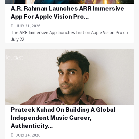
A.R. Rahman Launches ARR Immersive
App For Apple Vision Pro...
JULY 21, 2026
The ARR Immersive App launches first on Apple Vision Pro on
July 22
Prateek Kuhad On Building A Global
Independent Music Career,
Authenticity...
JULY 14, 2026