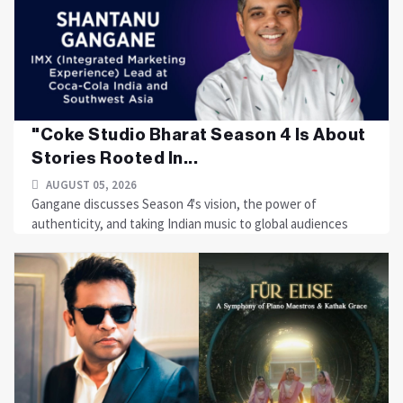
"Coke Studio Bharat Season 4 Is About
Stories Rooted In...
AUGUST 05, 2026
Gangane discusses Season 4's vision, the power of
authenticity, and taking Indian music to global audiences