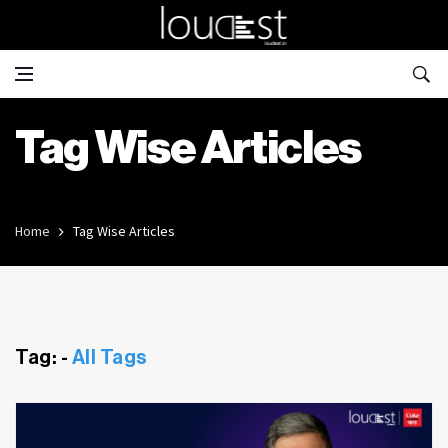
Tag Wise Articles
Home
Tag Wise Articles
Tag: -
All Tags