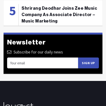
Shrirang Deodhar Joins Zee Music
Company As Associate Director –
Music Marketing
Newsletter
Subscribe for our daily news