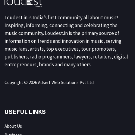
Loudest.in is India’s first community all about music!
Inspiring, informing, connecting and celebrating the
music community. Loudest.in is the primary source of
information on trends and innovation in music, serving
music fans, artists, top executives, tour promoters,
publishers, radio programmers, lawyers, retailers, digital
entrepreneurs, brands and many others.
Copyright © 2026 Adsert Web Solutions Pvt Ltd
USEFUL LINKS
About Us