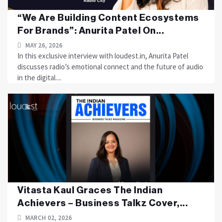
“We Are Building Content Ecosystems
For Brands”: Anurita Patel On...
MAY 26, 2026
In this exclusive interview with loudest.in, Anurita Patel
discusses radio’s emotional connect and the future of audio
in the digital....
Vitasta Kaul Graces The Indian
Achievers – Business Talkz Cover,...
MARCH 02, 2026