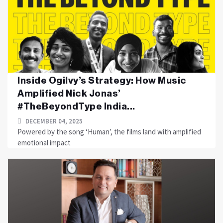
Inside Ogilvy’s Strategy: How Music
Amplified Nick Jonas’
#TheBeyondType India...
DECEMBER 04, 2025
Powered by the song ‘Human’, the films land with amplified
emotional impact