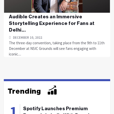
Audible Creates an Immersive
Storytelling Experience for Fans at
Delhi...
DECEMBER 10, 2022
The three-day convention, taking place from the 9th to 11th
December at NSIC Grounds will see fans engaging with
iconic....
Trending
Spotify Launches Premium