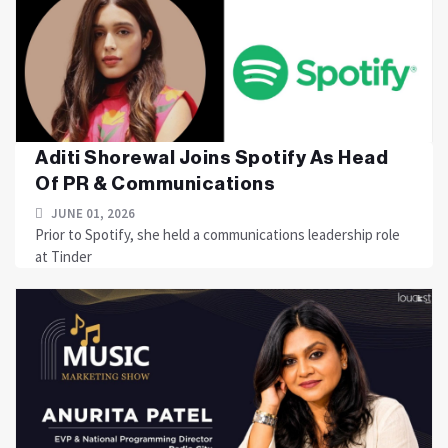
Aditi Shorewal Joins Spotify As Head
Of PR & Communications
JUNE 01, 2026
Prior to Spotify, she held a communications leadership role
at Tinder