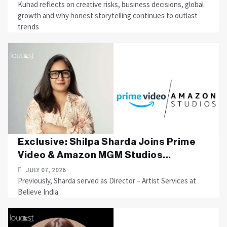
Kuhad reflects on creative risks, business decisions, global
growth and why honest storytelling continues to outlast
trends
Exclusive: Shilpa Sharda Joins Prime
Video & Amazon MGM Studios...
JULY 07, 2026
Previously, Sharda served as Director – Artist Services at
Believe India