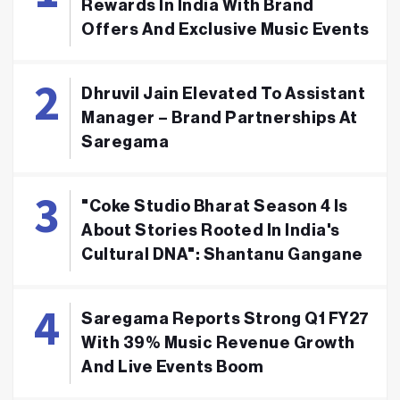
Rewards In India With Brand
Offers And Exclusive Music Events
Dhruvil Jain Elevated To Assistant
Manager – Brand Partnerships At
Saregama
"Coke Studio Bharat Season 4 Is
About Stories Rooted In India's
Cultural DNA": Shantanu Gangane
Saregama Reports Strong Q1 FY27
With 39% Music Revenue Growth
And Live Events Boom