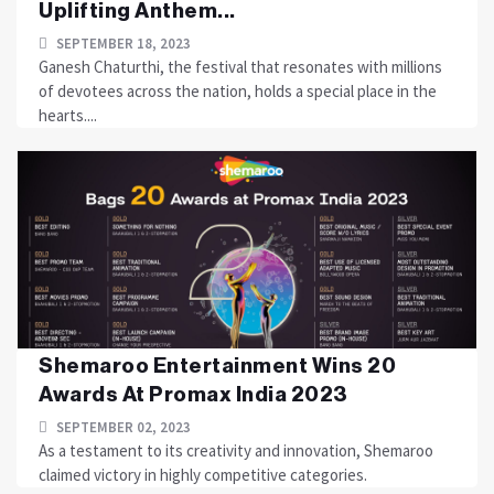
Uplifting Anthem...
SEPTEMBER 18, 2023
Ganesh Chaturthi, the festival that resonates with millions
of devotees across the nation, holds a special place in the
hearts....
Shemaroo Entertainment Wins 20
Awards At Promax India 2023
SEPTEMBER 02, 2023
As a testament to its creativity and innovation, Shemaroo
claimed victory in highly competitive categories.