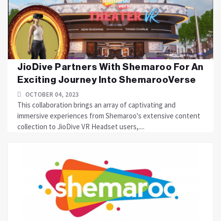
JioDive Partners With Shemaroo For An
Exciting Journey Into ShemarooVerse
OCTOBER 04, 2023
This collaboration brings an array of captivating and
immersive experiences from Shemaroo's extensive content
collection to JioDive VR Headset users,....