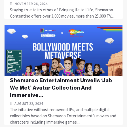
NOVEMBER 26, 2024
Staying true to its ethos of Bringing ife to L’ife, Shemaroo
Contentino offers over 3,000 movies, more than 25,000 TV....
Shemaroo Entertainment Unveils ‘Jab
We Met’ Avatar Collection And
Immersive...
AUGUST 22, 2024
The initiative will host renowned IPs, and multiple digital
collectibles based on Shemaroo Entertainment’s movies and
characters including immersive games....