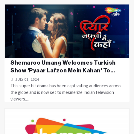
Shemaroo Umang Welcomes Turkish
Show 'Pyaar Lafzon Mein Kahan' To...
JULY 01, 2024
This super hit drama has been captivating audiences across
the globe and is now set to mesmerize Indian television
viewers....