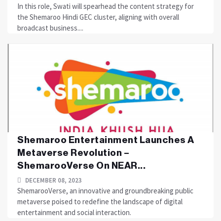
In this role, Swati will spearhead the content strategy for
the Shemaroo Hindi GEC cluster, aligning with overall
broadcast business....
Shemaroo Entertainment Launches A
Metaverse Revolution –
ShemarooVerse On NEAR...
DECEMBER 08, 2023
ShemarooVerse, an innovative and groundbreaking public
metaverse poised to redefine the landscape of digital
entertainment and social interaction.