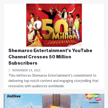
Shemaroo Entertainment's YouTube
Channel Crosses 50 Million
Subscribers
NOVEMBER 24, 2023
This reinforces Shemaroo Entertainment's commitment to
delivering top-notch content and engaging storytelling that
resonates with audiences worldwide.