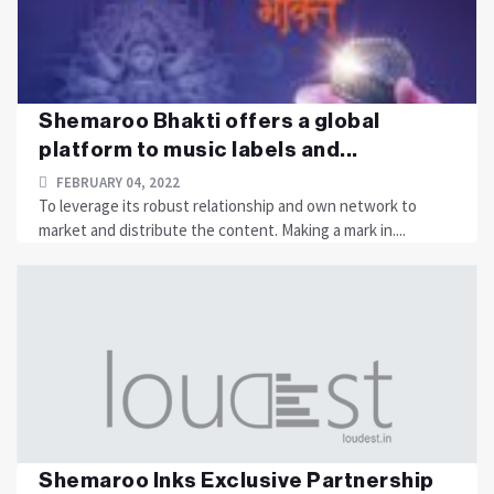
Shemaroo Bhakti offers a global
platform to music labels and...
FEBRUARY 04, 2022
To leverage its robust relationship and own network to
market and distribute the content. Making a mark in....
Shemaroo Inks Exclusive Partnership