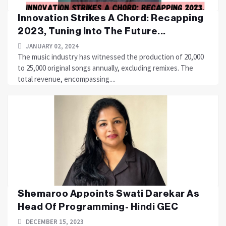
Innovation Strikes A Chord: Recapping
2023, Tuning Into The Future...
JANUARY 02, 2024
The music industry has witnessed the production of 20,000
to 25,000 original songs annually, excluding remixes. The
total revenue, encompassing....
Shemaroo Appoints Swati Darekar As
Head Of Programming- Hindi GEC
DECEMBER 15, 2023