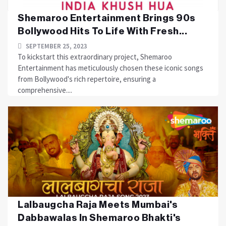
Shemaroo Entertainment Brings 90s
Bollywood Hits To Life With Fresh...
SEPTEMBER 25, 2023
To kickstart this extraordinary project, Shemaroo
Entertainment has meticulously chosen these iconic songs
from Bollywood's rich repertoire, ensuring a
comprehensive....
Lalbaugcha Raja Meets Mumbai's
Dabbawalas In Shemaroo Bhakti's