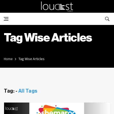
Tag Wise Articles
Home
Tag Wise Articles
Tag: -
All Tags