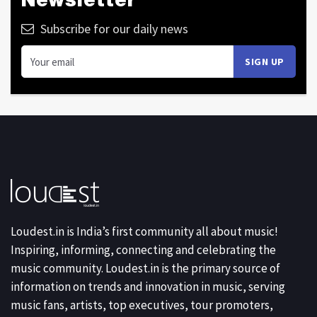
Newsletter
Subscribe for our daily news
Loudest.in is India’s first community all about music!
Inspiring, informing, connecting and celebrating the
music community. Loudest.in is the primary source of
information on trends and innovation in music, serving
music fans, artists, top executives, tour promoters,