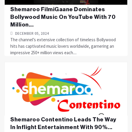
Shemaroo FilmiGaane Dominates
Bollywood Music On YouTube With 70
Million...
DECEMBER 05, 2024
The channel’s extensive collection of timeless Bollywood
hits has captivated music lovers worldwide, garnering an
impressive 250+ million views each....
Shemaroo Contentino Leads The Way
In Inflight Entertainment With 90%...