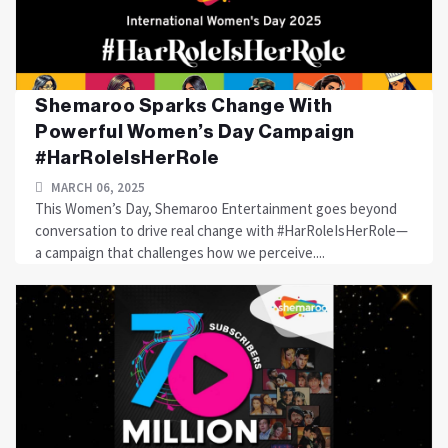
Shemaroo Sparks Change With
Powerful Women’s Day Campaign
#HarRoleIsHerRole
MARCH 06, 2025
This Women’s Day, Shemaroo Entertainment goes beyond
conversation to drive real change with #HarRoleIsHerRole—
a campaign that challenges how we perceive....