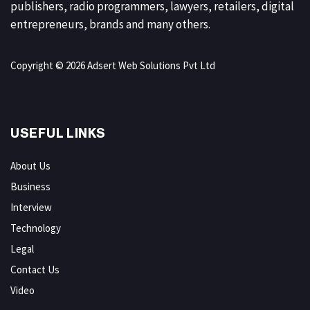
publishers, radio programmers, lawyers, retailers, digital
entrepreneurs, brands and many others.
Copyright © 2026 Adsert Web Solutions Pvt Ltd
USEFUL LINKS
About Us
Business
Interview
Technology
Legal
Contact Us
Video