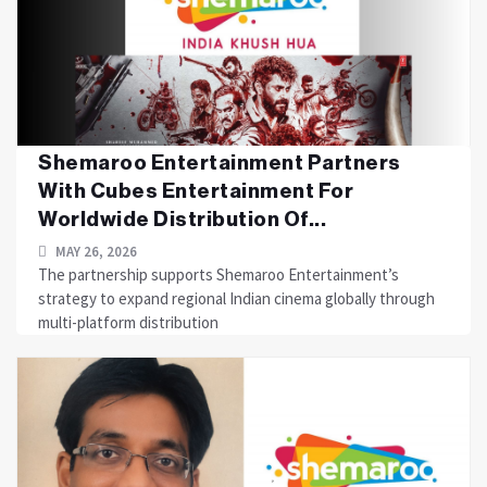
Shemaroo Entertainment Partners
With Cubes Entertainment For
Worldwide Distribution Of...
MAY 26, 2026
The partnership supports Shemaroo Entertainment’s
strategy to expand regional Indian cinema globally through
multi-platform distribution