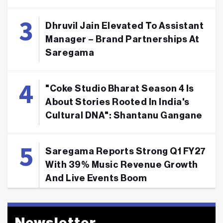
Dhruvil Jain Elevated To Assistant
Manager – Brand Partnerships At
Saregama
"Coke Studio Bharat Season 4 Is
About Stories Rooted In India's
Cultural DNA": Shantanu Gangane
Saregama Reports Strong Q1 FY27
With 39% Music Revenue Growth
And Live Events Boom