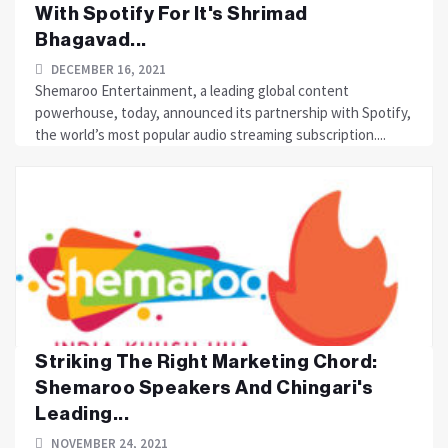
With Spotify For It's Shrimad
Bhagavad...
DECEMBER 16, 2021
Shemaroo Entertainment, a leading global content
powerhouse, today, announced its partnership with Spotify,
the world’s most popular audio streaming subscription....
Striking The Right Marketing Chord:
Shemaroo Speakers And Chingari's
Leading...
NOVEMBER 24, 2021