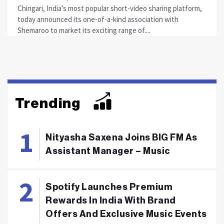
Chingari, India’s most popular short-video sharing platform,
today announced its one-of-a-kind association with
Shemaroo to market its exciting range of....
Trending
Nityasha Saxena Joins BIG FM As
Assistant Manager – Music
Spotify Launches Premium
Rewards In India With Brand
Offers And Exclusive Music Events