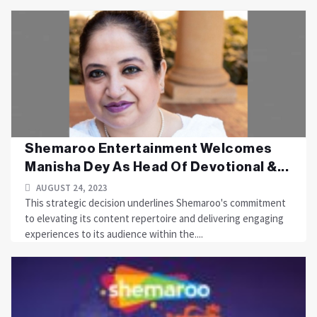
Shemaroo Entertainment Welcomes
Manisha Dey As Head Of Devotional &...
AUGUST 24, 2023
This strategic decision underlines Shemaroo's commitment
to elevating its content repertoire and delivering engaging
experiences to its audience within the....