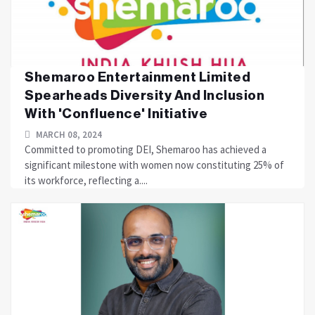
Shemaroo Entertainment Limited
Spearheads Diversity And Inclusion
With 'Confluence' Initiative
MARCH 08, 2024
Committed to promoting DEI, Shemaroo has achieved a
significant milestone with women now constituting 25% of
its workforce, reflecting a....