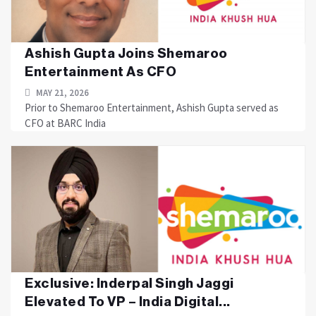
Ashish Gupta Joins Shemaroo
Entertainment As CFO
MAY 21, 2026
Prior to Shemaroo Entertainment, Ashish Gupta served as
CFO at BARC India
Exclusive: Inderpal Singh Jaggi
Elevated To VP – India Digital...