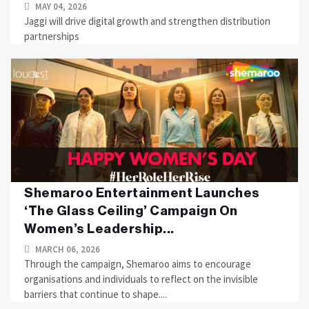
MAY 04, 2026
Jaggi will drive digital growth and strengthen distribution
partnerships
Shemaroo Entertainment Launches
‘The Glass Ceiling’ Campaign On
Women’s Leadership...
MARCH 06, 2026
Through the campaign, Shemaroo aims to encourage
organisations and individuals to reflect on the invisible
barriers that continue to shape....