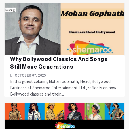
Why Bollywood Classics And Songs
Still Move Generations
OCTOBER 07, 2025
In this guest column, Mohan Gopinath, Head ,Bollywood
Business at Shemaroo Entertainment Ltd., reflects on how
Bollywood classics and their....