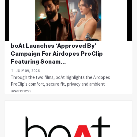
boAt Launches ‘Approved By’
Campaign For Airdopes ProClip
Featuring Sonam...
JULY 09, 2026
Through the two films, boAt highlights the Airdopes
ProClip's comfort, secure fit, privacy and ambient
awareness