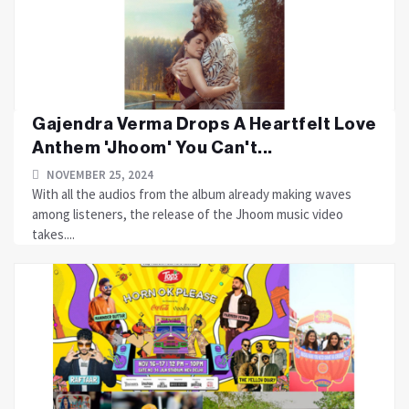
Gajendra Verma Drops A Heartfelt Love
Anthem 'Jhoom' You Can't...
NOVEMBER 25, 2024
With all the audios from the album already making waves
among listeners, the release of the Jhoom music video
takes....