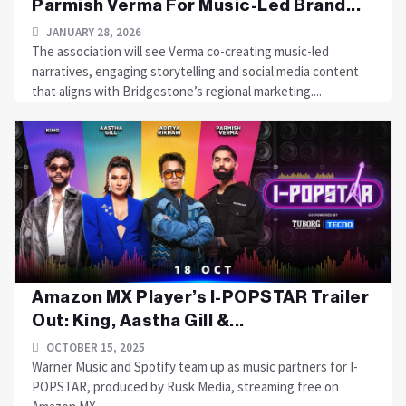
Parmish Verma For Music-Led Brand...
JANUARY 28, 2026
The association will see Verma co-creating music-led
narratives, engaging storytelling and social media content
that aligns with Bridgestone’s regional marketing....
Amazon MX Player’s I-POPSTAR Trailer
Out: King, Aastha Gill &...
OCTOBER 15, 2025
Warner Music and Spotify team up as music partners for I-
POPSTAR, produced by Rusk Media, streaming free on