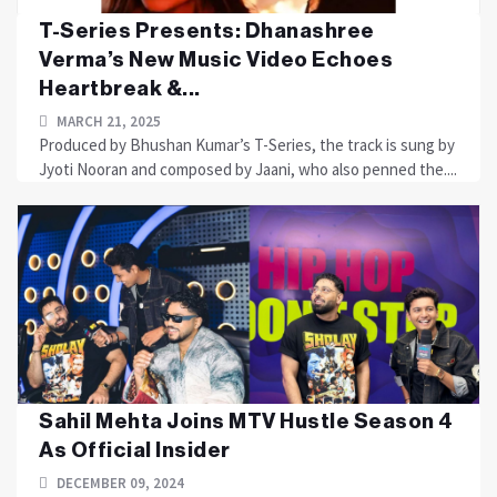
T-Series Presents: Dhanashree
Verma’s New Music Video Echoes
Heartbreak &...
MARCH 21, 2025
Produced by Bhushan Kumar’s T-Series, the track is sung by
Jyoti Nooran and composed by Jaani, who also penned the....
Sahil Mehta Joins MTV Hustle Season 4
As Official Insider
DECEMBER 09, 2024