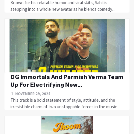
Known for his relatable humor and viral skits, Sahil is
stepping into a whole new avatar as he blends comedy....
DG Immortals And Parmish Verma Team
Up For Electrifying New...
NOVEMBER 29, 2024
This track is a bold statement of style, attitude, and the
irresistible charm of two unstoppable forces in the music ....