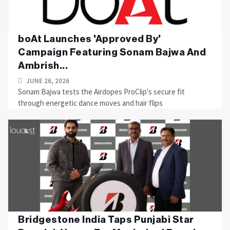
boAt Launches 'Approved By'
Campaign Featuring Sonam Bajwa And
Ambrish...
JUNE 26, 2026
Sonam Bajwa tests the Airdopes ProClip's secure fit
through energetic dance moves and hair flips
Bridgestone India Taps Punjabi Star