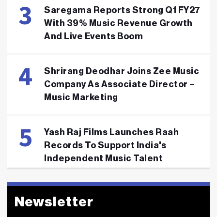
Saregama Reports Strong Q1 FY27
With 39% Music Revenue Growth
And Live Events Boom
Shrirang Deodhar Joins Zee Music
Company As Associate Director –
Music Marketing
Yash Raj Films Launches Raah
Records To Support India's
Independent Music Talent
Newsletter