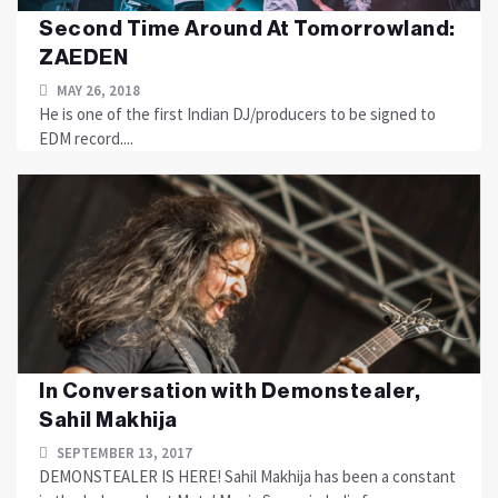
Second Time Around At Tomorrowland:
ZAEDEN
MAY 26, 2018
He is one of the first Indian DJ/producers to be signed to
EDM record....
In Conversation with Demonstealer,
Sahil Makhija
SEPTEMBER 13, 2017
DEMONSTEALER IS HERE! Sahil Makhija has been a constant