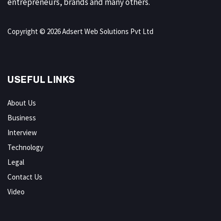
entrepreneurs, brands and many others.
Copyright © 2026 Adsert Web Solutions Pvt Ltd
USEFUL LINKS
About Us
Business
Interview
Technology
Legal
Contact Us
Video