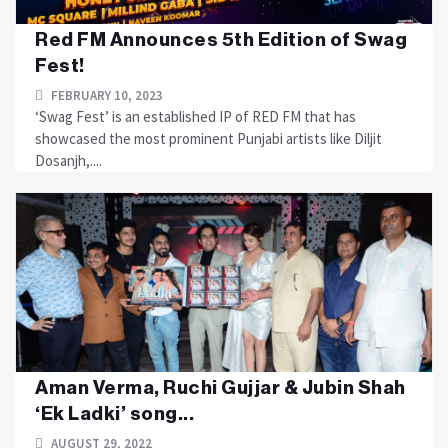
Red FM Announces 5th Edition of Swag
Fest!
FEBRUARY 10, 2023
‘Swag Fest’ is an established IP of RED FM that has
showcased the most prominent Punjabi artists like Diljit
Dosanjh,....
Aman Verma, Ruchi Gujjar & Jubin Shah
‘Ek Ladki’ song...
AUGUST 29, 2022