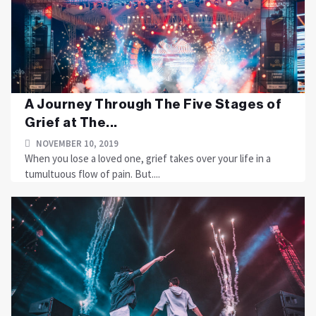
A Journey Through The Five Stages of
Grief at The...
NOVEMBER 10, 2019
When you lose a loved one, grief takes over your life in a
tumultuous flow of pain. But....