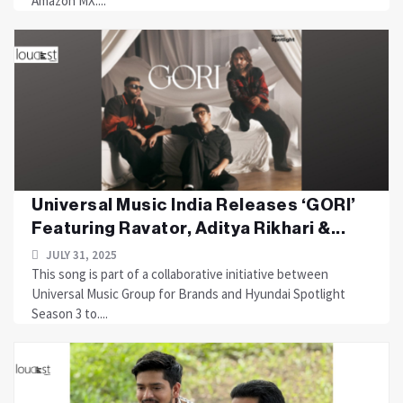
Amazon MX....
Universal Music India Releases ‘GORI’
Featuring Ravator, Aditya Rikhari &...
JULY 31, 2025
This song is part of a collaborative initiative between
Universal Music Group for Brands and Hyundai Spotlight
Season 3 to....