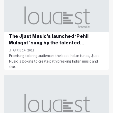
The Jjust Music’s launched ‘Pehli
Mulaqat’ sung by the talented...
APRIL 14, 2022
Promising to bring audiences the best Indian tunes, Jjust
Music is looking to create path breaking Indian music and
also....