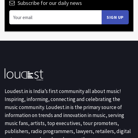
Subscribe for our daily news
Loudest.in is India’s first community all about music!
Inspiring, informing, connecting and celebrating the
music community. Loudest.in is the primary source of
information on trends and innovation in music, serving
music fans, artists, top executives, tour promoters,
publishers, radio programmers, lawyers, retailers, digital