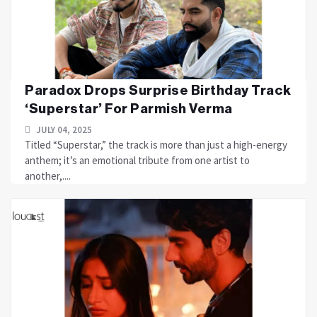
Paradox Drops Surprise Birthday Track
‘Superstar’ For Parmish Verma
JULY 04, 2025
Titled “Superstar,” the track is more than just a high-energy
anthem; it’s an emotional tribute from one artist to
another,....