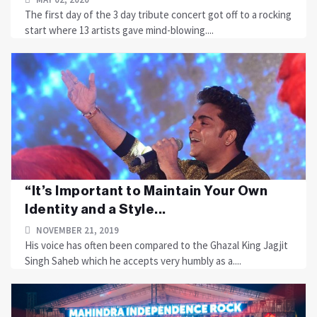
The first day of the 3 day tribute concert got off to a rocking
start where 13 artists gave mind-blowing....
“It’s Important to Maintain Your Own
Identity and a Style...
NOVEMBER 21, 2019
His voice has often been compared to the Ghazal King Jagjit
Singh Saheb which he accepts very humbly as a....