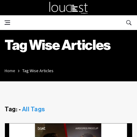
Tag Wise Articles
Home
Tag Wise Articles
Tag: -
All Tags