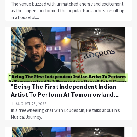
The venue buzzed with unmatched energy and excitement
as the singers performed the popular Punjabi hits, resulting
in a houseful....
"Being The First Independent Indian
Artist To Perform At Tomorrowland...
AUGUST 25, 2023
In a freewheeling chat with Loudest.in,He talks about his
Musical Journey.