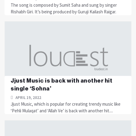
The song is composed by Sumit Saha and sung by singer
Rishabh Giri. It’s being produced by Guruji Kailash Raigar.
Jjust Music is back with another hit
single ‘Sohna’
APRIL 19, 2022
Jjust Music, which is popular for creating trendy music like
‘Pehli Mulaqat’ and ‘Allah Ve’ is back with another hit....