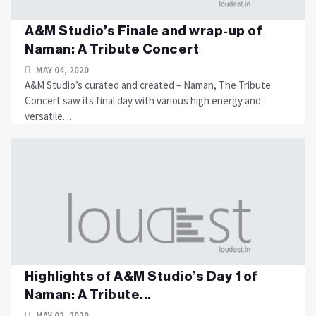
A&M Studio’s Finale and wrap-up of
Naman: A Tribute Concert
MAY 04, 2020
A&M Studio’s curated and created – Naman, The Tribute
Concert saw its final day with various high energy and
versatile....
Highlights of A&M Studio’s Day 1 of
Naman: A Tribute...
MAY 02, 2020