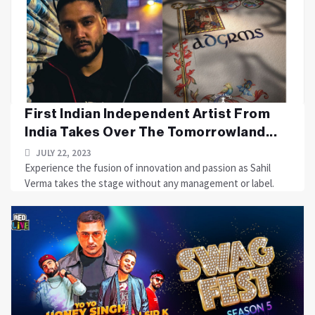
First Indian Independent Artist From
India Takes Over The Tomorrowland...
JULY 22, 2023
Experience the fusion of innovation and passion as Sahil
Verma takes the stage without any management or label.