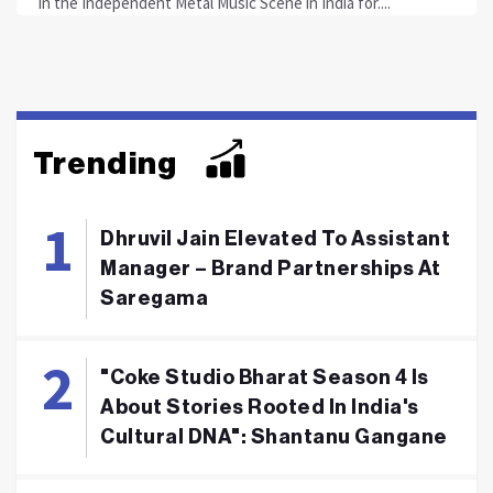
in the Independent Metal Music Scene in India for....
Trending
Dhruvil Jain Elevated To Assistant
Manager – Brand Partnerships At
Saregama
"Coke Studio Bharat Season 4 Is
About Stories Rooted In India's
Cultural DNA": Shantanu Gangane