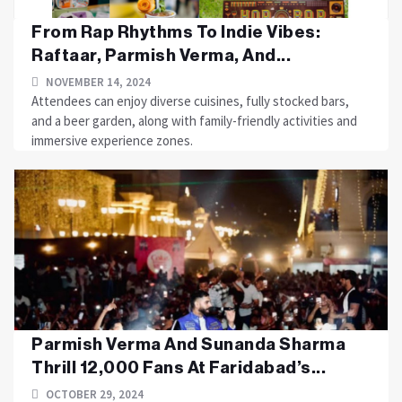
From Rap Rhythms To Indie Vibes:
Raftaar, Parmish Verma, And...
NOVEMBER 14, 2024
Attendees can enjoy diverse cuisines, fully stocked bars,
and a beer garden, along with family-friendly activities and
immersive experience zones.
Parmish Verma And Sunanda Sharma
Thrill 12,000 Fans At Faridabad’s...
OCTOBER 29, 2024