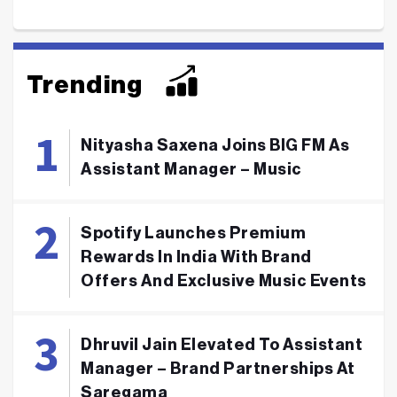
Trending
Nityasha Saxena Joins BIG FM As
Assistant Manager – Music
Spotify Launches Premium
Rewards In India With Brand
Offers And Exclusive Music Events
Dhruvil Jain Elevated To Assistant
Manager – Brand Partnerships At
Saregama