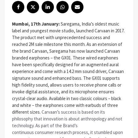
Mumbai, 17th January:
Saregama, India’s oldest music
label and youngest movie studio, launched Carvaan in 2017.
The product met with unprecedented success and
reached 2M sale milestone this month. As an extension of
the brand Carvaan, Saregama has now launched Carvaan
branded earphones – the GX01. These wired earphones
have been specifically designed for an augmented aural
experience and come with a 14.2 mm sound driver, Carvaan
signature sound and enhanced bass. The GX01 supports
high fidelity sound, allows users to receive phone calls or
invoke digital assistance, and its microphone ensures
crystal-clear audio. Available in two classic colours – black
and white – the earphones come with earbuds of three
different sizes.
Carvaan’s success is based on its
philosophy that innovation is about anthropology and not
technology. As part of the Brand’s
continuous consumer research process, it stumbled upon