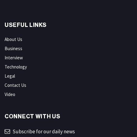
USEFUL LINKS
About Us
Business
Interview
Technology
Legal
Contact Us
Video
CONNECT WITH US
Subscribe for our daily news