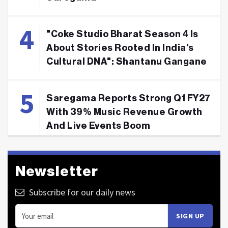
"Coke Studio Bharat Season 4 Is
About Stories Rooted In India's
Cultural DNA": Shantanu Gangane
Saregama Reports Strong Q1 FY27
With 39% Music Revenue Growth
And Live Events Boom
Newsletter
Subscribe for our daily news