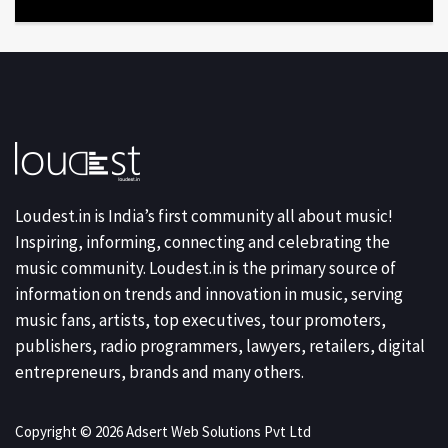
Loudest.in is India’s first community all about music!
Inspiring, informing, connecting and celebrating the
music community. Loudest.in is the primary source of
information on trends and innovation in music, serving
music fans, artists, top executives, tour promoters,
publishers, radio programmers, lawyers, retailers, digital
entrepreneurs, brands and many others.
Copyright © 2026 Adsert Web Solutions Pvt Ltd