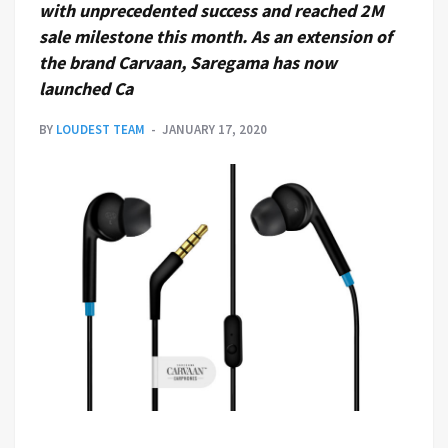
with unprecedented success and reached 2M
sale milestone this month. As an extension of
the brand Carvaan, Saregama has now
launched Ca
BY
LOUDEST TEAM
JANUARY 17, 2020