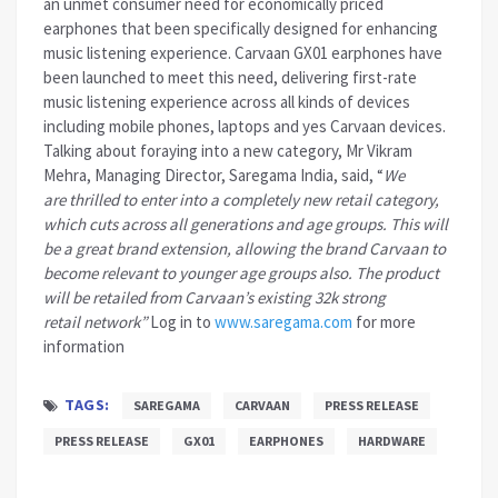
an unmet consumer need for economically priced
earphones that been specifically designed for enhancing
music listening experience. Carvaan GX01 earphones have
been launched to meet this need, delivering first-rate
music listening experience across all kinds of devices
including mobile phones, laptops and yes Carvaan devices.
Talking about foraying into a new category, Mr Vikram
Mehra, Managing Director, Saregama India, said, “
We
are thrilled to enter into a completely new retail category,
which cuts across all generations and age groups. This will
be a great brand extension, allowing the brand Carvaan to
become relevant to younger age groups also. The product
will be retailed from Carvaan’s existing 32k strong
retail network”
Log in to
www.saregama.com
for more
information
TAGS:
SAREGAMA
CARVAAN
PRESS RELEASE
PRESS RELEASE
GX01
EARPHONES
HARDWARE