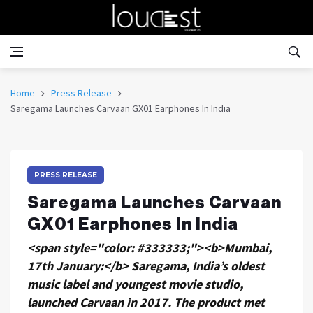
Home
Press Release
Saregama Launches Carvaan GX01 Earphones In India
PRESS RELEASE
Saregama Launches Carvaan
GX01 Earphones In India
<span style="color: #333333;"><b>Mumbai,
17th January:</b> Saregama, India’s oldest
music label and youngest movie studio,
launched Carvaan in 2017. The product met