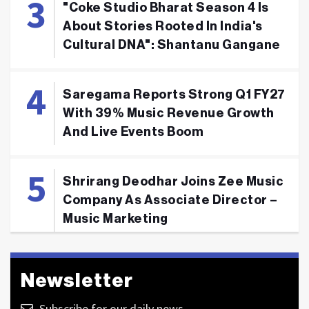
"Coke Studio Bharat Season 4 Is
About Stories Rooted In India's
Cultural DNA": Shantanu Gangane
Saregama Reports Strong Q1 FY27
With 39% Music Revenue Growth
And Live Events Boom
Shrirang Deodhar Joins Zee Music
Company As Associate Director –
Music Marketing
Newsletter
Subscribe for our daily news