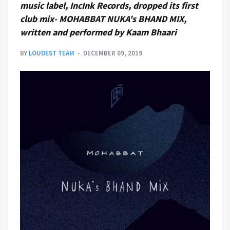
music label, IncInk Records, dropped its first
club mix- MOHABBAT NUKA's BHAND MIX,
written and performed by Kaam Bhaari
BY
LOUDEST TEAM
DECEMBER 09, 2019