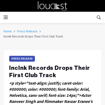
Home
Press Release
IncInk Records Drops Their First Club Track
PRESS RELEASE
IncInk Records Drops Their
First Club Track
<p style="text-align: justify; caret-color:
#000000; color: #000000; font-family: Arial,
Helvetica, sans-serif; font-size: 14px;">Actor
Ranveer Singh and filmmaker Navzar Eranee’s