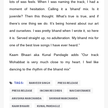
lots of was feels. When I was naming the track, I had a
moment of hesitation. Calling it a ‘bhand’ mix. Is it
juvenile? Then this thought. What’s true is true, and if
there’s one thing we do. It’s being honest about our art
and ourselves. I was pretty bhand when I wrote it, so here
it is. Served straight up, no adulteration. My bhand mix for
one of the best love songs I have ever heard."
Kaam Bhaari aka Kunal Pandagle adds "Our track
Mohabbat is very much close to my heart. I feel like
dancing to the rhythm of the bhand mix"
TAGS:
RANVEER SINGH
PRESS RELEASE
PRESS RELEASE
INCINK RECORDS
NAVZAR ERANEE
ANUSHKA MANCHANDA
SHIKHAR MANCHANDA
KAAM BHAARI
KUNAL PANDAGLE