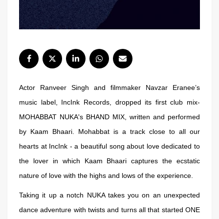
Actor Ranveer Singh and filmmaker Navzar Eranee’s
music label, IncInk Records, dropped its first club mix-
MOHABBAT NUKA's BHAND MIX, written and performed
by Kaam Bhaari. Mohabbat is a track close to all our
hearts at IncInk - a beautiful song about love dedicated to
the lover in which Kaam Bhaari captures the ecstatic
nature of love with the highs and lows of the experience.
Taking it up a notch NUKA takes you on an unexpected
dance adventure with twists and turns all that started ONE