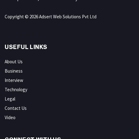
Copyright © 2026 Adsert Web Solutions Pvt Ltd
USEFUL LINKS
About Us
Business
Interview
Technology
Legal
Contact Us
Video