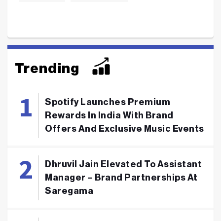
Trending
Spotify Launches Premium
Rewards In India With Brand
Offers And Exclusive Music Events
Dhruvil Jain Elevated To Assistant
Manager – Brand Partnerships At
Saregama