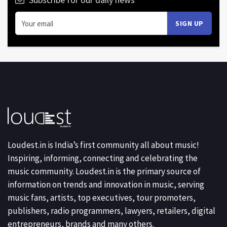
Loudest.in is India’s first community all about music!
Inspiring, informing, connecting and celebrating the
music community. Loudest.in is the primary source of
information on trends and innovation in music, serving
music fans, artists, top executives, tour promoters,
publishers, radio programmers, lawyers, retailers, digital
entrepreneurs, brands and many others.