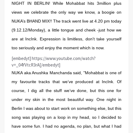
NIGHT IN BERLIN! While Mohabbat hits 3million plus
views we celebrate the only way we know, a boogie on
NUKA’s BHAND MIX!! The track went live at 4.20 pm today
(9.12.12/Monday), a little tongue and cheek -just how we
are at IncInk. Expression is limitless, don't take yourself
too seriously and enjoy the moment which is now.
[embedyt] https://www.youtube.com/watch?
v=_04YVtcR3rA[/embedyt]
NUKA aka Anushka Manchanda said, "Mohabbat is one of
my favourite tracks that we’ve produced at IncInk. Of
course, I dig all the stuff we’ve done, but this one for
under my skin in the most beautiful way. One night in
Berlin I was about to start work on something else, but this
song was playing on a loop in my head, so I decided to
have some fun. I had no agenda, no plan, but what I had