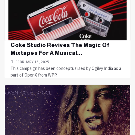
Coke Studio Revives The Magic Of
Mixtapes For A Musical...
FEBRUARY 15, 2025
This campaign has been conceptualised by Ogilvy India as a
part of OpenX from WPP.