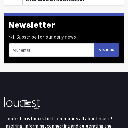
Newsletter
Subscribe for our daily news
Loudest.in is India’s first community all about music!
Inspiring, informing, connecting and celebrating the