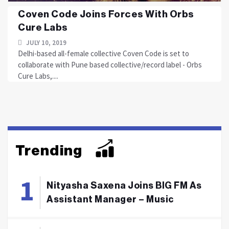
Coven Code Joins Forces With Orbs
Cure Labs
JULY 10, 2019
Delhi-based all-female collective Coven Code is set to
collaborate with Pune based collective/record label - Orbs
Cure Labs,....
Trending
Nityasha Saxena Joins BIG FM As
Assistant Manager – Music