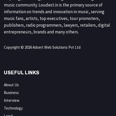
music community. Loudest.in is the primary source of
information on trends and innovation in music, serving
music fans, artists, top executives, tour promoters,
publishers, radio programmers, lawyers, retailers, digital
entrepreneurs, brands and many others.
Copyright © 2026 Adsert Web Solutions Pvt Ltd
USEFUL LINKS
About Us
Business
Interview
Technology
Legal