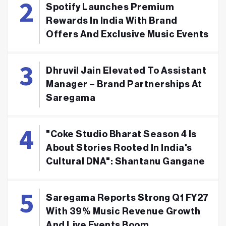
Spotify Launches Premium
Rewards In India With Brand
Offers And Exclusive Music Events
Dhruvil Jain Elevated To Assistant
Manager – Brand Partnerships At
Saregama
"Coke Studio Bharat Season 4 Is
About Stories Rooted In India's
Cultural DNA": Shantanu Gangane
Saregama Reports Strong Q1 FY27
With 39% Music Revenue Growth
And Live Events Boom