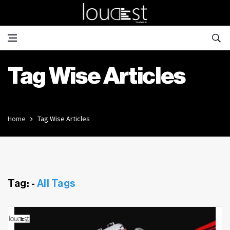
Tag Wise Articles
Home
Tag Wise Articles
Tag: -
All Tags