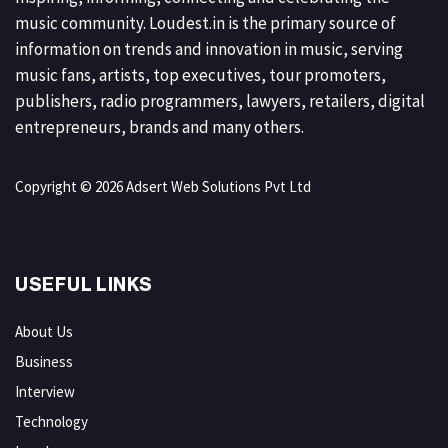
music community. Loudest.in is the primary source of
information on trends and innovation in music, serving
music fans, artists, top executives, tour promoters,
publishers, radio programmers, lawyers, retailers, digital
entrepreneurs, brands and many others.
Copyright © 2026 Adsert Web Solutions Pvt Ltd
USEFUL LINKS
About Us
Business
Interview
Technology