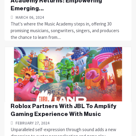
Academy Returns: Empowering
Emerging...
MARCH 06, 2024
That's where the Music Academy steps in, offering 30
promising musicians, songwriters, singers, and producers
the chance to learn from....
Roblox Partners With JBL To Amplify
Gaming Experience With Music
FEBRUARY 27, 2024
Unparalleled self-expression through sound adds a new