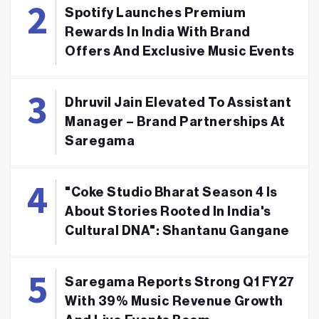
Spotify Launches Premium
Rewards In India With Brand
Offers And Exclusive Music Events
Dhruvil Jain Elevated To Assistant
Manager – Brand Partnerships At
Saregama
"Coke Studio Bharat Season 4 Is
About Stories Rooted In India's
Cultural DNA": Shantanu Gangane
Saregama Reports Strong Q1 FY27
With 39% Music Revenue Growth