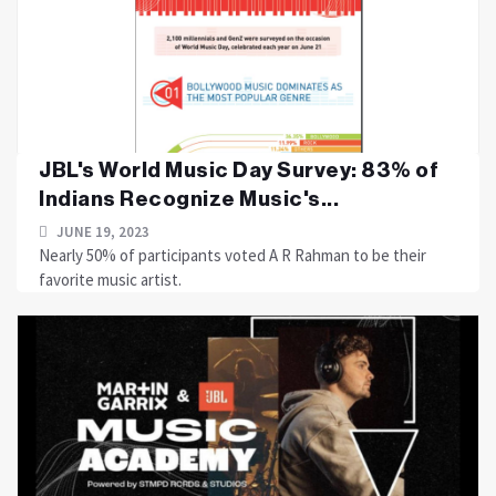
JBL's World Music Day Survey: 83% of
Indians Recognize Music's...
JUNE 19, 2023
Nearly 50% of participants voted A R Rahman to be their
favorite music artist.