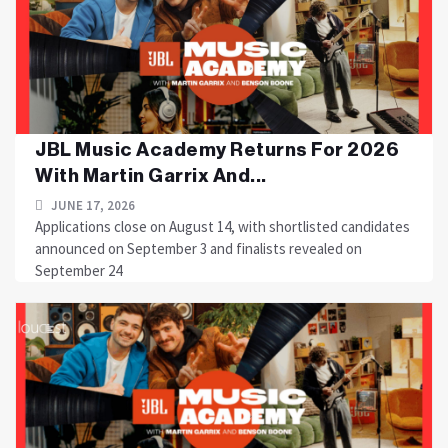
JBL Music Academy Returns For 2026
With Martin Garrix And...
JUNE 17, 2026
Applications close on August 14, with shortlisted candidates
announced on September 3 and finalists revealed on
September 24