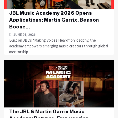
JBL Music Academy 2026 Opens
Applications; Martin Garrix, Benson
Boone...
JUNE 01, 2026
Built on JBL’s “Making Voices Heard” philosophy, the
academy empowers emerging music creators through global
mentorship
The JBL & Martin Garrix Music