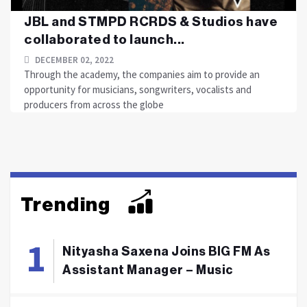
JBL and STMPD RCRDS & Studios have
collaborated to launch...
DECEMBER 02, 2022
Through the academy, the companies aim to provide an
opportunity for musicians, songwriters, vocalists and
producers from across the globe
Trending
Nityasha Saxena Joins BIG FM As
Assistant Manager – Music