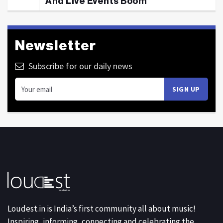
And Live Events Boom
Newsletter
Subscribe for our daily news
Loudest.in is India’s first community all about music!
Inspiring, informing, connecting and celebrating the