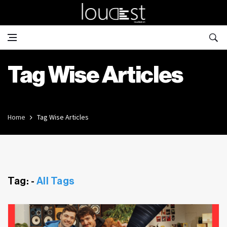
Tag Wise Articles
Home
Tag Wise Articles
Tag: -
All Tags