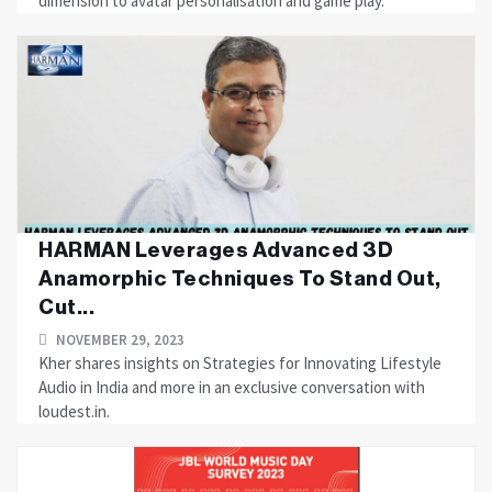
dimension to avatar personalisation and game play.
HARMAN Leverages Advanced 3D
Anamorphic Techniques To Stand Out,
Cut...
NOVEMBER 29, 2023
Kher shares insights on Strategies for Innovating Lifestyle
Audio in India and more in an exclusive conversation with
loudest.in.