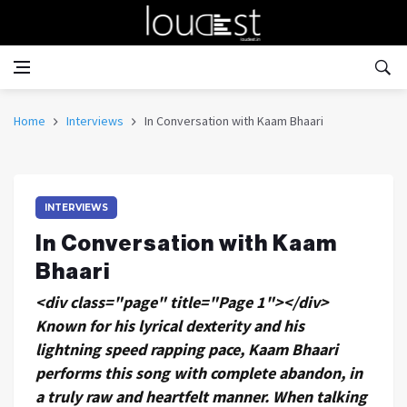
Home
Interviews
In Conversation with Kaam Bhaari
INTERVIEWS
In Conversation with Kaam
Bhaari
<div class="page" title="Page 1"></div>
Known for his lyrical dexterity and his
lightning speed rapping pace, Kaam Bhaari
performs this song with complete abandon, in
a truly raw and heartfelt manner. When talking