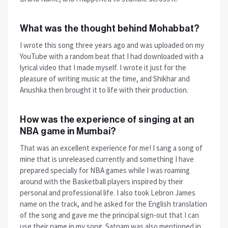
What was the thought behind Mohabbat?
I wrote this song three years ago and was uploaded on my
YouTube with a random beat that I had downloaded with a
lyrical video that I made myself. I wrote it just for the
pleasure of writing music at the time, and Shikhar and
Anushka then brought it to life with their production.
How was the experience of singing at an
NBA game in Mumbai?
That was an excellent experience for me! I sang a song of
mine that is unreleased currently and something I have
prepared specially for NBA games while I was roaming
around with the Basketball players inspired by their
personal and professional life. I also took Lebron James
name on the track, and he asked for the English translation
of the song and gave me the principal sign-out that I can
use their name in my song. Satnam was also mentioned in