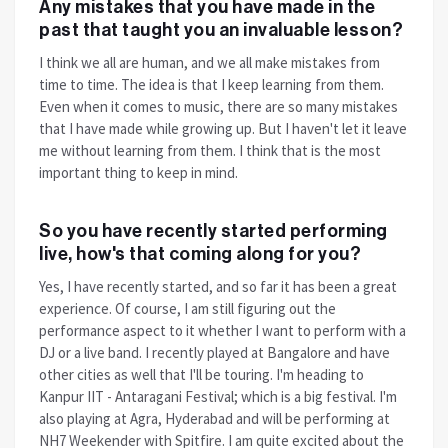
Any mistakes that you have made in the
past that taught you an invaluable lesson?
I think we all are human, and we all make mistakes from
time to time. The idea is that I keep learning from them.
Even when it comes to music, there are so many mistakes
that I have made while growing up. But I haven't let it leave
me without learning from them. I think that is the most
important thing to keep in mind.
So you have recently started performing
live, how's that coming along for you?
Yes, I have recently started, and so far it has been a great
experience. Of course, I am still figuring out the
performance aspect to it whether I want to perform with a
DJ or a live band. I recently played at Bangalore and have
other cities as well that I'll be touring. I'm heading to
Kanpur IIT - Antaragani Festival; which is a big festival. I'm
also playing at Agra, Hyderabad and will be performing at
NH7 Weekender with Spitfire. I am quite excited about the