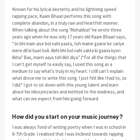
Known for his lyrical dexterity and his lightning speed
rapping pace, Kaam Bhaari performs this song with
complete abandon, in a truly raw and heartfelt manner.
When talking about the song 'Mohabbat' he wrote three
years ago when he was only 17 years old Kaam Bhaari says,
“Jo bhi main aise bol nahi paata, toh maine gaane ke zariye
mere dil ki baat boli. Abhi bhi bol nahi sakta ki gaana kyon
likha? Bas, mann aaya toh likh diya.” (“For all the things that
I can’t get myself to easily say, I used this song as a
medium to say what’s truly in my heart. I still can’t explain
what drove me to write this song. I just felt like I had to, so
I did.” I got to sit down with this young talent and learn
about his idiosyncracies and method to the madness, and
what can we expect from him going forward.
How did you start on your music journey?
I was always fond of writing poetry when I was in school in
6-7th Grade. I realised that I was inclined towards rapping