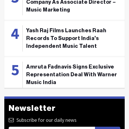
Company As Associate Director –
Music Marketing
Yash Raj Films Launches Raah
Records To Support India's
Independent Music Talent
Amruta Fadnavis Signs Exclusive
Representation Deal With Warner
Music India
Newsletter
Subscribe for our daily news