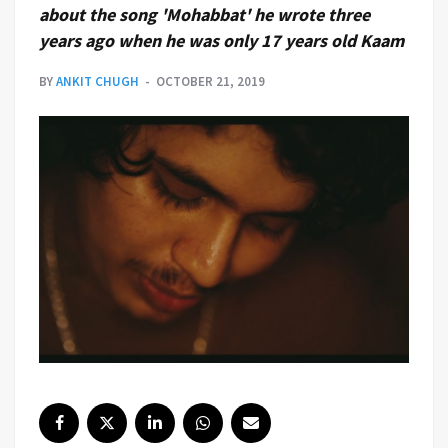
about the song 'Mohabbat' he wrote three
years ago when he was only 17 years old Kaam
BY
ANKIT CHUGH
OCTOBER 21, 2019