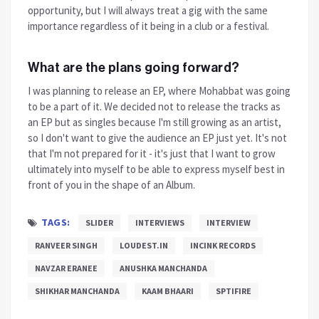
opportunity, but I will always treat a gig with the same
importance regardless of it being in a club or a festival.
What are the plans going forward?
I was planning to release an EP, where Mohabbat was going
to be a part of it. We decided not to release the tracks as
an EP but as singles because I'm still growing as an artist,
so I don't want to give the audience an EP just yet. It's not
that I'm not prepared for it - it's just that I want to grow
ultimately into myself to be able to express myself best in
front of you in the shape of an Album.
TAGS:
SLIDER
INTERVIEWS
INTERVIEW
RANVEER SINGH
LOUDEST.IN
INCINK RECORDS
NAVZAR ERANEE
ANUSHKA MANCHANDA
SHIKHAR MANCHANDA
KAAM BHAARI
SPTIFIRE