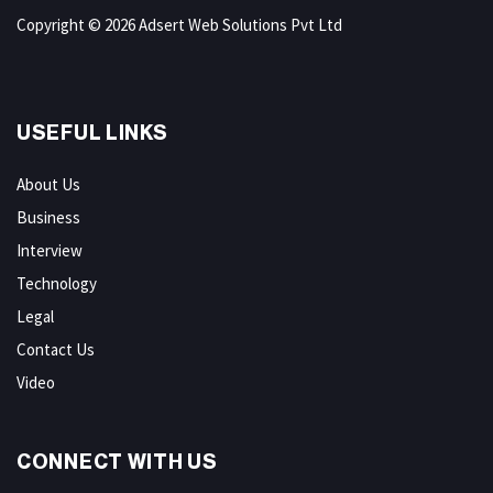
Copyright © 2026 Adsert Web Solutions Pvt Ltd
USEFUL LINKS
About Us
Business
Interview
Technology
Legal
Contact Us
Video
CONNECT WITH US