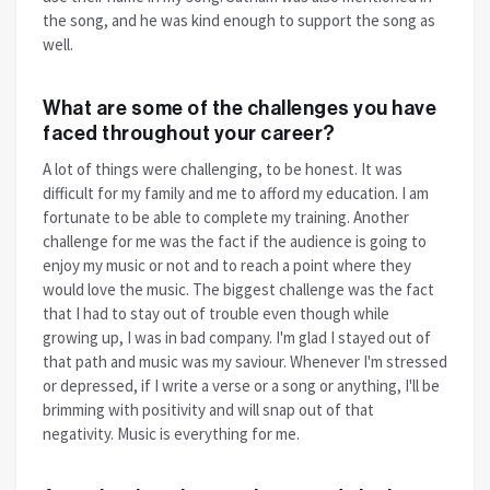
the song, and he was kind enough to support the song as
well.
What are some of the challenges you have
faced throughout your career?
A lot of things were challenging, to be honest. It was
difficult for my family and me to afford my education. I am
fortunate to be able to complete my training. Another
challenge for me was the fact if the audience is going to
enjoy my music or not and to reach a point where they
would love the music. The biggest challenge was the fact
that I had to stay out of trouble even though while
growing up, I was in bad company. I'm glad I stayed out of
that path and music was my saviour. Whenever I'm stressed
or depressed, if I write a verse or a song or anything, I'll be
brimming with positivity and will snap out of that
negativity. Music is everything for me.