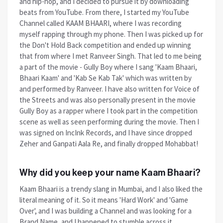
and hip-hop, and I decided to pursue it by downloading
beats from YouTube. From there, I started my YouTube
Channel called KAAM BHAARI, where I was recording
myself rapping through my phone. Then I was picked up for
the Don't Hold Back competition and ended up winning
that from where I met Ranveer Singh. That led to me being
a part of the movie - Gully Boy where I sang 'Kaam Bhaari,
Bhaari Kaam' and 'Kab Se Kab Tak' which was written by
and performed by Ranveer. I have also written for Voice of
the Streets and was also personally present in the movie
Gully Boy as a rapper where I took part in the competition
scene as well as seen performing during the movie. Then I
was signed on IncInk Records, and I have since dropped
Zeher and Ganpati Aala Re, and finally dropped Mohabbat!
Why did you keep your name Kaam Bhaari?
Kaam Bhaari is a trendy slang in Mumbai, and I also liked the
literal meaning of it. So it means 'Hard Work' and 'Game
Over', and I was building a Channel and was looking for a
Brand Name, and I happened to stumble across it.