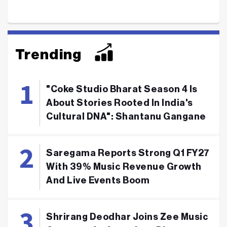
Trending
"Coke Studio Bharat Season 4 Is
About Stories Rooted In India's
Cultural DNA": Shantanu Gangane
Saregama Reports Strong Q1 FY27
With 39% Music Revenue Growth
And Live Events Boom
Shrirang Deodhar Joins Zee Music