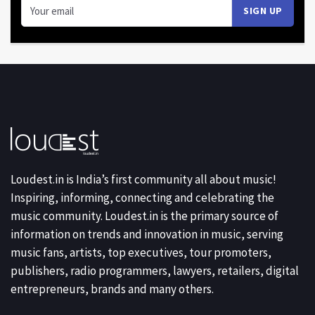
Loudest.in is India’s first community all about music!
Inspiring, informing, connecting and celebrating the
music community. Loudest.in is the primary source of
information on trends and innovation in music, serving
music fans, artists, top executives, tour promoters,
publishers, radio programmers, lawyers, retailers, digital
entrepreneurs, brands and many others.