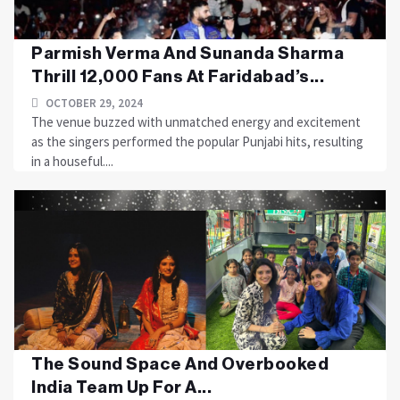
Parmish Verma And Sunanda Sharma
Thrill 12,000 Fans At Faridabad’s...
OCTOBER 29, 2024
The venue buzzed with unmatched energy and excitement
as the singers performed the popular Punjabi hits, resulting
in a houseful....
The Sound Space And Overbooked
India Team Up For A...