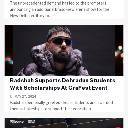
The unprecedented demand has led to the promoters
announcing an additional brand-new arena show for the
New Delhi territory to....
Badshah Supports Dehradun Students
With Scholarships At GraFest Event
MAY 27, 2024
Badshah personally greeted these students and awarded
them scholarships to support their education.