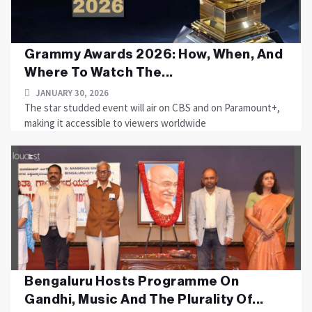
Grammy Awards 2026: How, When, And
Where To Watch The...
JANUARY 30, 2026
The star studded event will air on CBS and on Paramount+,
making it accessible to viewers worldwide
Bengaluru Hosts Programme On
Gandhi, Music And The Plurality Of...