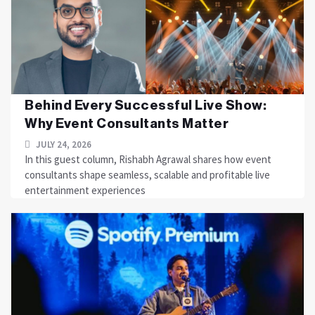
Behind Every Successful Live Show:
Why Event Consultants Matter
JULY 24, 2026
In this guest column, Rishabh Agrawal shares how event
consultants shape seamless, scalable and profitable live
entertainment experiences