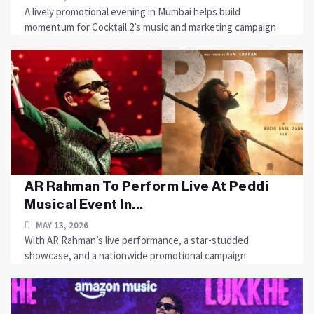
A lively promotional evening in Mumbai helps build
momentum for Cocktail 2’s music and marketing campaign
AR Rahman To Perform Live At Peddi
Musical Event In...
MAY 13, 2026
With AR Rahman’s live performance, a star-studded
showcase, and a nationwide promotional campaign