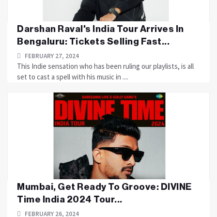
Darshan Raval's India Tour Arrives In
Bengaluru: Tickets Selling Fast...
FEBRUARY 27, 2024
This Indie sensation who has been ruling our playlists, is all
set to cast a spell with his music in ....
Mumbai, Get Ready To Groove: DIVINE
Time India 2024 Tour...
FEBRUARY 26, 2024