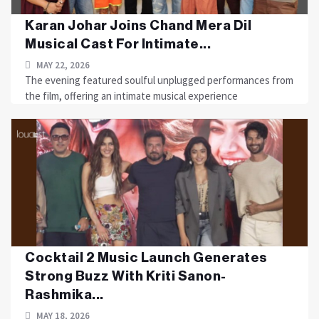
Karan Johar Joins Chand Mera Dil
Musical Cast For Intimate...
MAY 22, 2026
The evening featured soulful unplugged performances from
the film, offering an intimate musical experience
Cocktail 2 Music Launch Generates
Strong Buzz With Kriti Sanon-
Rashmika...
MAY 18, 2026