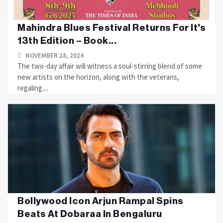
Mahindra Blues Festival Returns For It's
13th Edition – Book...
NOVEMBER 28, 2024
The two-day affair will witness a soul-stirring blend of some
new artists on the horizon, along with the veterans,
regaling....
Bollywood Icon Arjun Rampal Spins
Beats At Dobaraa In Bengaluru