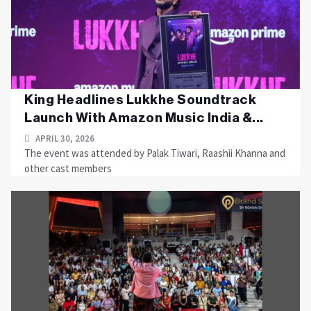
King Headlines Lukkhe Soundtrack
Launch With Amazon Music India &...
APRIL 30, 2026
The event was attended by Palak Tiwari, Raashii Khanna and
other cast members