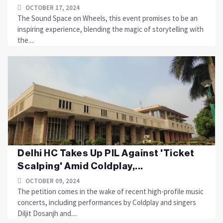
OCTOBER 17, 2024
The Sound Space on Wheels, this event promises to be an
inspiring experience, blending the magic of storytelling with
the....
Delhi HC Takes Up PIL Against 'Ticket
Scalping' Amid Coldplay,...
OCTOBER 09, 2024
The petition comes in the wake of recent high-profile music
concerts, including performances by Coldplay and singers
Diljit Dosanjh and....