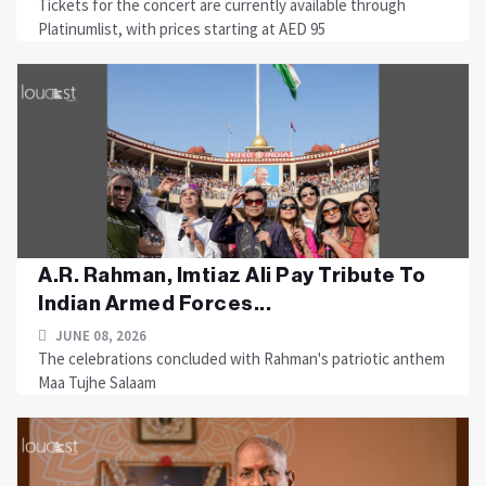
Tickets for the concert are currently available through
Platinumlist, with prices starting at AED 95
A.R. Rahman, Imtiaz Ali Pay Tribute To
Indian Armed Forces...
JUNE 08, 2026
The celebrations concluded with Rahman's patriotic anthem
Maa Tujhe Salaam