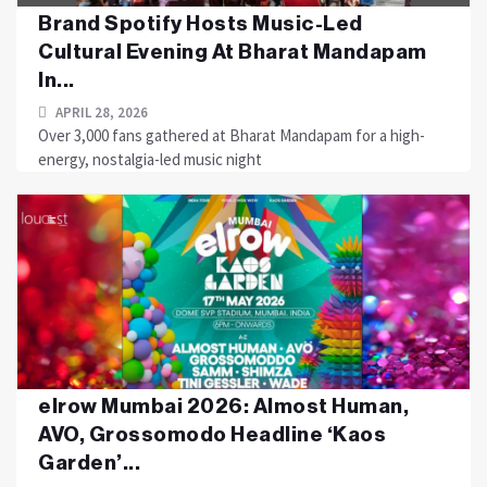
Brand Spotify Hosts Music-Led
Cultural Evening At Bharat Mandapam
In...
APRIL 28, 2026
Over 3,000 fans gathered at Bharat Mandapam for a high-
energy, nostalgia-led music night
elrow Mumbai 2026: Almost Human,
AVO, Grossomodo Headline ‘Kaos
Garden’...