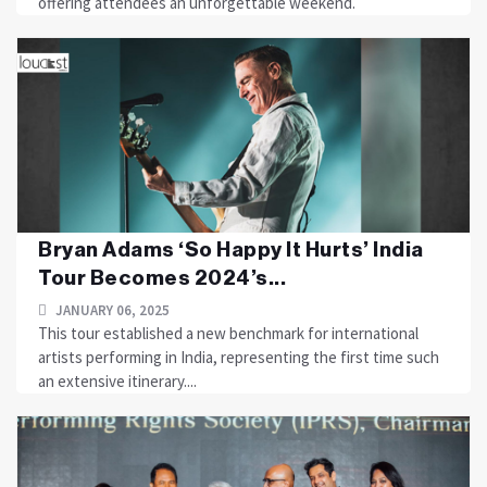
offering attendees an unforgettable weekend.
Bryan Adams ‘So Happy It Hurts’ India
Tour Becomes 2024’s...
JANUARY 06, 2025
This tour established a new benchmark for international
artists performing in India, representing the first time such
an extensive itinerary....