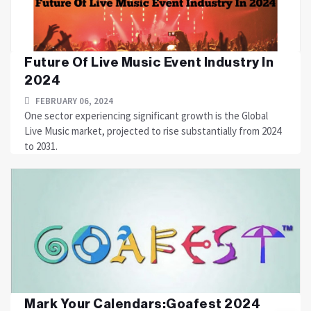
Future Of Live Music Event Industry In
2024
FEBRUARY 06, 2024
One sector experiencing significant growth is the Global
Live Music market, projected to rise substantially from 2024
to 2031.
Mark Your Calendars:Goafest 2024