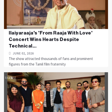
Ilaiyaraaja's 'From Raaja With Love'
Concert Wins Hearts Despite
Technical...
JUNE 02, 2026
The show attracted thousands of fans and prominent
figures from the Tamil film fraternity