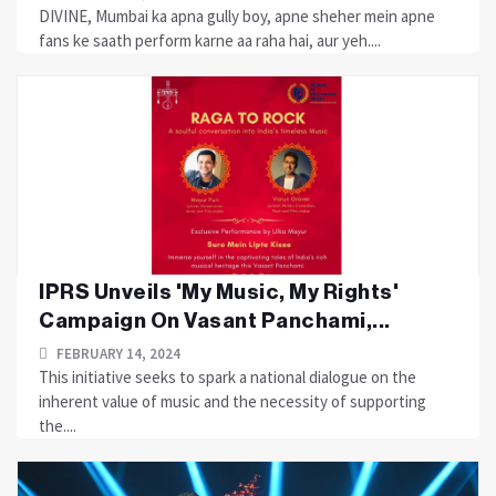
DIVINE, Mumbai ka apna gully boy, apne sheher mein apne
fans ke saath perform karne aa raha hai, aur yeh....
IPRS Unveils 'My Music, My Rights'
Campaign On Vasant Panchami,...
FEBRUARY 14, 2024
This initiative seeks to spark a national dialogue on the
inherent value of music and the necessity of supporting
the....