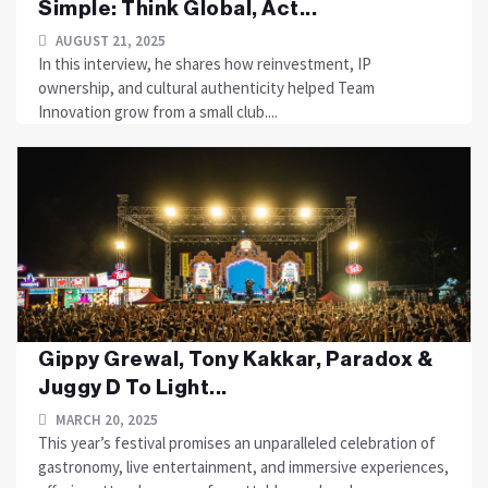
Simple: Think Global, Act...
AUGUST 21, 2025
In this interview, he shares how reinvestment, IP
ownership, and cultural authenticity helped Team
Innovation grow from a small club....
Gippy Grewal, Tony Kakkar, Paradox &
Juggy D To Light...
MARCH 20, 2025
This year’s festival promises an unparalleled celebration of
gastronomy, live entertainment, and immersive experiences,