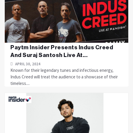
Paytm Insider Presents Indus Creed
And Suraj Santosh Live At...
APRIL 30, 2024
Known for their legendary tunes and infectious energy,
Indus Creed will treat the audience to a showcase of their
timeless....