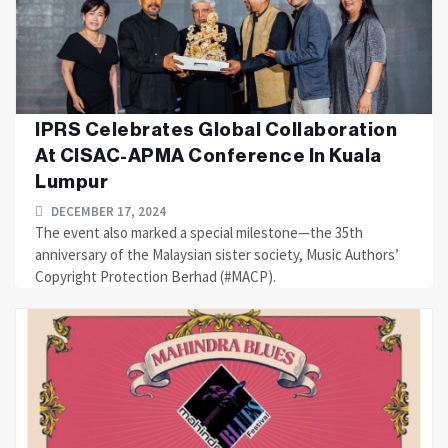
IPRS Celebrates Global Collaboration
At CISAC-APMA Conference In Kuala
Lumpur
DECEMBER 17, 2024
The event also marked a special milestone—the 35th
anniversary of the Malaysian sister society, Music Authors’
Copyright Protection Berhad (#MACP).