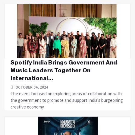
Spotify India Brings Government And
Music Leaders Together On
International...
OCTOBER 04, 2024
The event focused on exploring areas of collaboration with
the government to promote and support India's burgeoning
creative economy.