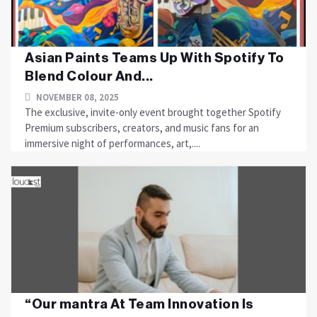
Asian Paints Teams Up With Spotify To
Blend Colour And...
NOVEMBER 08, 2025
The exclusive, invite-only event brought together Spotify
Premium subscribers, creators, and music fans for an
immersive night of performances, art,....
“Our mantra At Team Innovation Is