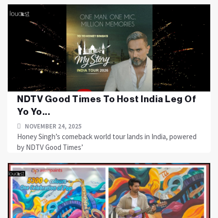
NDTV Good Times To Host India Leg Of
Yo Yo...
NOVEMBER 24, 2025
Honey Singh’s comeback world tour lands in India, powered
by NDTV Good Times’