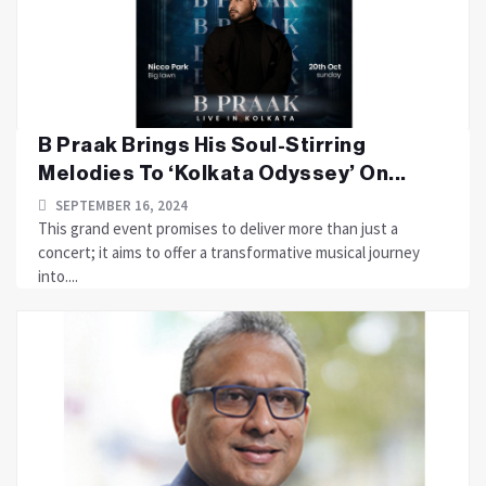
B Praak Brings His Soul-Stirring
Melodies To ‘Kolkata Odyssey’ On...
SEPTEMBER 16, 2024
This grand event promises to deliver more than just a
concert; it aims to offer a transformative musical journey
into....