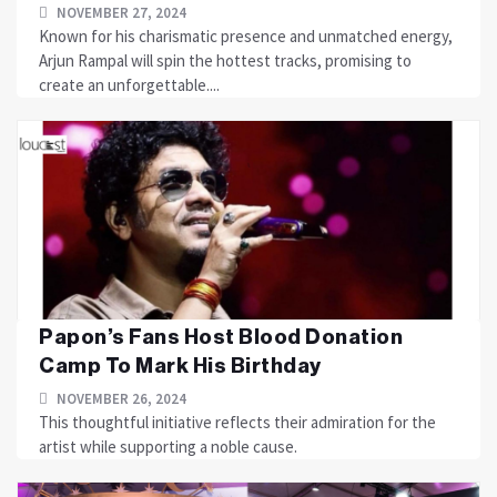
NOVEMBER 27, 2024
Known for his charismatic presence and unmatched energy,
Arjun Rampal will spin the hottest tracks, promising to
create an unforgettable....
Papon’s Fans Host Blood Donation
Camp To Mark His Birthday
NOVEMBER 26, 2024
This thoughtful initiative reflects their admiration for the
artist while supporting a noble cause.