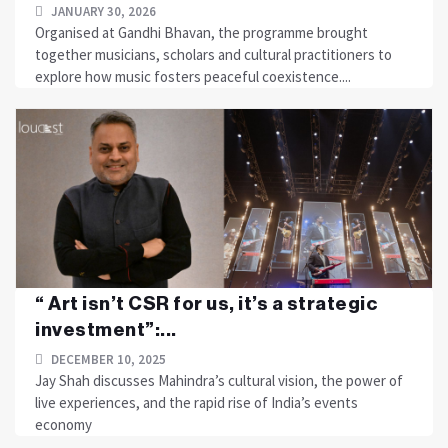
JANUARY 30, 2026
Organised at Gandhi Bhavan, the programme brought
together musicians, scholars and cultural practitioners to
explore how music fosters peaceful coexistence....
“ Art isn’t CSR for us, it’s a strategic
investment”:...
DECEMBER 10, 2025
Jay Shah discusses Mahindra’s cultural vision, the power of
live experiences, and the rapid rise of India’s events
economy