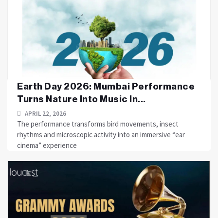
Earth Day 2026: Mumbai Performance
Turns Nature Into Music In...
APRIL 22, 2026
The performance transforms bird movements, insect
rhythms and microscopic activity into an immersive “ear
cinema” experience