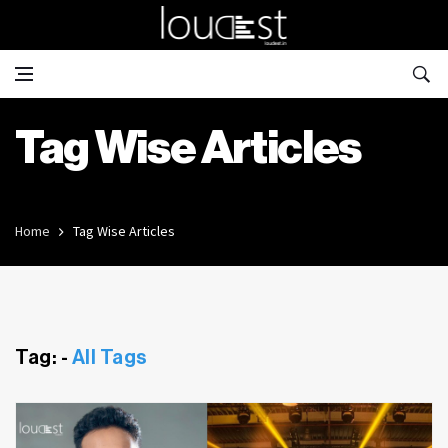
Tag Wise Articles
Home
Tag Wise Articles
Tag: -
All Tags