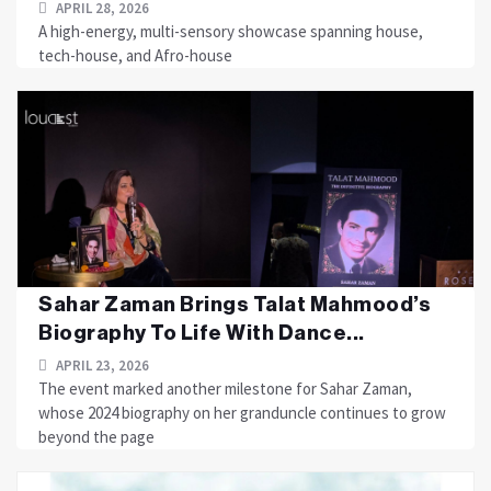
APRIL 28, 2026
A high-energy, multi-sensory showcase spanning house,
tech-house, and Afro-house
Sahar Zaman Brings Talat Mahmood’s
Biography To Life With Dance...
APRIL 23, 2026
The event marked another milestone for Sahar Zaman,
whose 2024 biography on her granduncle continues to grow
beyond the page