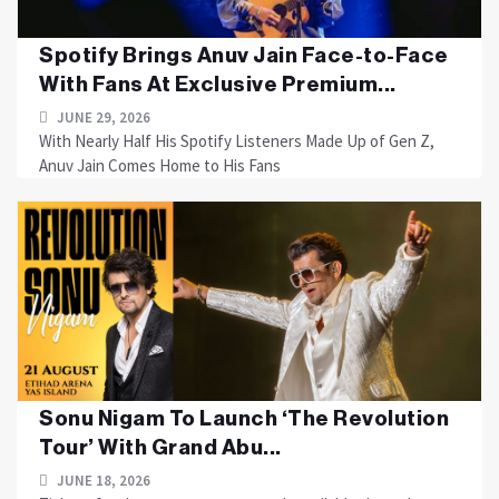
Spotify Brings Anuv Jain Face-to-Face
With Fans At Exclusive Premium...
JUNE 29, 2026
With Nearly Half His Spotify Listeners Made Up of Gen Z,
Anuv Jain Comes Home to His Fans
Sonu Nigam To Launch ‘The Revolution
Tour’ With Grand Abu...
JUNE 18, 2026