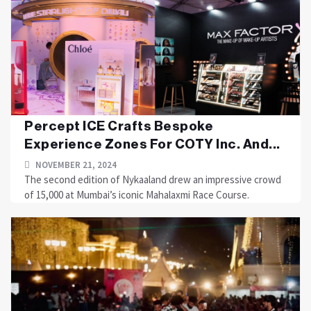
Percept ICE Crafts Bespoke
Experience Zones For COTY Inc. And...
NOVEMBER 21, 2024
The second edition of Nykaaland drew an impressive crowd
of 15,000 at Mumbai’s iconic Mahalaxmi Race Course.