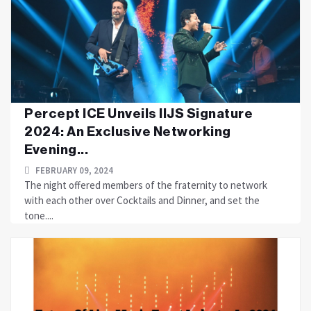
Percept ICE Unveils IIJS Signature
2024: An Exclusive Networking
Evening...
FEBRUARY 09, 2024
The night offered members of the fraternity to network
with each other over Cocktails and Dinner, and set the
tone....