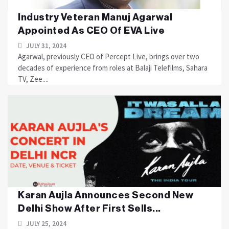
Industry Veteran Manuj Agarwal
Appointed As CEO Of EVA Live
JULY 31, 2024
Agarwal, previously CEO of Percept Live, brings over two
decades of experience from roles at Balaji Telefilms, Sahara
TV, Zee....
Karan Aujla Announces Second New
Delhi Show After First Sells...
JULY 25, 2024