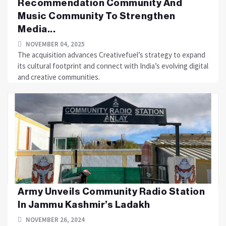
Recommendation Community And
Music Community To Strengthen
Media...
NOVEMBER 04, 2025
The acquisition advances Creativefuel’s strategy to expand
its cultural footprint and connect with India’s evolving digital
and creative communities.
Army Unveils Community Radio Station
In Jammu Kashmir’s Ladakh
NOVEMBER 26, 2024