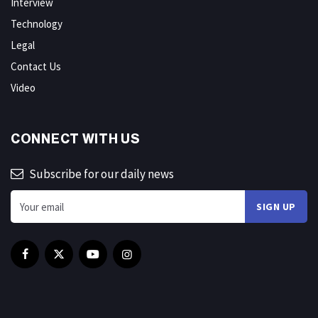
Interview
Technology
Legal
Contact Us
Video
CONNECT WITH US
Subscribe for our daily news