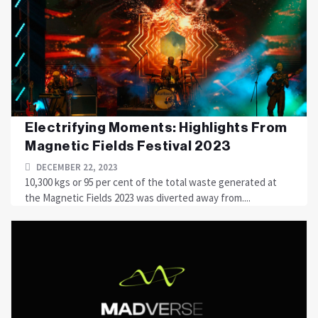
Electrifying Moments: Highlights From
Magnetic Fields Festival 2023
DECEMBER 22, 2023
10,300 kgs or 95 per cent of the total waste generated at
the Magnetic Fields 2023 was diverted away from....