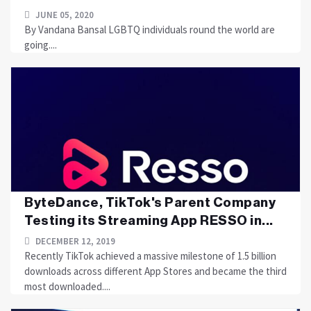
JUNE 05, 2020
By Vandana Bansal LGBTQ individuals round the world are
going....
ByteDance, TikTok's Parent Company
Testing its Streaming App RESSO in...
DECEMBER 12, 2019
Recently TikTok achieved a massive milestone of 1.5 billion
downloads across different App Stores and became the third
most downloaded....