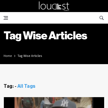
Tag Wise Articles
Home
Tag Wise Articles
Tag: -
All Tags