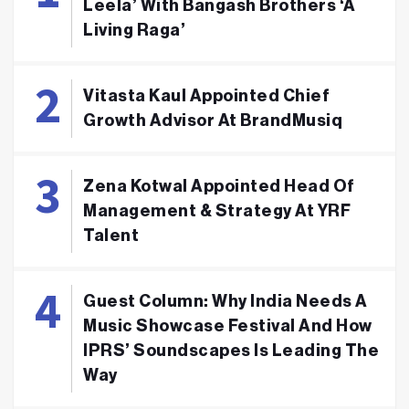
Leela’ With Bangash Brothers ‘A
Living Raga’
Vitasta Kaul Appointed Chief
Growth Advisor At BrandMusiq
Zena Kotwal Appointed Head Of
Management & Strategy At YRF
Talent
Guest Column: Why India Needs A
Music Showcase Festival And How
IPRS’ Soundscapes Is Leading The
Way