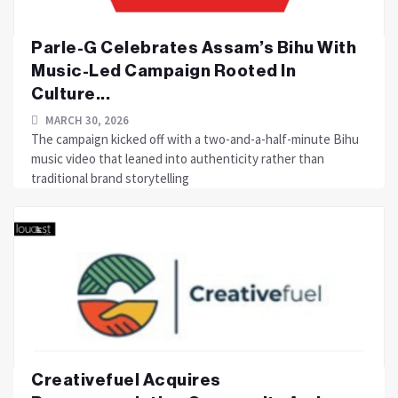
Parle-G Celebrates Assam’s Bihu With
Music-Led Campaign Rooted In
Culture...
MARCH 30, 2026
The campaign kicked off with a two-and-a-half-minute Bihu
music video that leaned into authenticity rather than
traditional brand storytelling
Creativefuel Acquires