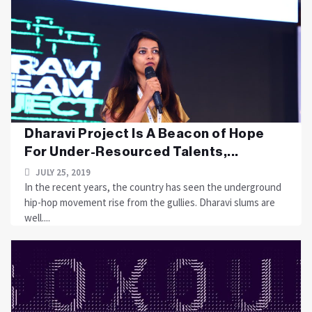
Dharavi Project Is A Beacon of Hope
For Under-Resourced Talents,...
JULY 25, 2019
In the recent years, the country has seen the underground
hip-hop movement rise from the gullies. Dharavi slums are
well....