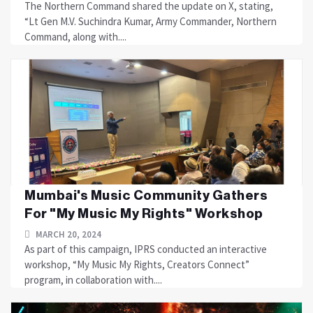
The Northern Command shared the update on X, stating,
“Lt Gen M.V. Suchindra Kumar, Army Commander, Northern
Command, along with....
Mumbai's Music Community Gathers
For "My Music My Rights" Workshop
MARCH 20, 2024
As part of this campaign, IPRS conducted an interactive
workshop, “My Music My Rights, Creators Connect”
program, in collaboration with....