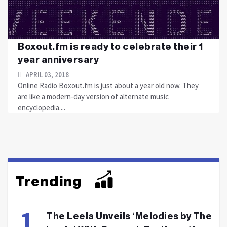
Boxout.fm is ready to celebrate their 1
year anniversary
APRIL 03, 2018
Online Radio Boxout.fm is just about a year old now. They
are like a modern-day version of alternate music
encyclopedia....
Trending
The Leela Unveils ‘Melodies by The