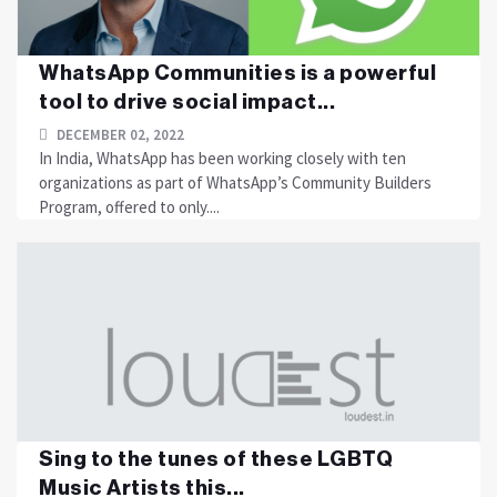
WhatsApp Communities is a powerful
tool to drive social impact...
DECEMBER 02, 2022
In India, WhatsApp has been working closely with ten
organizations as part of WhatsApp’s Community Builders
Program, offered to only....
Sing to the tunes of these LGBTQ
Music Artists this...