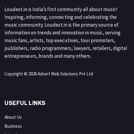
Loudest.in is India’s first community all about music!
Inspiring, informing, connecting and celebrating the
music community. Loudest.in is the primary source of
information on trends and innovation in music, serving
music fans, artists, top executives, tour promoters,
publishers, radio programmers, lawyers, retailers, digital
entrepreneurs, brands and many others.
Copyright © 2026 Adsert Web Solutions Pvt Ltd
USEFUL LINKS
About Us
Business