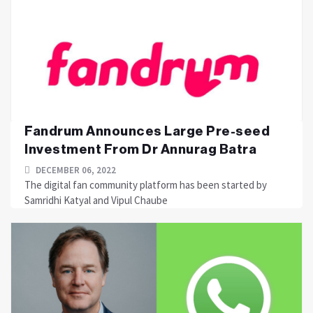
Fandrum Announces Large Pre-seed
Investment From Dr Annurag Batra
DECEMBER 06, 2022
The digital fan community platform has been started by
Samridhi Katyal and Vipul Chaube