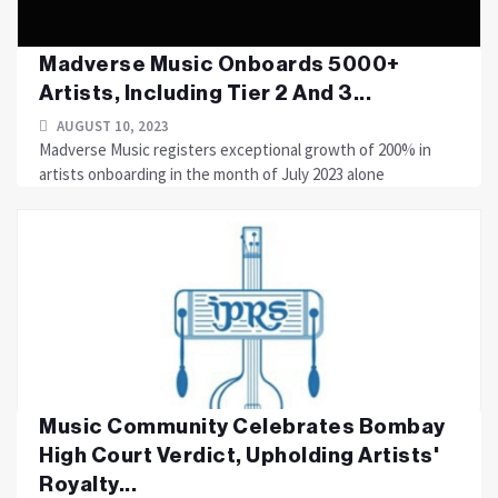
Madverse Music Onboards 5000+
Artists, Including Tier 2 And 3...
AUGUST 10, 2023
Madverse Music registers exceptional growth of 200% in
artists onboarding in the month of July 2023 alone
Music Community Celebrates Bombay
High Court Verdict, Upholding Artists'
Royalty...