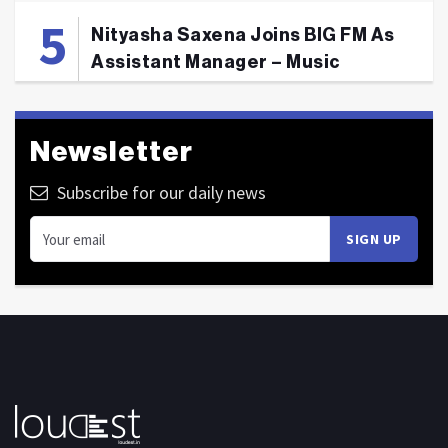
Nityasha Saxena Joins BIG FM As
Assistant Manager – Music
Newsletter
Subscribe for our daily news