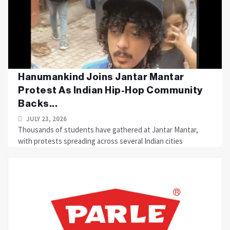
Hanumankind Joins Jantar Mantar
Protest As Indian Hip-Hop Community
Backs...
JULY 23, 2026
Thousands of students have gathered at Jantar Mantar,
with protests spreading across several Indian cities