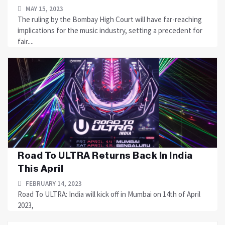
MAY 15, 2023
The ruling by the Bombay High Court will have far-reaching
implications for the music industry, setting a precedent for
fair....
Road To ULTRA Returns Back In India
This April
FEBRUARY 14, 2023
Road To ULTRA: India will kick off in Mumbai on 14th of April
2023,