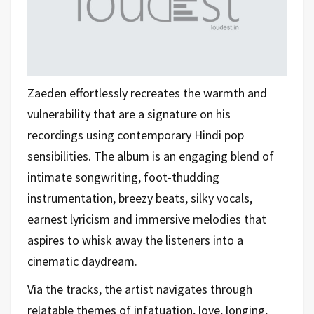
Zaeden effortlessly recreates the warmth and
vulnerability that are a signature on his
recordings using contemporary Hindi pop
sensibilities. The album is an engaging blend of
intimate songwriting, foot-thudding
instrumentation, breezy beats, silky vocals,
earnest lyricism and immersive melodies that
aspires to whisk away the listeners into a
cinematic daydream.
Via the tracks, the artist navigates through
relatable themes of infatuation, love, longing,