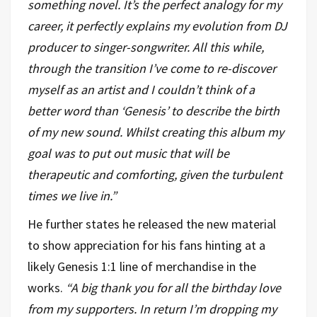
something novel. It’s the perfect analogy for my
career, it perfectly explains my evolution from DJ
producer to singer-songwriter. All this while,
through the transition I’ve come to re-discover
myself as an artist and I couldn’t think of a
better word than ‘Genesis’ to describe the birth
of my new sound. Whilst creating this album my
goal was to put out music that will be
therapeutic and comforting, given the turbulent
times we live in.”
He further states he released the new material
to show appreciation for his fans hinting at a
likely Genesis 1:1 line of merchandise in the
works.
“A big thank you for all the birthday love
from my supporters. In return I’m dropping my