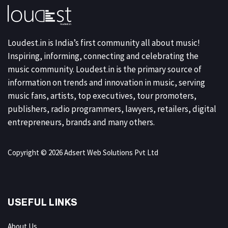
Loudest.in is India’s first community all about music!
Inspiring, informing, connecting and celebrating the
music community. Loudest.in is the primary source of
information on trends and innovation in music, serving
music fans, artists, top executives, tour promoters,
publishers, radio programmers, lawyers, retailers, digital
entrepreneurs, brands and many others.
Copyright © 2026 Adsert Web Solutions Pvt Ltd
USEFUL LINKS
About Us