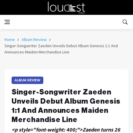
Home
Album Review
Singer-Songwriter Zaeden Unveils Debut Album Genesis 1:1 And
Announces Maiden Merchandise Line
ALBUM REVIEW
Singer-Songwriter Zaeden
Unveils Debut Album Genesis
1:1 And Announces Maiden
Merchandise Line
<p style="font-weight: 400;">Zaeden turns 26