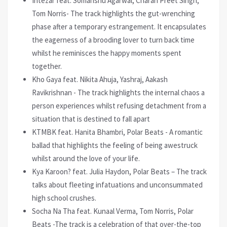
Intezar feat. Somanshu Agarwal, Charan Preet Singh,
Tom Norris- The track highlights the gut-wrenching
phase after a temporary estrangement. It encapsulates
the eagerness of a brooding lover to turn back time
whilst he reminisces the happy moments spent
together.
Kho Gaya feat. Nikita Ahuja, Yashraj, Aakash
Ravikrishnan - The track highlights the internal chaos a
person experiences whilst refusing detachment from a
situation that is destined to fall apart
KTMBK feat. Hanita Bhambri, Polar Beats - A romantic
ballad that highlights the feeling of being awestruck
whilst around the love of your life.
Kya Karoon? feat. Julia Haydon, Polar Beats – The track
talks about fleeting infatuations and unconsummated
high school crushes.
Socha Na Tha feat. Kunaal Verma, Tom Norris, Polar
Beats -The track is a celebration of that over-the-top