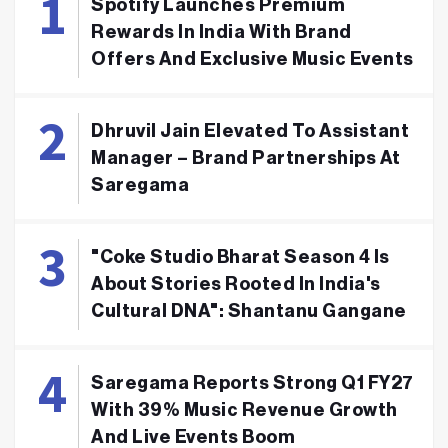
Spotify Launches Premium
Rewards In India With Brand
Offers And Exclusive Music Events
Dhruvil Jain Elevated To Assistant
Manager – Brand Partnerships At
Saregama
"Coke Studio Bharat Season 4 Is
About Stories Rooted In India's
Cultural DNA": Shantanu Gangane
Saregama Reports Strong Q1 FY27
With 39% Music Revenue Growth
And Live Events Boom