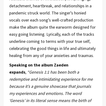
detachment, heartbreak, and relationships in a
pandemic struck world. The singer’s honied
vocals over each song’s well-crafted production
make the album quite the earworm designed for
easy going listening. Lyrically, each of the tracks
underline coming to terms with your true self,
celebrating the good things in life and ultimately
healing from any of your anxieties and traumas.
Speaking on the album Zaeden
expands
,
“Genesis 1:1 has been both a
redemptive and intimidating experience for me
because it’s a genuine showcase that journals
my experiences and emotions. The word
‘Genesis’ in its literal sense means the birth of