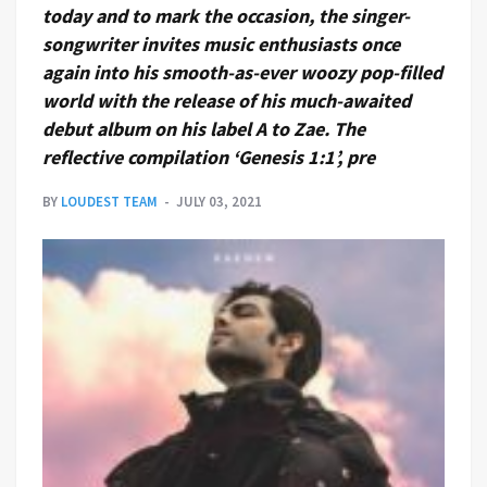
today and to mark the occasion, the singer-
songwriter invites music enthusiasts once
again into his smooth-as-ever woozy pop-filled
world with the release of his much-awaited
debut album on his label A to Zae. The
reflective compilation ‘Genesis 1:1’, pre
BY
LOUDEST TEAM
JULY 03, 2021