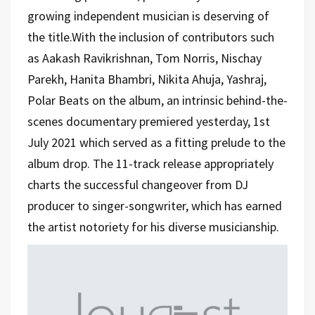
growing independent musician is deserving of
the title.With the inclusion of contributors such
as Aakash Ravikrishnan, Tom Norris, Nischay
Parekh, Hanita Bhambri, Nikita Ahuja, Yashraj,
Polar Beats on the album, an intrinsic behind-the-
scenes documentary premiered yesterday, 1st
July 2021 which served as a fitting prelude to the
album drop. The 11-track release appropriately
charts the successful changeover from DJ
producer to singer-songwriter, which has earned
the artist notoriety for his diverse musicianship.