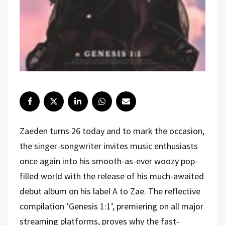
Zaeden turns 26 today and to mark the occasion,
the singer-songwriter invites music enthusiasts
once again into his smooth-as-ever woozy pop-
filled world with the release of his much-awaited
debut album on his label A to Zae. The reflective
compilation ‘Genesis 1:1’, premiering on all major
streaming platforms, proves why the fast-