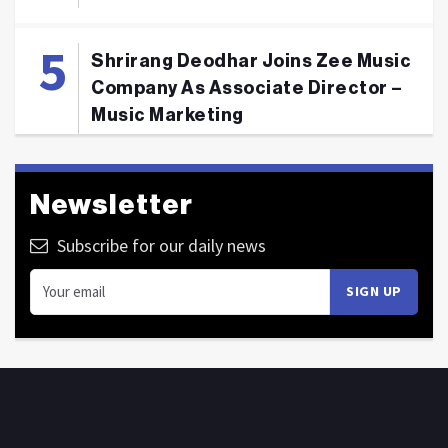
Shrirang Deodhar Joins Zee Music
Company As Associate Director –
Music Marketing
Newsletter
Subscribe for our daily news