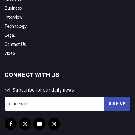
Business
Interview
Technology
Legal
Contact Us
Video
CONNECT WITH US
Subscribe for our daily news