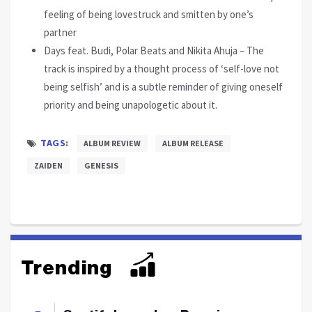
feeling of being lovestruck and smitten by one’s
partner
Days feat. Budi, Polar Beats and Nikita Ahuja – The
track is inspired by a thought process of ‘self-love not
being selfish’ and is a subtle reminder of giving oneself
priority and being unapologetic about it.
TAGS:
ALBUM REVIEW
ALBUM RELEASE
ZAIDEN
GENESIS
Trending