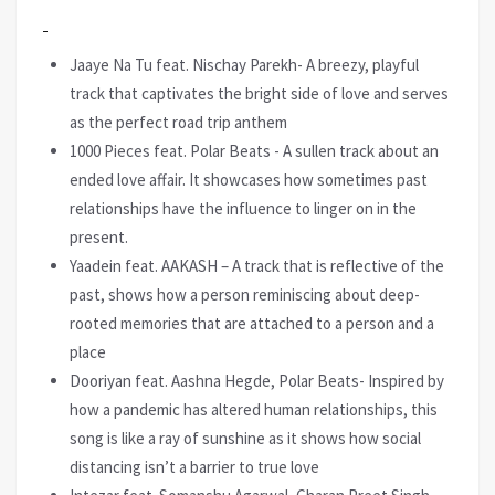
Jaaye Na Tu feat. Nischay Parekh- A breezy, playful
track that captivates the bright side of love and serves
as the perfect road trip anthem
1000 Pieces feat. Polar Beats - A sullen track about an
ended love affair. It showcases how sometimes past
relationships have the influence to linger on in the
present.
Yaadein feat. AAKASH – A track that is reflective of the
past, shows how a person reminiscing about deep-
rooted memories that are attached to a person and a
place
Dooriyan feat. Aashna Hegde, Polar Beats- Inspired by
how a pandemic has altered human relationships, this
song is like a ray of sunshine as it shows how social
distancing isn’t a barrier to true love