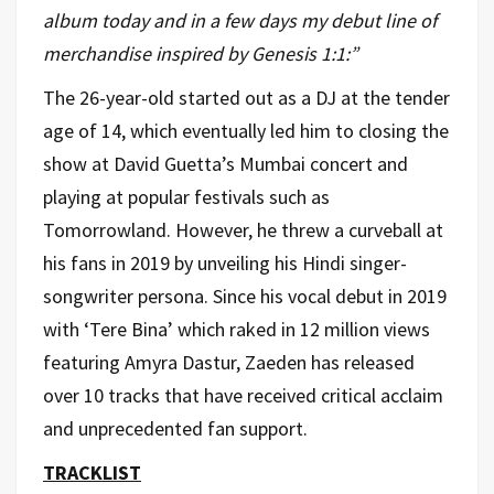
album today and in a few days my debut line of
merchandise inspired by Genesis 1:1:”
The 26-year-old started out as a DJ at the tender
age of 14, which eventually led him to closing the
show at David Guetta’s Mumbai concert and
playing at popular festivals such as
Tomorrowland. However, he threw a curveball at
his fans in 2019 by unveiling his Hindi singer-
songwriter persona. Since his vocal debut in 2019
with ‘Tere Bina’ which raked in 12 million views
featuring Amyra Dastur, Zaeden has released
over 10 tracks that have received critical acclaim
and unprecedented fan support.
TRACKLIST