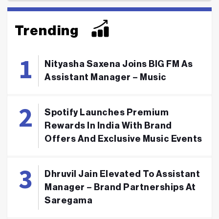
Trending
Nityasha Saxena Joins BIG FM As
Assistant Manager – Music
Spotify Launches Premium
Rewards In India With Brand
Offers And Exclusive Music Events
Dhruvil Jain Elevated To Assistant
Manager – Brand Partnerships At
Saregama