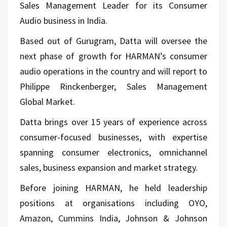
Sales Management Leader for its Consumer
Audio business in India.
Based out of Gurugram, Datta will oversee the
next phase of growth for HARMAN’s consumer
audio operations in the country and will report to
Philippe Rinckenberger, Sales Management
Global Market.
Datta brings over 15 years of experience across
consumer-focused businesses, with expertise
spanning consumer electronics, omnichannel
sales, business expansion and market strategy.
Before joining HARMAN, he held leadership
positions at organisations including OYO,
Amazon, Cummins India, Johnson & Johnson