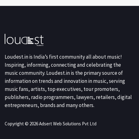
Loudest.in is India’s first community all about music!
Inspiring, informing, connecting and celebrating the
music community. Loudest.in is the primary source of
information on trends and innovation in music, serving
music fans, artists, top executives, tour promoters,
publishers, radio programmers, lawyers, retailers, digital
entrepreneurs, brands and many others.
Copyright © 2026 Adsert Web Solutions Pvt Ltd