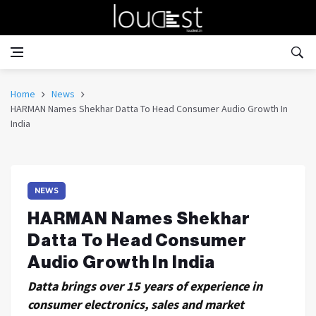
Home
News
HARMAN Names Shekhar Datta To Head Consumer Audio Growth In
India
NEWS
HARMAN Names Shekhar
Datta To Head Consumer
Audio Growth In India
Datta brings over 15 years of experience in
consumer electronics, sales and market