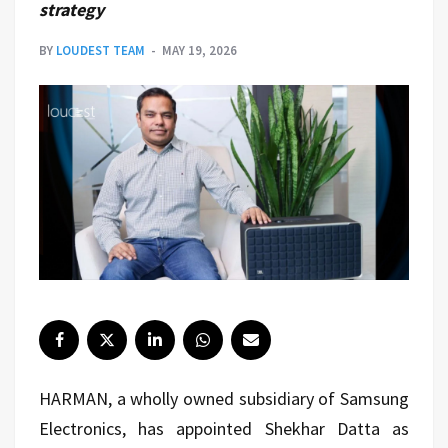
strategy
BY
LOUDEST TEAM
MAY 19, 2026
HARMAN, a wholly owned subsidiary of Samsung
Electronics, has appointed Shekhar Datta as