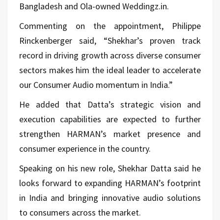
Bangladesh and Ola-owned Weddingz.in.
Commenting on the appointment, Philippe
Rinckenberger said, “Shekhar’s proven track
record in driving growth across diverse consumer
sectors makes him the ideal leader to accelerate
our Consumer Audio momentum in India.”
He added that Datta’s strategic vision and
execution capabilities are expected to further
strengthen HARMAN’s market presence and
consumer experience in the country.
Speaking on his new role, Shekhar Datta said he
looks forward to expanding HARMAN’s footprint
in India and bringing innovative audio solutions
to consumers across the market.