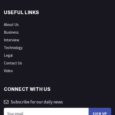
USEFUL LINKS
About Us
Business
Interview
Technology
Legal
Contact Us
Video
CONNECT WITH US
Subscribe for our daily news