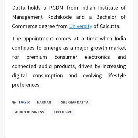
Datta holds a PGDM from Indian Institute of
Management Kozhikode and a Bachelor of
Commerce degree from
University
of Calcutta.
The appointment comes at a time when India
continues to emerge as a major growth market
for premium consumer electronics and
connected audio products, driven by increasing
digital consumption and evolving lifestyle
preferences.
TAGS:
HARMAN
SHEKHAR DATTA
AUDIO BUSINESS
EXCLUSIVE