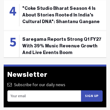
"Coke Studio Bharat Season 4 Is
About Stories Rooted In India's
Cultural DNA": Shantanu Gangane
Saregama Reports Strong Q1 FY27
With 39% Music Revenue Growth
And Live Events Boom
Newsletter
Subscribe for our daily news