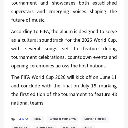
tournament and showcases both established
superstars and emerging voices shaping the
future of music.
According to FIFA, the album is designed to serve
as a cultural soundtrack for the 2026 World Cup,
with several songs set to feature during
tournament celebrations, countdown events and
opening ceremonies across the host nations.
The FIFA World Cup 2026 will kick off on June 11
and conclude with the final on July 19, marking
the first edition of the tournament to feature 48
national teams.
TAGS:
FIFA
WORLD CUP 2026
MUSIC LINEUP