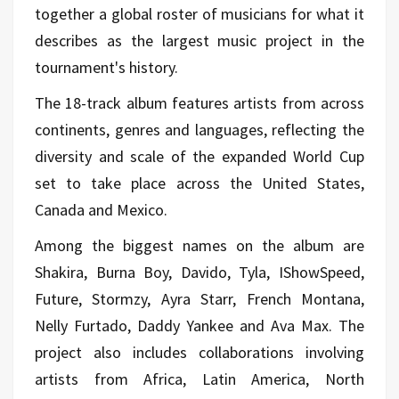
together a global roster of musicians for what it
describes as the largest music project in the
tournament's history.
The 18-track album features artists from across
continents, genres and languages, reflecting the
diversity and scale of the expanded World Cup
set to take place across the United States,
Canada and Mexico.
Among the biggest names on the album are
Shakira, Burna Boy, Davido, Tyla, IShowSpeed,
Future, Stormzy, Ayra Starr, French Montana,
Nelly Furtado, Daddy Yankee and Ava Max. The
project also includes collaborations involving
artists from Africa, Latin America, North