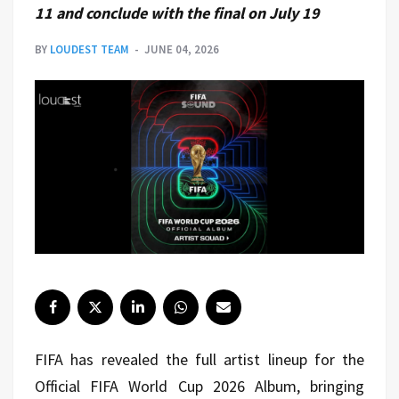
11 and conclude with the final on July 19
BY
LOUDEST TEAM
JUNE 04, 2026
FIFA has revealed the full artist lineup for the
Official FIFA World Cup 2026 Album, bringing