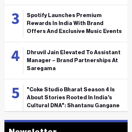
Spotify Launches Premium
Rewards In India With Brand
Offers And Exclusive Music Events
Dhruvil Jain Elevated To Assistant
Manager – Brand Partnerships At
Saregama
"Coke Studio Bharat Season 4 Is
About Stories Rooted In India's
Cultural DNA": Shantanu Gangane
Newsletter