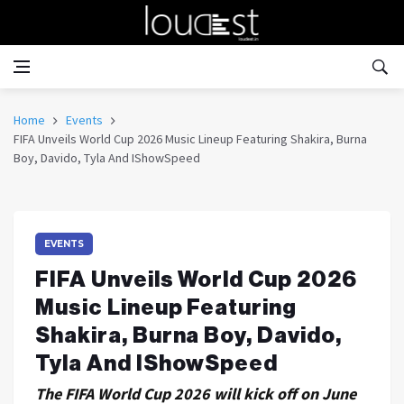
Home
Events
FIFA Unveils World Cup 2026 Music Lineup Featuring Shakira, Burna
Boy, Davido, Tyla And IShowSpeed
EVENTS
FIFA Unveils World Cup 2026
Music Lineup Featuring
Shakira, Burna Boy, Davido,
Tyla And IShowSpeed
The FIFA World Cup 2026 will kick off on June