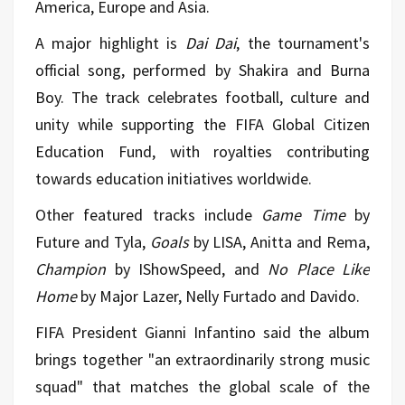
America, Europe and Asia.
A major highlight is
Dai Dai
, the tournament's
official song, performed by Shakira and Burna
Boy. The track celebrates football, culture and
unity while supporting the FIFA Global Citizen
Education Fund, with royalties contributing
towards education initiatives worldwide.
Other featured tracks include
Game Time
by
Future and Tyla,
Goals
by LISA, Anitta and Rema,
Champion
by IShowSpeed, and
No Place Like
Home
by Major Lazer, Nelly Furtado and Davido.
FIFA President Gianni Infantino said the album
brings together "an extraordinarily strong music
squad" that matches the global scale of the