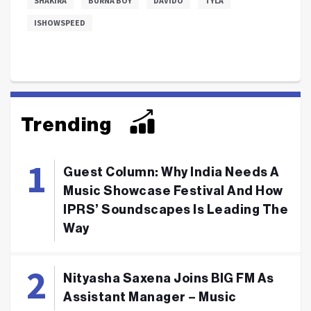
SHAKIRA
BURNA BOY
DAVIDO
TYLA
ISHOWSPEED
Trending
Guest Column: Why India Needs A
Music Showcase Festival And How
IPRS’ Soundscapes Is Leading The
Way
Nityasha Saxena Joins BIG FM As
Assistant Manager – Music