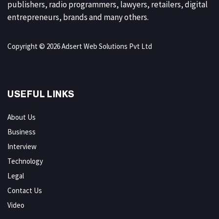
publishers, radio programmers, lawyers, retailers, digital
entrepreneurs, brands and many others.
Copyright © 2026 Adsert Web Solutions Pvt Ltd
USEFUL LINKS
About Us
Business
Interview
Technology
Legal
Contact Us
Video