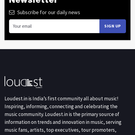
Subscribe for our daily news
Loudest.in is India’s first community all about music!
Inspiring, informing, connecting and celebrating the
music community. Loudest.in is the primary source of
information on trends and innovation in music, serving
music fans, artists, top executives, tour promoters,