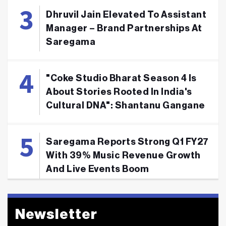
Dhruvil Jain Elevated To Assistant
Manager – Brand Partnerships At
Saregama
"Coke Studio Bharat Season 4 Is
About Stories Rooted In India's
Cultural DNA": Shantanu Gangane
Saregama Reports Strong Q1 FY27
With 39% Music Revenue Growth
And Live Events Boom
Newsletter