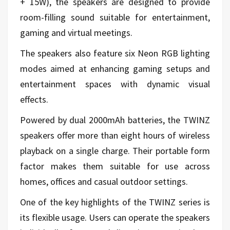
+ 15W), the speakers are designed to provide
room-filling sound suitable for entertainment,
gaming and virtual meetings.
The speakers also feature six Neon RGB lighting
modes aimed at enhancing gaming setups and
entertainment spaces with dynamic visual
effects.
Powered by dual 2000mAh batteries, the TWINZ
speakers offer more than eight hours of wireless
playback on a single charge. Their portable form
factor makes them suitable for use across
homes, offices and casual outdoor settings.
One of the key highlights of the TWINZ series is
its flexible usage. Users can operate the speakers