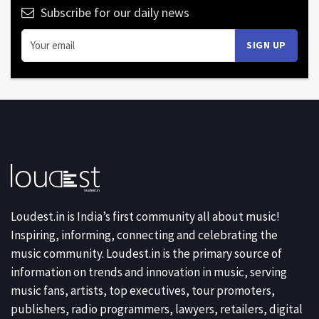
Subscribe for our daily news
Loudest.in is India’s first community all about music!
Inspiring, informing, connecting and celebrating the
music community. Loudest.in is the primary source of
information on trends and innovation in music, serving
music fans, artists, top executives, tour promoters,
publishers, radio programmers, lawyers, retailers, digital