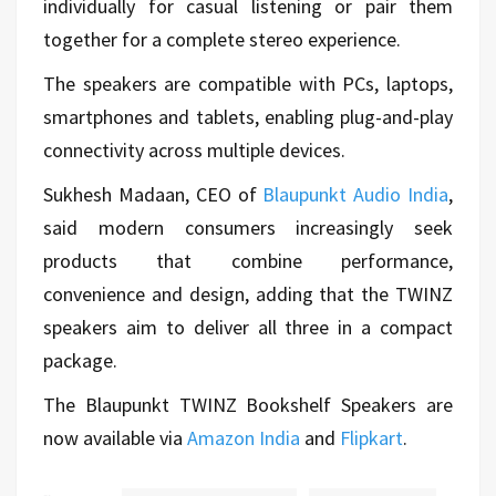
individually for casual listening or pair them
together for a complete stereo experience.
The speakers are compatible with PCs, laptops,
smartphones and tablets, enabling plug-and-play
connectivity across multiple devices.
Sukhesh Madaan, CEO of
Blaupunkt Audio India
,
said modern consumers increasingly seek
products that combine performance,
convenience and design, adding that the TWINZ
speakers aim to deliver all three in a compact
package.
The Blaupunkt TWINZ Bookshelf Speakers are
now available via
Amazon India
and
Flipkart
.