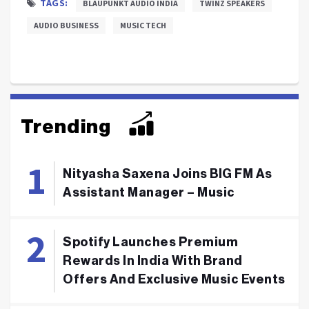
TAGS:
BLAUPUNKT AUDIO INDIA
TWINZ SPEAKERS
AUDIO BUSINESS
MUSIC TECH
Trending
Nityasha Saxena Joins BIG FM As
Assistant Manager – Music
Spotify Launches Premium
Rewards In India With Brand
Offers And Exclusive Music Events