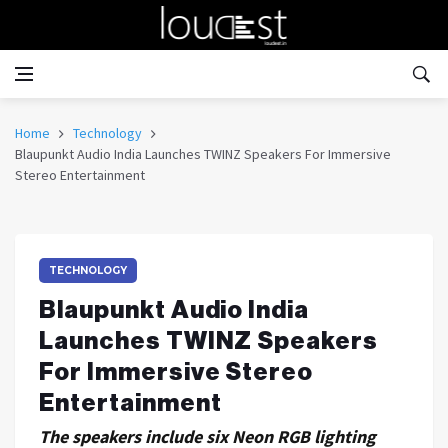
Home
Technology
Blaupunkt Audio India Launches TWINZ Speakers For Immersive
Stereo Entertainment
TECHNOLOGY
Blaupunkt Audio India
Launches TWINZ Speakers
For Immersive Stereo
Entertainment
The speakers include six Neon RGB lighting