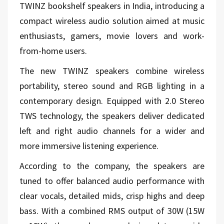
TWINZ bookshelf speakers in India, introducing a
compact wireless audio solution aimed at music
enthusiasts, gamers, movie lovers and work-
from-home users.
The new TWINZ speakers combine wireless
portability, stereo sound and RGB lighting in a
contemporary design. Equipped with 2.0 Stereo
TWS technology, the speakers deliver dedicated
left and right audio channels for a wider and
more immersive listening experience.
According to the company, the speakers are
tuned to offer balanced audio performance with
clear vocals, detailed mids, crisp highs and deep
bass. With a combined RMS output of 30W (15W