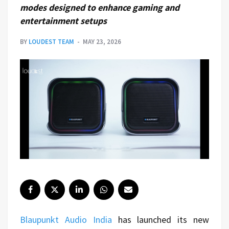
modes designed to enhance gaming and
entertainment setups
BY
LOUDEST TEAM
MAY 23, 2026
Blaupunkt Audio India
has launched its new