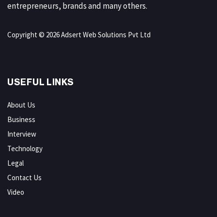
entrepreneurs, brands and many others.
Copyright © 2026 Adsert Web Solutions Pvt Ltd
USEFUL LINKS
About Us
Business
Interview
Technology
Legal
Contact Us
Video