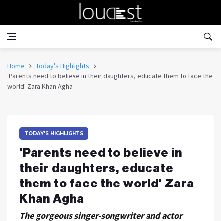
Home
Today's Highlights
'Parents need to believe in their daughters, educate them to face the
world' Zara Khan Agha
TODAY'S HIGHLIGHTS
'Parents need to believe in
their daughters, educate
them to face the world' Zara
Khan Agha
The gorgeous singer-songwriter and actor