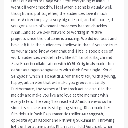
I met our director Pooja who kept everything in mind, it
went off very smoothly. I feel when a song is visually well
thought and put together, the audiences love it much
more. A director plays a very big role in it, and of course, if
you get a team of women it becomes better, chuckles
Khan!...and so we look forward to working in future
projects since the outcome is amazing. We did our best and
have left it to the audiences. I believe in that if you are true
to your art and know your craft and if it's a good piece of
work audiences will definitely like it." Tanishk Bagchi and
Zara Khan in collaboration with
VYRL Originals
made their
debut as singer-songwriters with their first single ‘Khud
Se Zyada’ which is a beautiful romantic track, with a young,
happy, urban vibe that will make you groove instantly.
Furthermore, the verses of the track act as a soul to the
melody and make you live and love at the moment with
every listen. The song 'has reached 27million views so far
since its release and is still going strong. Khan made her
film debut in Yash Raj's romantic thriller
Aurangzeb
,
opposite Arjun Kapoor and Prithviraj Sukumaran. Throwing
light on her acting stints Khan says, "I did Auranzeb when I