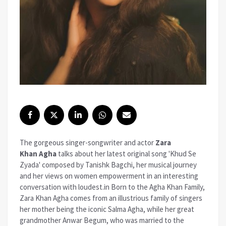
The gorgeous singer-songwriter and actor
Zara
Khan
Agha
talks about her latest original song 'Khud Se
Zyada' composed by Tanishk Bagchi, her musical journey
and her views on women empowerment in an interesting
conversation with loudest.in Born to the Agha Khan Family,
Zara Khan Agha comes from an illustrious family of singers
her mother being the iconic Salma Agha, while her great
grandmother Anwar Begum, who was married to the