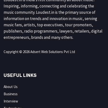
Inspiring, informing, connecting and celebrating the
music community. Loudest.in is the primary source of
information on trends and innovation in music, serving
music fans, artists, top executives, tour promoters,
publishers, radio programmers, lawyers, retailers, digital
entrepreneurs, brands and many others.
Copyright © 2026 Adsert Web Solutions Pvt Ltd
USEFUL LINKS
About Us
Business
Interview