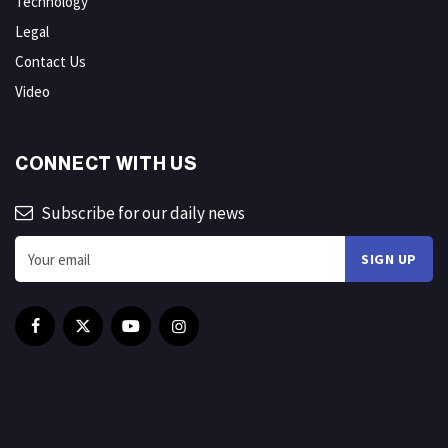
Technology
Legal
Contact Us
Video
CONNECT WITH US
Subscribe for our daily news