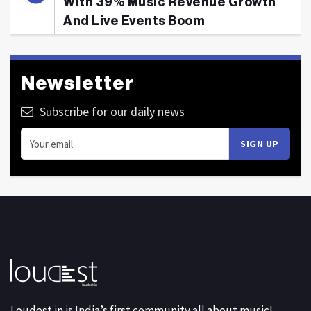
With 39% Music Revenue Growth
And Live Events Boom
Newsletter
Subscribe for our daily news
Loudest.in is India’s first community all about music!