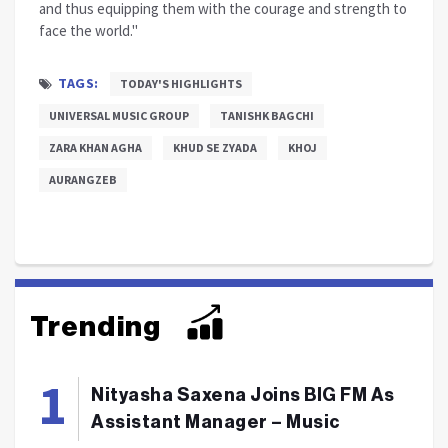
and thus equipping them with the courage and strength to
face the world."
TAGS:
TODAY'S HIGHLIGHTS
UNIVERSAL MUSIC GROUP
TANISHK BAGCHI
ZARA KHAN AGHA
KHUD SE ZYADA
KHOJ
AURANGZEB
Trending
Nityasha Saxena Joins BIG FM As
Assistant Manager – Music