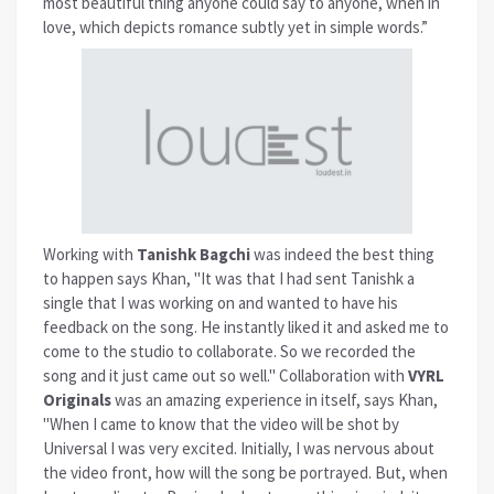
most beautiful thing anyone could say to anyone, when in
love, which depicts romance subtly yet in simple words.”
Working with
Tanishk Bagchi
was indeed the best thing
to happen says Khan, "It was that I had sent Tanishk a
single that I was working on and wanted to have his
feedback on the song. He instantly liked it and asked me to
come to the studio to collaborate. So we recorded the
song and it just came out so well." Collaboration with
VYRL
Originals
was an amazing experience in itself, says Khan,
"When I came to know that the video will be shot by
Universal I was very excited. Initially, I was nervous about
the video front, how will the song be portrayed. But, when