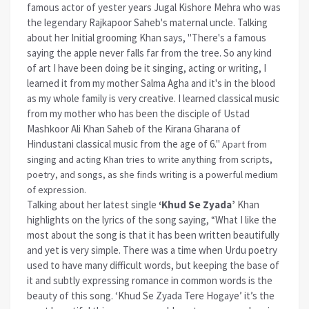
famous actor of yester years Jugal Kishore Mehra who was
the legendary Rajkapoor Saheb's maternal uncle. Talking
about her Initial grooming Khan says, "There's a famous
saying the apple never falls far from the tree. So any kind
of art I have been doing be it singing, acting or writing, I
learned it from my mother Salma Agha and it's in the blood
as my whole family is very creative. I learned classical music
from my mother who has been the disciple of Ustad
Mashkoor Ali Khan Saheb of the Kirana Gharana of
Hindustani classical music from the age of 6."
Apart from
singing and acting Khan tries to write anything from scripts,
poetry, and songs, as she finds writing is a powerful medium
of expression.
Talking about her latest single
‘Khud Se Zyada’
Khan
highlights on the lyrics of the song saying, “What I like the
most about the song is that it has been written beautifully
and yet is very simple. There was a time when Urdu poetry
used to have many difficult words, but keeping the base of
it and subtly expressing romance in common words is the
beauty of this song. ‘Khud Se Zyada Tere Hogaye’ it’s the