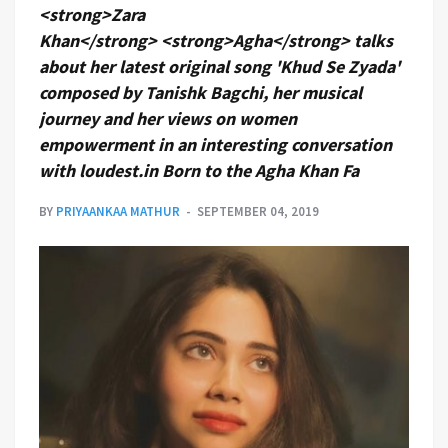
<strong>Zara
Khan</strong> <strong>Agha</strong> talks
about her latest original song 'Khud Se Zyada'
composed by Tanishk Bagchi, her musical
journey and her views on women
empowerment in an interesting conversation
with loudest.in Born to the Agha Khan Fa
BY
PRIYAANKAA MATHUR
SEPTEMBER 04, 2019