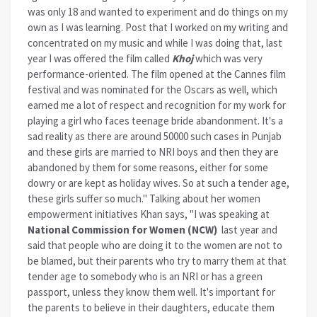
was only 18 and wanted to experiment and do things on my
own as I was learning. Post that I worked on my writing and
concentrated on my music and while I was doing that, last
year I was offered the film called
Khoj
which was very
performance-oriented. The film opened at the Cannes film
festival and was nominated for the Oscars as well, which
earned me a lot of respect and recognition for my work for
playing a girl who faces teenage bride abandonment. It's a
sad reality as there are around 50000 such cases in Punjab
and these girls are married to NRI boys and then they are
abandoned by them for some reasons, either for some
dowry or are kept as holiday wives. So at such a tender age,
these girls suffer so much." Talking about her women
empowerment initiatives Khan says, "I was speaking at
National Commission for Women (NCW)
last year and
said that people who are doing it to the women are not to
be blamed, but their parents who try to marry them at that
tender age to somebody who is an NRI or has a green
passport, unless they know them well. It's important for
the parents to believe in their daughters, educate them