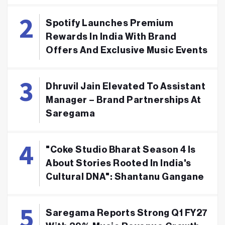
Spotify Launches Premium
Rewards In India With Brand
Offers And Exclusive Music Events
Dhruvil Jain Elevated To Assistant
Manager – Brand Partnerships At
Saregama
"Coke Studio Bharat Season 4 Is
About Stories Rooted In India's
Cultural DNA": Shantanu Gangane
Saregama Reports Strong Q1 FY27