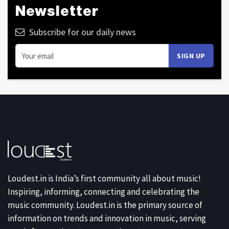
Newsletter
Subscribe for our daily news
Loudest.in is India’s first community all about music!
Inspiring, informing, connecting and celebrating the
music community. Loudest.in is the primary source of
information on trends and innovation in music, serving