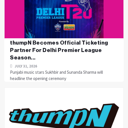
thumpN Becomes Official Ticketing
Partner For Delhi Premier League
Season...
JULY 31, 2026
Punjabi music stars Sukhbir and Sunanda Sharma will
headline the opening ceremony