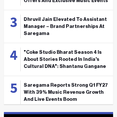
Offers And Exclusive Music Events
Dhruvil Jain Elevated To Assistant
Manager – Brand Partnerships At
Saregama
"Coke Studio Bharat Season 4 Is
About Stories Rooted In India's
Cultural DNA": Shantanu Gangane
Saregama Reports Strong Q1 FY27
With 39% Music Revenue Growth
And Live Events Boom