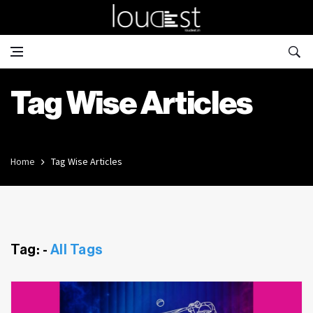
Tag Wise Articles
Home
Tag Wise Articles
Tag: -
All Tags