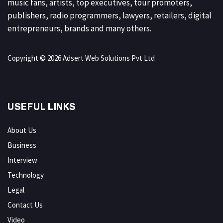
music fans, artists, top executives, tour promoters,
publishers, radio programmers, lawyers, retailers, digital
entrepreneurs, brands and many others.
Copyright © 2026 Adsert Web Solutions Pvt Ltd
USEFUL LINKS
About Us
Business
Interview
Technology
Legal
Contact Us
Video