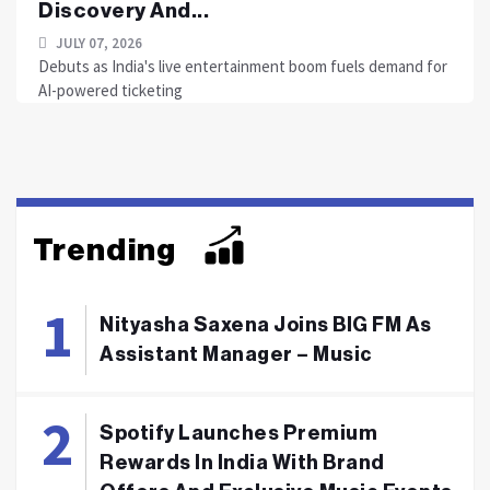
Discovery And...
JULY 07, 2026
Debuts as India's live entertainment boom fuels demand for
AI-powered ticketing
Trending
Nityasha Saxena Joins BIG FM As
Assistant Manager – Music
Spotify Launches Premium
Rewards In India With Brand