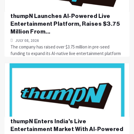
thumpN Launches AI-Powered Live
Entertainment Platform, Raises $3.75
Million From...
JULY 08, 2026
The company has raised over $3.75 million in pre-seed
funding to expand its AI-native live entertainment platform
thumpN Enters India's Live
Entertainment Market With AI-Powered