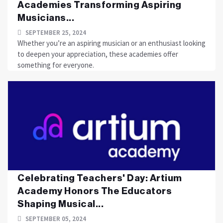
Academies Transforming Aspiring
Musicians...
SEPTEMBER 25, 2024
Whether you’re an aspiring musician or an enthusiast looking
to deepen your appreciation, these academies offer
something for everyone.
Celebrating Teachers' Day: Artium
Academy Honors The Educators
Shaping Musical...
SEPTEMBER 05, 2024