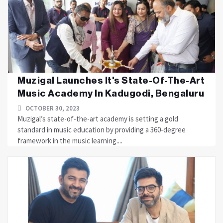
Muzigal Launches It's State-Of-The-Art
Music Academy In Kadugodi, Bengaluru
OCTOBER 30, 2023
Muzigal’s state-of-the-art academy is setting a gold
standard in music education by providing a 360-degree
framework in the music learning....