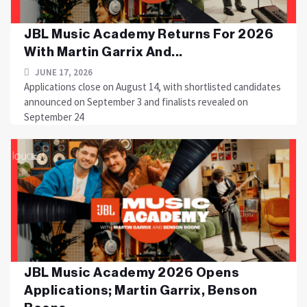
JBL Music Academy Returns For 2026
With Martin Garrix And...
JUNE 17, 2026
Applications close on August 14, with shortlisted candidates
announced on September 3 and finalists revealed on
September 24
JBL Music Academy 2026 Opens
Applications; Martin Garrix, Benson