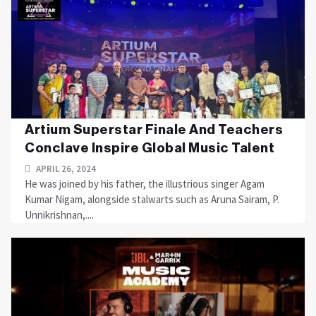
Artium Superstar Finale And Teachers
Conclave Inspire Global Music Talent
APRIL 26, 2024
He was joined by his father, the illustrious singer Agam
Kumar Nigam, alongside stalwarts such as Aruna Sairam, P.
Unnikrishnan,....