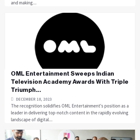
and making....
OML Entertainment Sweeps Indian
Television Academy Awards With Triple
Triumph...
DECEMBER 18, 2023
The recognition solidifies OML Entertainment's position as a
leader in delivering top-notch content in the rapidly evolving
landscape of digital....