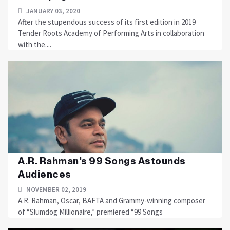
JANUARY 03, 2020
After the stupendous success of its first edition in 2019
Tender Roots Academy of Performing Arts in collaboration
with the....
A.R. Rahman's 99 Songs Astounds
Audiences
NOVEMBER 02, 2019
A.R. Rahman, Oscar, BAFTA and Grammy-winning composer
of “Slumdog Millionaire,” premiered “99 Songs