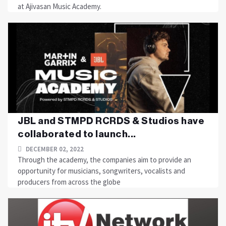
at Ajivasan Music Academy.
JBL and STMPD RCRDS & Studios have
collaborated to launch...
DECEMBER 02, 2022
Through the academy, the companies aim to provide an
opportunity for musicians, songwriters, vocalists and
producers from across the globe