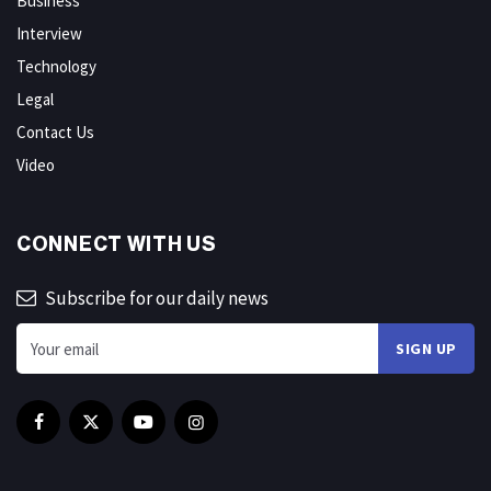
Business
Interview
Technology
Legal
Contact Us
Video
CONNECT WITH US
Subscribe for our daily news