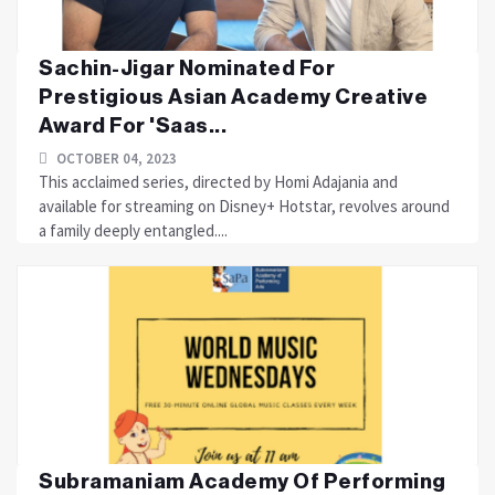
Sachin-Jigar Nominated For
Prestigious Asian Academy Creative
Award For 'Saas...
OCTOBER 04, 2023
This acclaimed series, directed by Homi Adajania and
available for streaming on Disney+ Hotstar, revolves around
a family deeply entangled....
Subramaniam Academy Of Performing