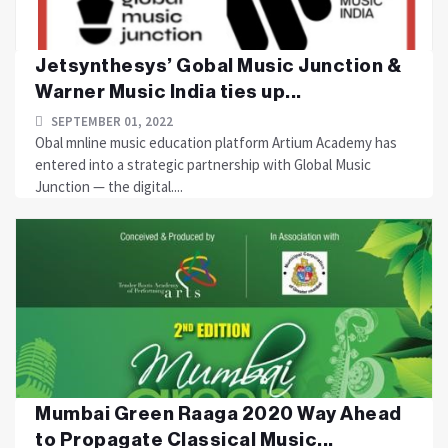
Jetsynthesys’ Gobal Music Junction &
Warner Music India ties up...
SEPTEMBER 01, 2022
Obal mnline music education platform Artium Academy has
entered into a strategic partnership with Global Music
Junction — the digital....
Mumbai Green Raaga 2020 Way Ahead
to Propagate Classical Music...