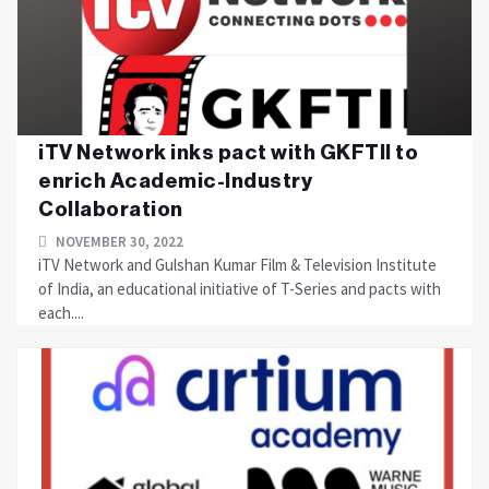
iTV Network inks pact with GKFTII to
enrich Academic-Industry
Collaboration
NOVEMBER 30, 2022
iTV Network and Gulshan Kumar Film & Television Institute
of India, an educational initiative of T-Series and pacts with
each....