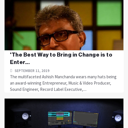
'The Best Way to Bring in Change is to
Enter...
SEPTEMBER 11, 2019
The multifaceted Ashish Manchanda wears many hats being
an award-winning Entrepreneur, Music & Video Producer,
Sound Engineer, Record Label Executive,....