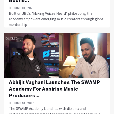
Boone...
JUNE 01, 2026
Built on JBL’s “Making Voices Heard” philosophy, the
academy empowers emerging music creators through global
mentorship
Abhijit Vaghani Launches The SWAMP
Academy For Aspiring Music
Producers...
JUNE 01, 2026
The SWAMP Academy launches with diploma and