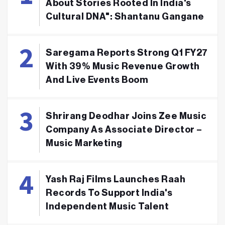
About Stories Rooted In India's
Cultural DNA": Shantanu Gangane
Saregama Reports Strong Q1 FY27
With 39% Music Revenue Growth
And Live Events Boom
Shrirang Deodhar Joins Zee Music
Company As Associate Director –
Music Marketing
Yash Raj Films Launches Raah
Records To Support India's
Independent Music Talent