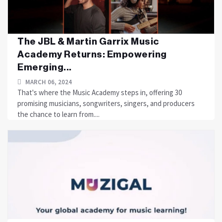
The JBL & Martin Garrix Music
Academy Returns: Empowering
Emerging...
MARCH 06, 2024
That's where the Music Academy steps in, offering 30
promising musicians, songwriters, singers, and producers
the chance to learn from....