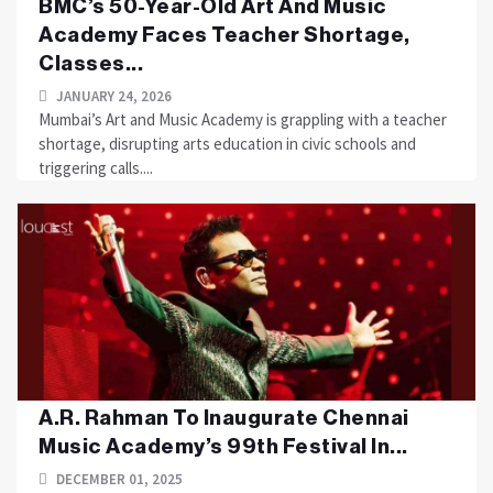
BMC’s 50-Year-Old Art And Music
Academy Faces Teacher Shortage,
Classes...
JANUARY 24, 2026
Mumbai’s Art and Music Academy is grappling with a teacher
shortage, disrupting arts education in civic schools and
triggering calls....
A.R. Rahman To Inaugurate Chennai
Music Academy’s 99th Festival In...
DECEMBER 01, 2025