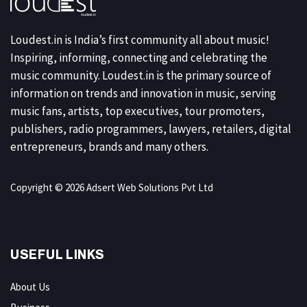
Loudest.in is India’s first community all about music!
Inspiring, informing, connecting and celebrating the
music community. Loudest.in is the primary source of
information on trends and innovation in music, serving
music fans, artists, top executives, tour promoters,
publishers, radio programmers, lawyers, retailers, digital
entrepreneurs, brands and many others.
Copyright © 2026 Adsert Web Solutions Pvt Ltd
USEFUL LINKS
About Us