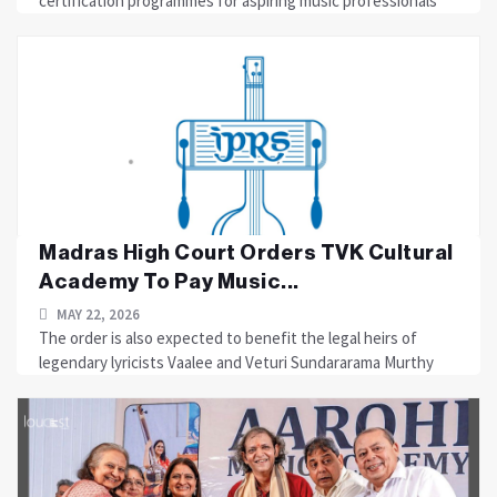
certification programmes for aspiring music professionals
Madras High Court Orders TVK Cultural
Academy To Pay Music...
MAY 22, 2026
The order is also expected to benefit the legal heirs of
legendary lyricists Vaalee and Veturi Sundararama Murthy