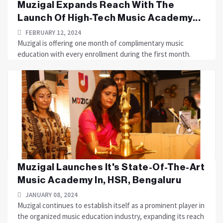
Muzigal Expands Reach With The
Launch Of High-Tech Music Academy...
FEBRUARY 12, 2024
Muzigal is offering one month of complimentary music
education with every enrollment during the first month.
Muzigal Launches It's State-Of-The-Art
Music Academy In, HSR, Bengaluru
JANUARY 08, 2024
Muzigal continues to establish itself as a prominent player in
the organized music education industry, expanding its reach