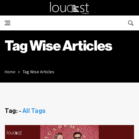
Tag Wise Articles
Home
Tag Wise Articles
Tag: -
All Tags