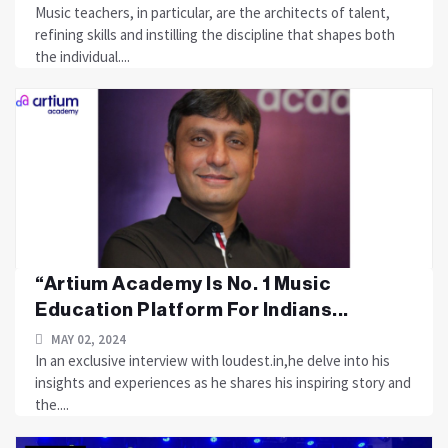
Music teachers, in particular, are the architects of talent,
refining skills and instilling the discipline that shapes both
the individual....
“Artium Academy Is No. 1 Music
Education Platform For Indians...
MAY 02, 2024
In an exclusive interview with loudest.in,he delve into his
insights and experiences as he shares his inspiring story and
the....