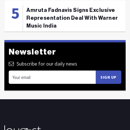
Amruta Fadnavis Signs Exclusive
Representation Deal With Warner
Music India
Newsletter
Subscribe for our daily news