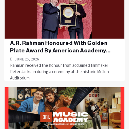
A.R. Rahman Honoured With Golden
Plate Award By American Academy...
JUNE 25, 2026
Rahman received the honour from acclaimed filmmaker
Peter Jackson during a ceremony at the historic Mellon
Auditorium