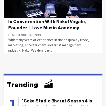
In Conversation With Nakul Vagale,
Founder, I Love Music Academy
SEPTEMBER 03, 2019
With many years of experience in the hospitality trade,
marketing, entertainment and artist management
industry, Nakul Vagale is the....
Trending
"Coke Studio Bharat Season 4 Is