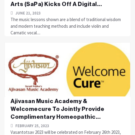
Arts (SaPa) Kicks Off A Digital...
JUNE 21, 2023
The music lessons shown are a blend of traditional wisdom
and modern teaching methods and include violin and
Carnatic vocal....
Ajivasan Music Academy &
Welcomecure To Jointly Provide
Complimentary Homeopathic...
FEBRUARY 25, 2023
Vasantotsav 2023 will be celebrated on February 26th 2023,