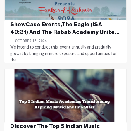
ShowCase Events,The Eagle (ISA
40:31) And The Rabab Academy Unite...
OCTOBER 15, 2024
We intend to conduct this event annually and gradually
grow it by bringing in more exposure and opportunities for
the ....
Discover The Top 5 Indian Music