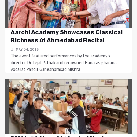
Aarohi Academy Showcases Classical
Richness At Ahmedabad Recital
MAY 04, 2026
The event featured performances by the academy’s
director Dr Tejal Pathak and renowned Banaras gharana
vocalist Pandit Ganeshprasad Mishra