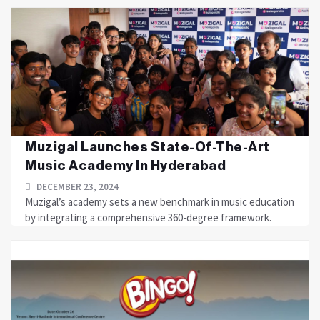
Muzigal Launches State-Of-The-Art
Music Academy In Hyderabad
DECEMBER 23, 2024
Muzigal’s academy sets a new benchmark in music education
by integrating a comprehensive 360-degree framework.