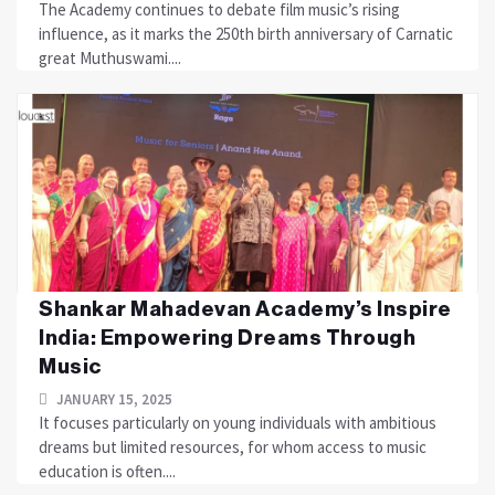
The Academy continues to debate film music’s rising
influence, as it marks the 250th birth anniversary of Carnatic
great Muthuswami....
Shankar Mahadevan Academy’s Inspire
India: Empowering Dreams Through
Music
JANUARY 15, 2025
It focuses particularly on young individuals with ambitious
dreams but limited resources, for whom access to music
education is often....