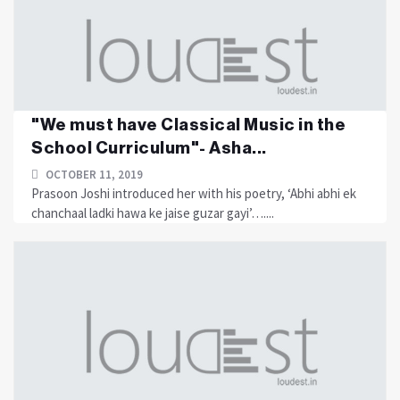
"We must have Classical Music in the
School Curriculum"- Asha...
OCTOBER 11, 2019
Prasoon Joshi introduced her with his poetry, ‘Abhi abhi ek
chanchaal ladki hawa ke jaise guzar gayi’…....