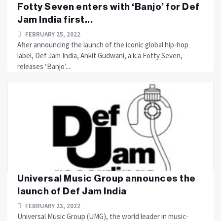
Fotty Seven enters with ‘Banjo’ for Def
Jam India first...
FEBRUARY 25, 2022
After announcing the launch of the iconic global hip-hop
label, Def Jam India, Ankit Gudwani, a.k.a Fotty Seven,
releases ‘Banjo’....
Universal Music Group announces the
launch of Def Jam India
FEBRUARY 23, 2022
Universal Music Group (UMG), the world leader in music-