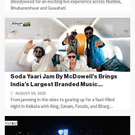
Bloodywood for an exciting live experience across Mumbai,
Bhubaneshwar and Guwahati.
Soda Yaari Jam By McDowell’s Brings
India’s Largest Branded Music...
AUGUST 04, 2025
From jamming in the skies to gearing up for a Yaari-filled
night in Kolkata with King, Sanam, Fossils, and Bharg....