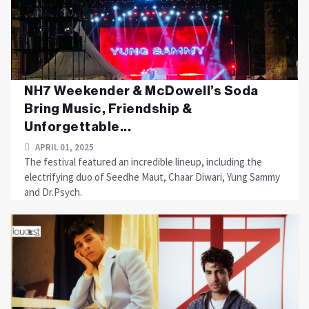
NH7 Weekender & McDowell’s Soda
Bring Music, Friendship &
Unforgettable...
APRIL 01, 2025
The festival featured an incredible lineup, including the
electrifying duo of Seedhe Maut, Chaar Diwari, Yung Sammy
and Dr.Psych.