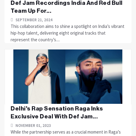
Def Jam Recordings India And Red Bull
Team Up For...
SEPTEMBER 21, 2024
This collaboration aims to shine a spotlight on India’s vibrant
hip-hop talent, delivering eight original tracks that
represent the country’s....
Delhi's Rap Sensation Raga Inks
Exclusive Deal With Def Jam...
NOVEMBER 01, 2023
While the partnership serves as a crucial moment in Raga’s