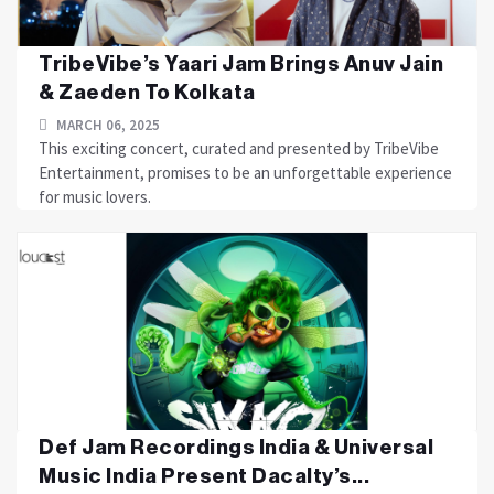
TribeVibe’s Yaari Jam Brings Anuv Jain
& Zaeden To Kolkata
MARCH 06, 2025
This exciting concert, curated and presented by TribeVibe
Entertainment, promises to be an unforgettable experience
for music lovers.
Def Jam Recordings India & Universal
Music India Present Dacalty’s...