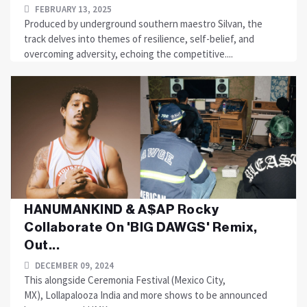
FEBRUARY 13, 2025
Produced by underground southern maestro Silvan, the
track delves into themes of resilience, self-belief, and
overcoming adversity, echoing the competitive....
HANUMANKIND & A$AP Rocky
Collaborate On 'BIG DAWGS' Remix,
Out...
DECEMBER 09, 2024
This alongside Ceremonia Festival (Mexico City,
MX), Lollapalooza India and more shows to be announced