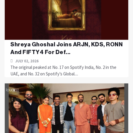
Shreya Ghoshal Joins ARJN, KDS, RONN
And FIFTY4 For Def...
JULY 02, 2026
The original peaked at No. 17 on Spotify India, No. 2 in the
UAE, and No. 32 on Spotify’s Global....