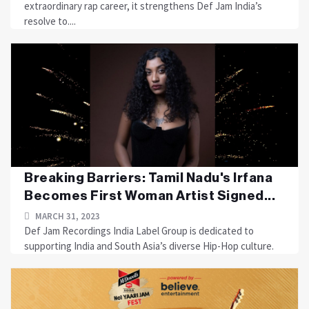
extraordinary rap career, it strengthens Def Jam India’s
resolve to....
Breaking Barriers: Tamil Nadu's Irfana
Becomes First Woman Artist Signed...
MARCH 31, 2023
Def Jam Recordings India Label Group is dedicated to
supporting India and South Asia’s diverse Hip-Hop culture.