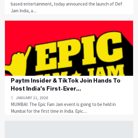
based entertainment, today announced the launch of Def
Jam India, a....
Paytm Insider & TikTok Join Hands To
Host India's First-Ever...
JANUARY 11, 2020
MUMBAI: The Epic Fam Jam event is going to be held in
Mumbai for the first time in India. Epic....