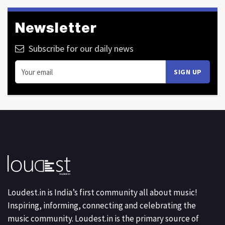
Newsletter
Subscribe for our daily news
Loudest.in is India’s first community all about music!
Inspiring, informing, connecting and celebrating the
music community. Loudest.in is the primary source of