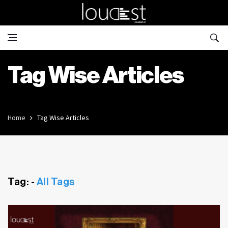
Tag Wise Articles
Home
Tag Wise Articles
Tag: -
All Tags