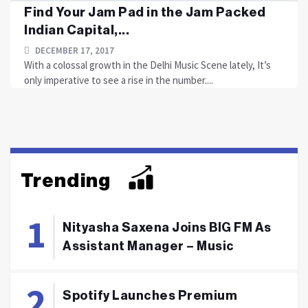
Find Your Jam Pad in the Jam Packed
Indian Capital,...
DECEMBER 17, 2017
With a colossal growth in the Delhi Music Scene lately, It’s
only imperative to see a rise in the number....
Trending
Nityasha Saxena Joins BIG FM As
Assistant Manager – Music
Spotify Launches Premium