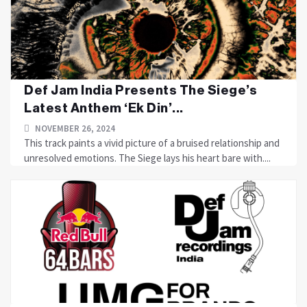
Def Jam India Presents The Siege’s
Latest Anthem ‘Ek Din’...
NOVEMBER 26, 2024
This track paints a vivid picture of a bruised relationship and
unresolved emotions. The Siege lays his heart bare with....