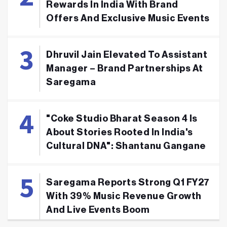
Rewards In India With Brand
Offers And Exclusive Music Events
Dhruvil Jain Elevated To Assistant
Manager – Brand Partnerships At
Saregama
"Coke Studio Bharat Season 4 Is
About Stories Rooted In India's
Cultural DNA": Shantanu Gangane
Saregama Reports Strong Q1 FY27
With 39% Music Revenue Growth
And Live Events Boom