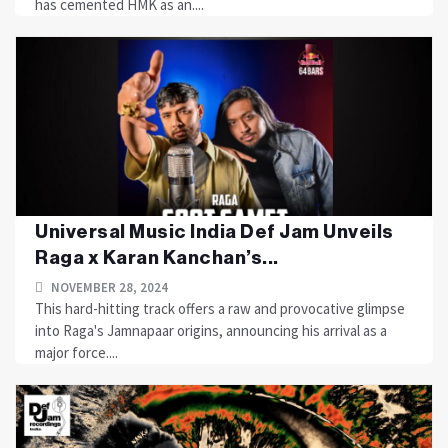
has cemented HMK as an....
Universal Music India Def Jam Unveils
Raga x Karan Kanchan’s...
NOVEMBER 28, 2024
This hard-hitting track offers a raw and provocative glimpse
into Raga's Jamnapaar origins, announcing his arrival as a
major force....