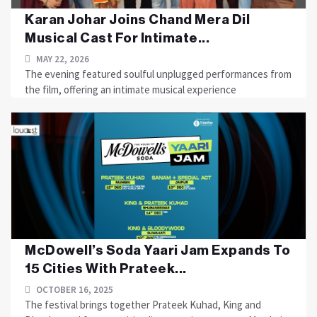
Karan Johar Joins Chand Mera Dil
Musical Cast For Intimate...
MAY 22, 2026
The evening featured soulful unplugged performances from
the film, offering an intimate musical experience
McDowell’s Soda Yaari Jam Expands To
15 Cities With Prateek...
OCTOBER 16, 2025
The festival brings together Prateek Kuhad, King and