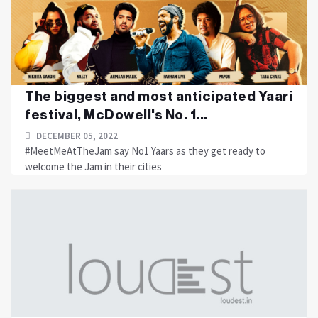
The biggest and most anticipated Yaari
festival, McDowell's No. 1...
DECEMBER 05, 2022
#MeetMeAtTheJam say No1 Yaars as they get ready to
welcome the Jam in their cities