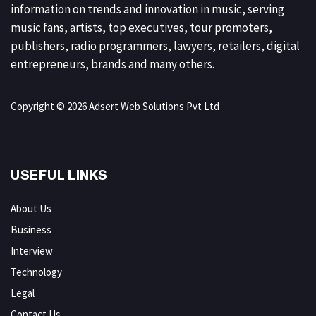
information on trends and innovation in music, serving
music fans, artists, top executives, tour promoters,
publishers, radio programmers, lawyers, retailers, digital
entrepreneurs, brands and many others.
Copyright © 2026 Adsert Web Solutions Pvt Ltd
USEFUL LINKS
About Us
Business
Interview
Technology
Legal
Contact Us