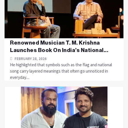
Renowned Musician T. M. Krishna
Launches Book On India’s National...
FEBRUARY 28, 2026
He highlighted that symbols such as the flag and national
song carry layered meanings that often go unnoticed in
everyday....