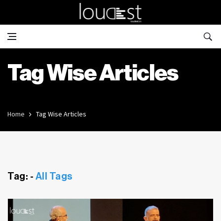
Tag Wise Articles
Home
Tag Wise Articles
Tag: -
All Tags