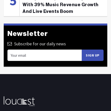
With 39% Music Revenue Growth
And Live Events Boom
Newsletter
Subscribe for our daily news