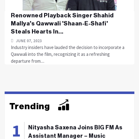
Renowned Playback Singer Shahid
Mallya's Qawwali 'Shaan-E-Shafi'
Steals Hearts In...
JUNE 07, 2023
Industry insiders have lauded the decision to incorporate a
Qawwali into the film, recognizing it as a refreshing
departure from....
Trending
Nityasha Saxena Joins BIG FM As
Assistant Manager – Music