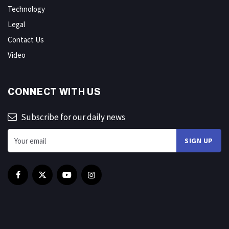
Technology
Legal
Contact Us
Video
CONNECT WITH US
Subscribe for our daily news