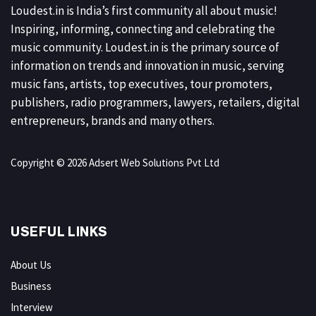
Loudest.in is India’s first community all about music!
Inspiring, informing, connecting and celebrating the
music community. Loudest.in is the primary source of
information on trends and innovation in music, serving
music fans, artists, top executives, tour promoters,
publishers, radio programmers, lawyers, retailers, digital
entrepreneurs, brands and many others.
Copyright © 2026 Adsert Web Solutions Pvt Ltd
USEFUL LINKS
About Us
Business
Interview