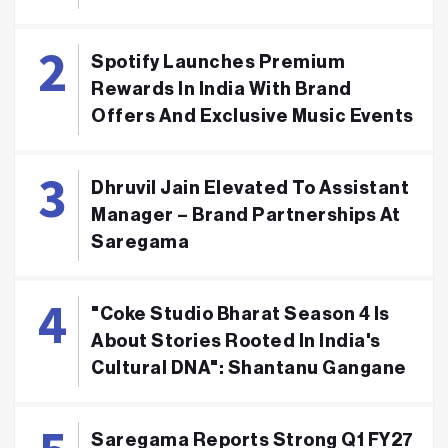
Spotify Launches Premium
Rewards In India With Brand
Offers And Exclusive Music Events
Dhruvil Jain Elevated To Assistant
Manager – Brand Partnerships At
Saregama
"Coke Studio Bharat Season 4 Is
About Stories Rooted In India's
Cultural DNA": Shantanu Gangane
Saregama Reports Strong Q1 FY27