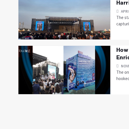
Harr
APRI
The st
captur
How 
Enriq
NOVE
The on
hooked