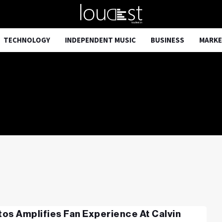
TECHNOLOGY
INDEPENDENT MUSIC
BUSINESS
MARKE
os Amplifies Fan Experience At Calvin