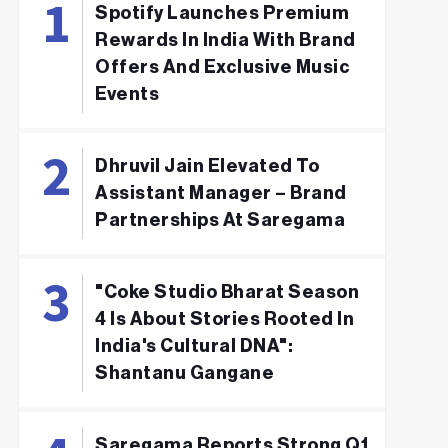
Spotify Launches Premium
Rewards In India With Brand
Offers And Exclusive Music
Events
Dhruvil Jain Elevated To
Assistant Manager – Brand
Partnerships At Saregama
"Coke Studio Bharat Season
4 Is About Stories Rooted In
India's Cultural DNA":
Shantanu Gangane
Saregama Reports Strong Q1