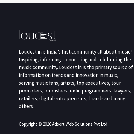
Loudest.in is India’s first community all about music!
Inspiring, informing, connecting and celebrating the
music community. Loudest.in is the primary source of
information on trends and innovation in music,
serving music fans, artists, top executives, tour
promoters, publishers, radio programmers, lawyers,
retailers, digital entrepreneurs, brands and many
others.
Copyright © 2026 Adsert Web Solutions Pvt Ltd