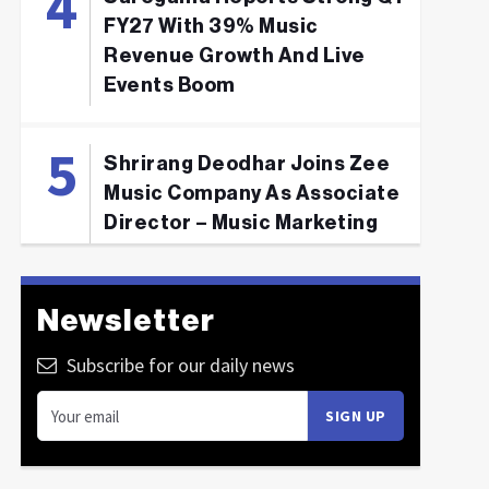
FY27 With 39% Music
Revenue Growth And Live
Events Boom
Shrirang Deodhar Joins Zee
Music Company As Associate
Director – Music Marketing
Newsletter
Subscribe for our daily news