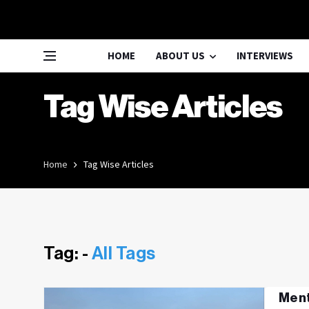
HOME
ABOUT US
INTERVIEWS
Tag Wise Articles
Home
Tag Wise Articles
Tag: -
All Tags
Ment