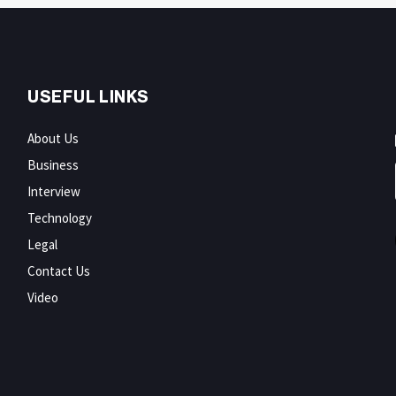
USEFUL LINKS
About Us
Business
Interview
Technology
Legal
Contact Us
Video