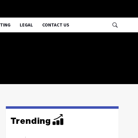
TING
LEGAL
CONTACT US
Trending