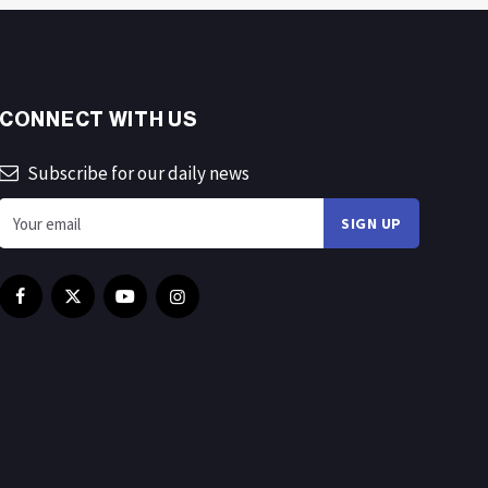
CONNECT WITH US
Subscribe for our daily news