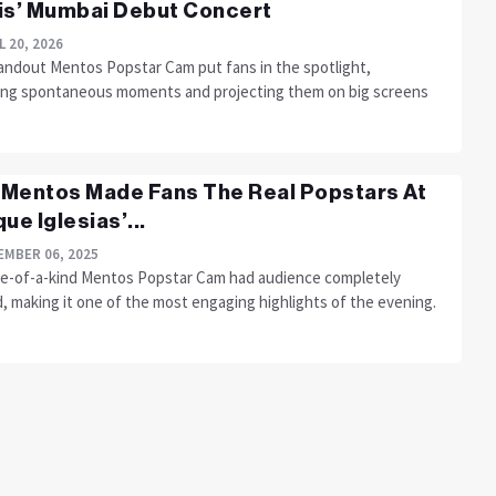
is’ Mumbai Debut Concert
L 20, 2026
andout Mentos Popstar Cam put fans in the spotlight,
ing spontaneous moments and projecting them on big screens
Mentos Made Fans The Real Popstars At
ue Iglesias’...
MBER 06, 2025
e-of-a-kind Mentos Popstar Cam had audience completely
, making it one of the most engaging highlights of the evening.