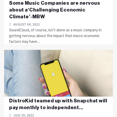
Some Music Companies are nervous
about a‘Challenging Economic
Climate’-MBW
AUGUST 04, 2022
SoundCloud, of course, isn’t alone as a music company in
getting nervous about the impact that macro-economic
factors may have....
DistroKid teamed up with Snapchat will
pay monthly to independent...
JULY 29, 2022