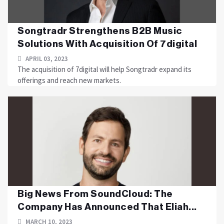
Songtradr Strengthens B2B Music
Solutions With Acquisition Of 7digital
APRIL 03, 2023
The acquisition of 7digital will help Songtradr expand its
offerings and reach new markets.
Big News From SoundCloud: The
Company Has Announced That Eliah...
MARCH 10, 2023