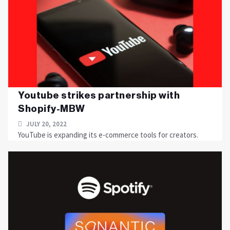
Youtube strikes partnership with
Shopify-MBW
JULY 20, 2022
YouTube is expanding its e-commerce tools for creators.