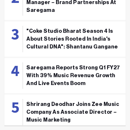
Manager – Brand Partnerships At
Saregama
"Coke Studio Bharat Season 4 Is
About Stories Rooted In India's
Cultural DNA": Shantanu Gangane
Saregama Reports Strong Q1 FY27
With 39% Music Revenue Growth
And Live Events Boom
Shrirang Deodhar Joins Zee Music
Company As Associate Director –
Music Marketing