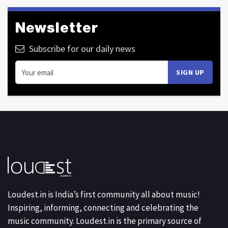
Newsletter
Subscribe for our daily news
Loudest.in is India’s first community all about music!
Inspiring, informing, connecting and celebrating the
music community. Loudest.in is the primary source of