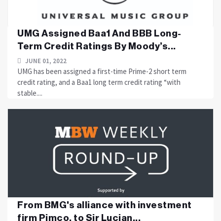
UMG Assigned Baa1 And BBB Long-
Term Credit Ratings By Moody’s...
JUNE 01, 2022
UMG has been assigned a first-time Prime-2 short term
credit rating, and a Baa1 long term credit rating “with
stable....
From BMG's alliance with investment
firm Pimco, to Sir Lucian...