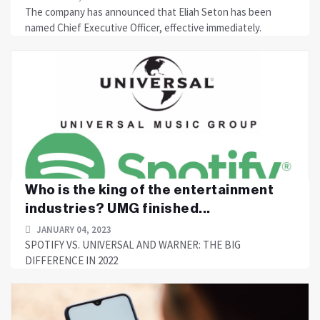
The company has announced that Eliah Seton has been
named Chief Executive Officer, effective immediately.
Who is the king of the entertainment
industries? UMG finished...
JANUARY 04, 2023
SPOTIFY VS. UNIVERSAL AND WARNER: THE BIG
DIFFERENCE IN 2022