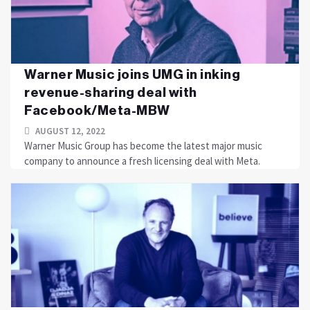
Warner Music joins UMG in inking
revenue-sharing deal with
Facebook/Meta-MBW
AUGUST 12, 2022
Warner Music Group has become the latest major music
company to announce a fresh licensing deal with Meta.