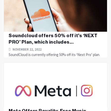
Soundcloud offers 50% off it's ‘NEXT
PRO’ Plan, which includes...
NOVEMBER 22, 2022
SoundCloud is currently offering 50% off its ‘Next Pro’ plan.
Meta Offers Royality-Free Music