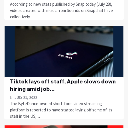
According to new stats published by Snap today (July 28),
videos created with music from Sounds on Snapchat have
collectively....
Tiktok lays off staff, Apple slows down
hiring amid job...
JULY 21, 2022
The ByteDance-owned short-form video streaming
platform is reported to have started laying off some of its
staff in the US,....