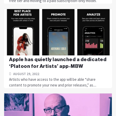
free tier and moving to a paid subscription-only model.
Apple has quietly launched a dedicated
‘Platoon for Artists’ app-MBW
AUGUST 29, 2022
Artists who have access to the app will be able “share
content to promote your new and prior releases,” as....