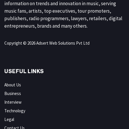
information on trends and innovation in music, serving
music fans, artists, top executives, tour promoters,
publishers, radio programmers, lawyers, retailers, digital
entrepreneurs, brands and many others.
Copyright © 2026 Adsert Web Solutions Pvt Ltd
USEFUL LINKS
About Us
Business
Interview
Technology
Legal
Contact Us