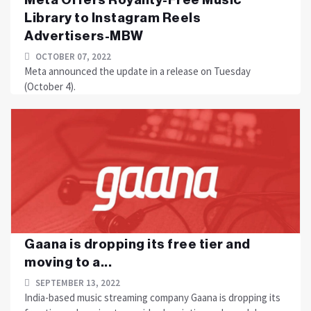
Library to Instagram Reels
Advertisers-MBW
OCTOBER 07, 2022
Meta announced the update in a release on Tuesday
(October 4).
Gaana is dropping its free tier and
moving to a...
SEPTEMBER 13, 2022
India-based music streaming company Gaana is dropping its