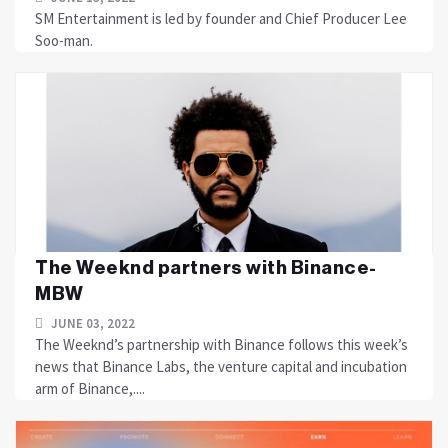
SM Entertainment is led by founder and Chief Producer Lee
Soo-man.
The Weeknd partners with Binance-
MBW
JUNE 03, 2022
The Weeknd’s partnership with Binance follows this week’s
news that Binance Labs, the venture capital and incubation
arm of Binance,....