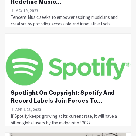
Redefine Music...
MAY 19, 2023
Tencent Music seeks to empower aspiring musicians and
creators by providing accessible and innovative tools
Spotlight On Copyright: Spotify And
Record Labels Join Forces To...
APRIL 26, 2023
If Spotify keeps growing at its current rate, it will have a
billion global users by the midpoint of 2027.