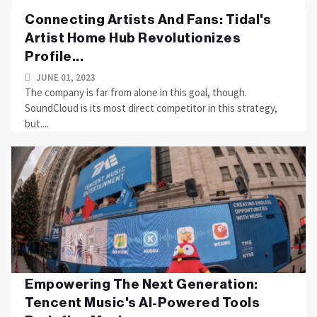
Connecting Artists And Fans: Tidal's
Artist Home Hub Revolutionizes
Profile...
JUNE 01, 2023
The company is far from alone in this goal, though.
SoundCloud is its most direct competitor in this strategy,
but....
Empowering The Next Generation:
Tencent Music's AI-Powered Tools