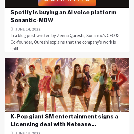
Spotify is buying an AI voice platform
Sonantic-MBW
JUNE 14, 2022
In a blog post written by Zeena Qureshi, Sonantic’s CEO &
Co-founder, Qureshi explains that the company’s work is
split....
K-Pop giant SM entertainment signs a
Licensing deal with Netease...
JUNE 13, 2022