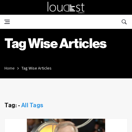
Tag Wise Articles
Home
Tag Wise Articles
Tag: -
All Tags