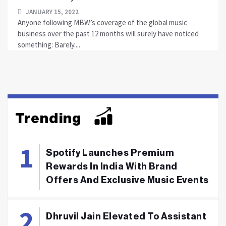
JANUARY 15, 2022
Anyone following MBW’s coverage of the global music
business over the past 12 months will surely have noticed
something: Barely....
Trending
Spotify Launches Premium
Rewards In India With Brand
Offers And Exclusive Music Events
Dhruvil Jain Elevated To Assistant