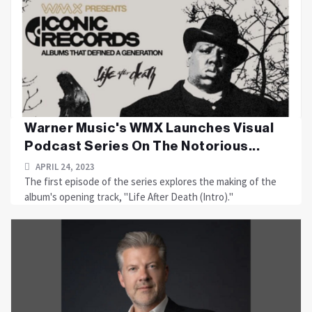
Warner Music's WMX Launches Visual
Podcast Series On The Notorious...
APRIL 24, 2023
The first episode of the series explores the making of the
album's opening track, "Life After Death (Intro)."