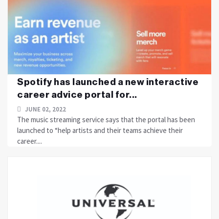
Spotify has launched a new interactive
career advice portal for...
JUNE 02, 2022
The music streaming service says that the portal has been
launched to “help artists and their teams achieve their
career....