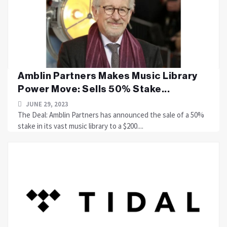
Amblin Partners Makes Music Library
Power Move: Sells 50% Stake...
JUNE 29, 2023
The Deal: Amblin Partners has announced the sale of a 50%
stake in its vast music library to a $200....