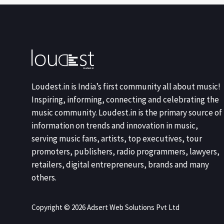
Loudest.in is India’s first community all about music!
Inspiring, informing, connecting and celebrating the
music community. Loudest.in is the primary source of
information on trends and innovation in music,
serving music fans, artists, top executives, tour
promoters, publishers, radio programmers, lawyers,
retailers, digital entrepreneurs, brands and many
others.
Copyright © 2026 Adsert Web Solutions Pvt Ltd