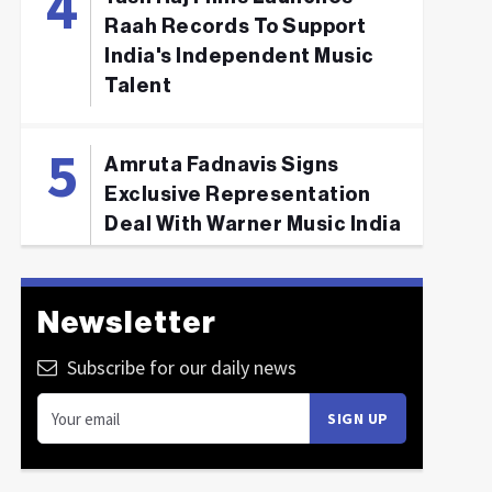
Raah Records To Support
India's Independent Music
Talent
Amruta Fadnavis Signs
Exclusive Representation
Deal With Warner Music India
Newsletter
Subscribe for our daily news