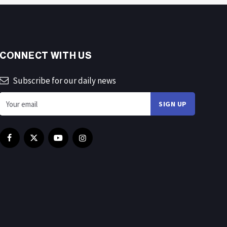
CONNECT WITH US
Subscribe for our daily news