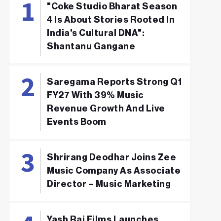
"Coke Studio Bharat Season
4 Is About Stories Rooted In
India's Cultural DNA":
Shantanu Gangane
Saregama Reports Strong Q1
FY27 With 39% Music
Revenue Growth And Live
Events Boom
Shrirang Deodhar Joins Zee
Music Company As Associate
Director – Music Marketing
Yash Raj Films Launches