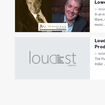
Lowe
AUGU
In an e
Wave, s
music...
Loud
Prod
NOVE
The Fi
India! 