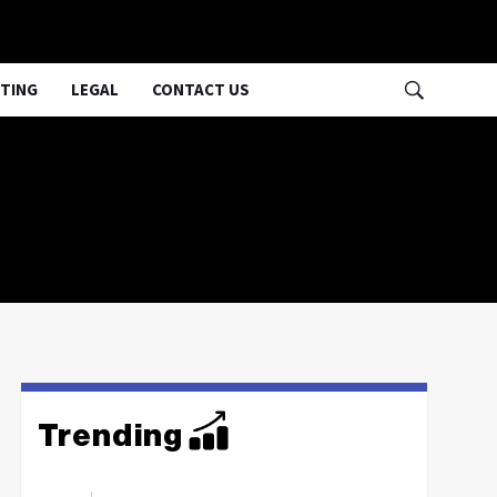
TING
LEGAL
CONTACT US
Trending