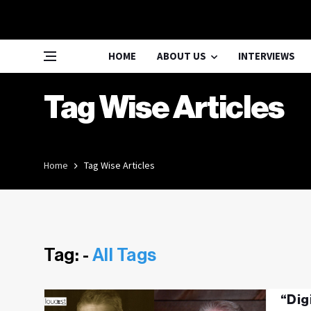
HOME
ABOUT US
INTERVIEWS
Tag Wise Articles
Home
Tag Wise Articles
Tag: -
All Tags
“Dig