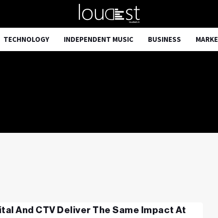
TECHNOLOGY
INDEPENDENT MUSIC
BUSINESS
MARKE
ital And CTV Deliver The Same Impact At