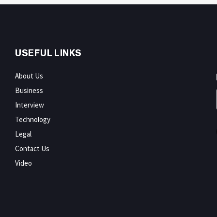
USEFUL LINKS
About Us
Business
Interview
Technology
Legal
Contact Us
Video