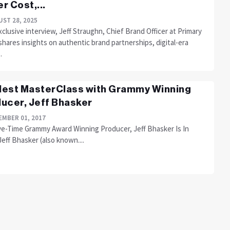
r Cost,...
ST 28, 2025
xclusive interview, Jeff Straughn, Chief Brand Officer at Primary
hares insights on authentic brand partnerships, digital-era
.
est MasterClass with Grammy Winning
ucer, Jeff Bhasker
MBER 01, 2017
ve-Time Grammy Award Winning Producer, Jeff Bhasker Is In
Jeff Bhasker (also known....