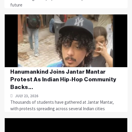
future
Hanumankind Joins Jantar Mantar
Protest As Indian Hip-Hop Community
Backs...
JULY 23, 2026
Thousands of students have gathered at Jantar Mantar,
with protests spreading across several Indian cities