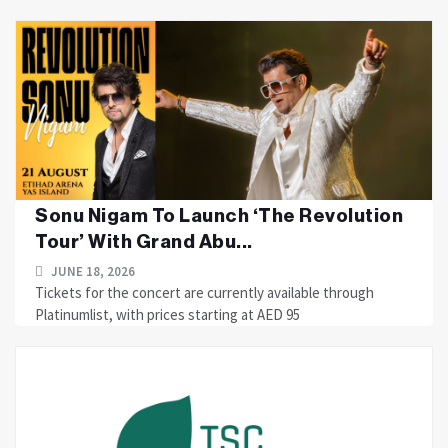
Sonu Nigam To Launch ‘The Revolution
Tour’ With Grand Abu...
JUNE 18, 2026
Tickets for the concert are currently available through
Platinumlist, with prices starting at AED 95