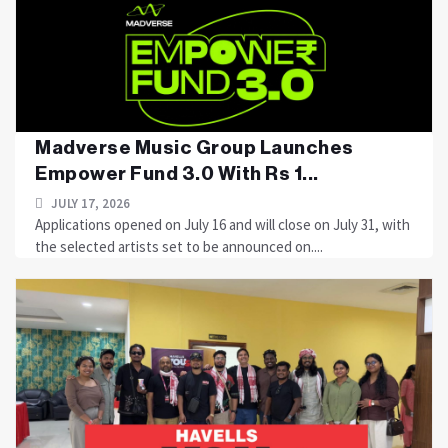
Madverse Music Group Launches
Empower Fund 3.0 With Rs 1...
JULY 17, 2026
Applications opened on July 16 and will close on July 31, with
the selected artists set to be announced on....