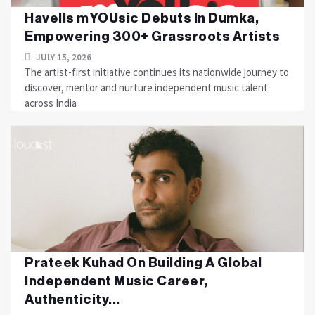
Havells mYOUsic Debuts In Dumka,
Empowering 300+ Grassroots Artists
JULY 15, 2026
The artist-first initiative continues its nationwide journey to
discover, mentor and nurture independent music talent
across India
Prateek Kuhad On Building A Global
Independent Music Career,
Authenticity...