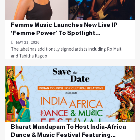
Femme Music Launches New Live IP
‘Femme Power’ To Spotlight...
MAY 21, 2026
The label has additionally signed artists including Ro Maiti
and Tabitha Kagoo
Bharat Mandapam To Host India-Africa
Dance & Music Festival Featuring...