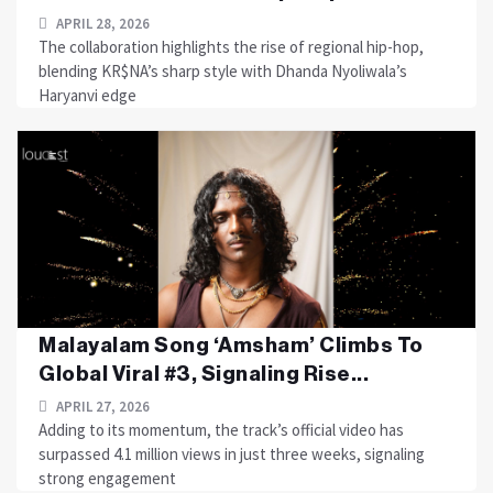
APRIL 28, 2026
The collaboration highlights the rise of regional hip-hop,
blending KR$NA’s sharp style with Dhanda Nyoliwala’s
Haryanvi edge
Malayalam Song ‘Amsham’ Climbs To
Global Viral #3, Signaling Rise...
APRIL 27, 2026
Adding to its momentum, the track’s official video has
surpassed 4.1 million views in just three weeks, signaling
strong engagement