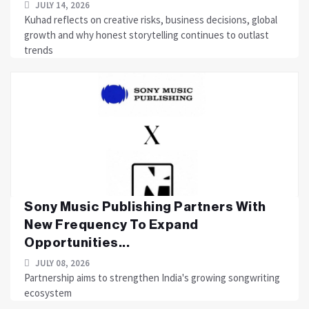
JULY 14, 2026
Kuhad reflects on creative risks, business decisions, global
growth and why honest storytelling continues to outlast
trends
Sony Music Publishing Partners With
New Frequency To Expand
Opportunities...
JULY 08, 2026
Partnership aims to strengthen India's growing songwriting
ecosystem