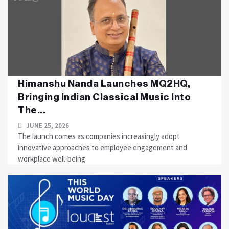
Himanshu Nanda Launches MQ2HQ,
Bringing Indian Classical Music Into
The...
JUNE 25, 2026
The launch comes as companies increasingly adopt
innovative approaches to employee engagement and
workplace well-being