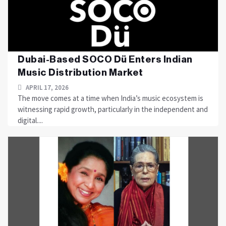
Dubai-Based SOCO Dü Enters Indian
Music Distribution Market
APRIL 17, 2026
The move comes at a time when India’s music ecosystem is
witnessing rapid growth, particularly in the independent and
digital....