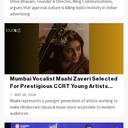
Shiva Bhavani, Founder & Director, Wing Communications,
argues that approval culture is killing bold creativity in Indian
advertising
Mumbai Vocalist Maahi Zaveri Selected
For Prestigious CCRT Young Artists...
MAY 26, 2026
Maahi represents a younger generation of artists working to
make Hindustani classical music more accessible to modern
audiences