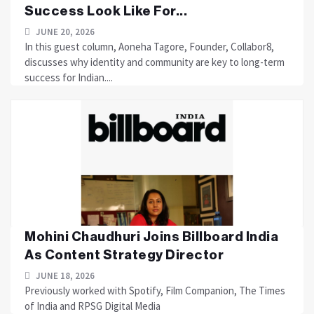
Success Look Like For...
JUNE 20, 2026
In this guest column, Aoneha Tagore, Founder, Collabor8,
discusses why identity and community are key to long-term
success for Indian....
Mohini Chaudhuri Joins Billboard India
As Content Strategy Director
JUNE 18, 2026
Previously worked with Spotify, Film Companion, The Times
of India and RPSG Digital Media