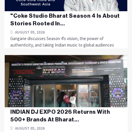
"Coke Studio Bharat Season 4 Is About
Stories Rooted In...
AUGUST 05, 2026
Gangane discusses Season 4's vision, the power of
authenticity, and taking Indian music to global audiences
INDIAN DJ EXPO 2026 Returns With
500+ Brands At Bharat...
AUGUST 05, 2026