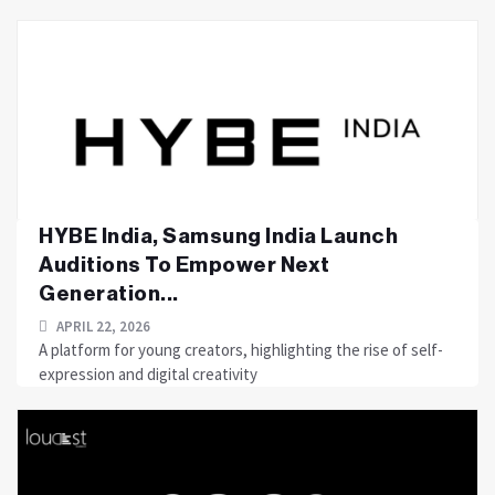
HYBE India, Samsung India Launch
Auditions To Empower Next
Generation...
APRIL 22, 2026
A platform for young creators, highlighting the rise of self-
expression and digital creativity