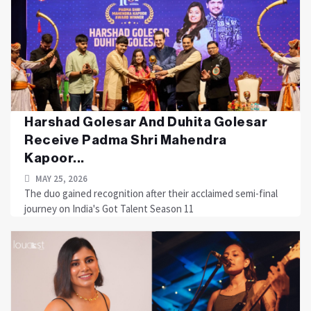
Harshad Golesar And Duhita Golesar
Receive Padma Shri Mahendra
Kapoor...
MAY 25, 2026
The duo gained recognition after their acclaimed semi-final
journey on India's Got Talent Season 11