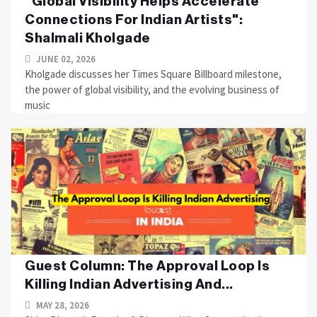
"Global Visibility Helps Accelerate
Connections For Indian Artists":
Shalmali Kholgade
JUNE 02, 2026
Kholgade discusses her Times Square Billboard milestone,
the power of global visibility, and the evolving business of
music
Guest Column: The Approval Loop Is
Killing Indian Advertising And...
MAY 28, 2026