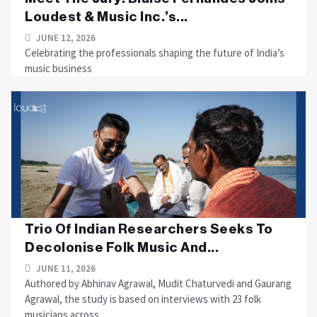
Loudest & Music Inc.’s...
JUNE 12, 2026
Celebrating the professionals shaping the future of India’s
music business
Trio Of Indian Researchers Seeks To
Decolonise Folk Music And...
JUNE 11, 2026
Authored by Abhinav Agrawal, Mudit Chaturvedi and Gaurang
Agrawal, the study is based on interviews with 23 folk
musicians across....