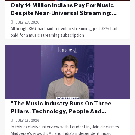
Only 14 Million Indians Pay For Music
Despite Near-Universal Streaming:...
JULY 28, 2026
Although 86% had paid for video streaming, just 38% had
paid for a music streaming subscription
"The Music Industry Runs On Three
Pillars: Technology, People And...
JULY 23, 2026
In this exclusive interview with Loudest.in, Jain discusses
Madverse's growth, AI, and India's independent music