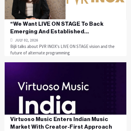
“We Want LIVE ON STAGE To Back
Emerging And Established...
JULY 02, 2026
Bijli talks about PVR INOX's LIVE ON STAGE vision and the
future of alternate programming
Virtuoso Music Enters Indian Music
Market With Creator-First Approach