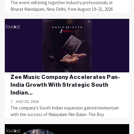
The event will bring together industry professionals at
Bharat Mandapam, New Delhi, from August 19–21, 2026
Zee Music Company Accelerates Pan-
India Growth With Strategic South
Indian...
JULY 29, 2026
The company's South Indian expansion gained momentum
with the success of Malayalam film Balan: The Boy