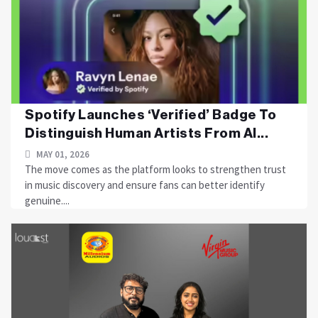
Spotify Launches ‘Verified’ Badge To
Distinguish Human Artists From AI...
MAY 01, 2026
The move comes as the platform looks to strengthen trust
in music discovery and ensure fans can better identify
genuine....