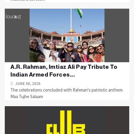
A.R. Rahman, Imtiaz Ali Pay Tribute To
Indian Armed Forces...
JUNE 08, 2026
The celebrations concluded with Rahman's patriotic anthem
Maa Tujhe Salaam