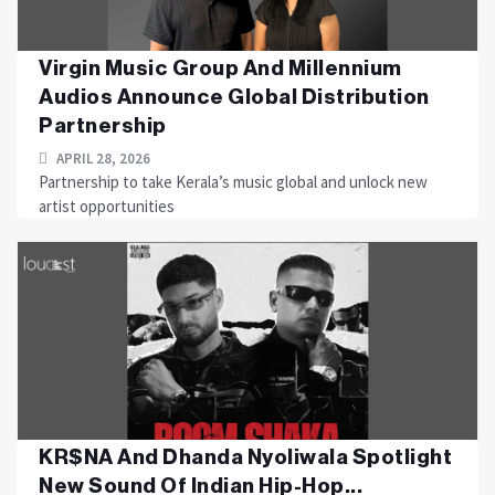
Virgin Music Group And Millennium
Audios Announce Global Distribution
Partnership
APRIL 28, 2026
Partnership to take Kerala’s music global and unlock new
artist opportunities
KR$NA And Dhanda Nyoliwala Spotlight
New Sound Of Indian Hip-Hop...