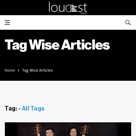
Tag Wise Articles
Home
Tag Wise Articles
Tag: -
All Tags