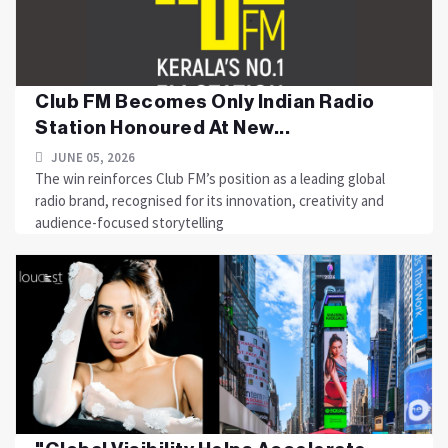
Club FM Becomes Only Indian Radio
Station Honoured At New...
JUNE 05, 2026
The win reinforces Club FM’s position as a leading global
radio brand, recognised for its innovation, creativity and
audience-focused storytelling