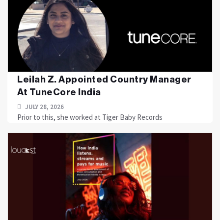
Leilah Z. Appointed Country Manager
At TuneCore India
JULY 28, 2026
Prior to this, she worked at Tiger Baby Records