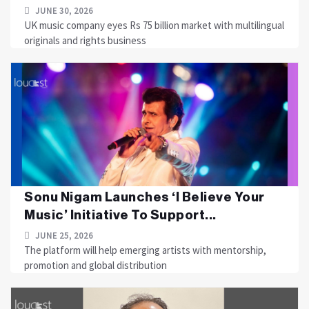
JUNE 30, 2026
UK music company eyes Rs 75 billion market with multilingual
originals and rights business
Sonu Nigam Launches ‘I Believe Your
Music’ Initiative To Support...
JUNE 25, 2026
The platform will help emerging artists with mentorship,
promotion and global distribution