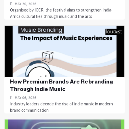
MAY 20, 2026
Organised by ICCR, the festival aims to strengthen India-
Africa cultural ties through music and the arts
How Premium Brands Are Rebranding
Through Indie Music
MAY 06, 2026
Industry leaders decode the rise of indie music in modern
brand communication