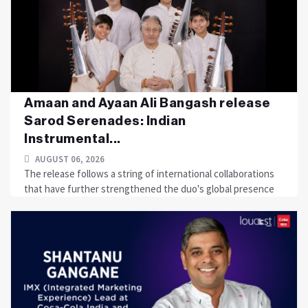
Amaan and Ayaan Ali Bangash release
Sarod Serenades: Indian
Instrumental...
AUGUST 06, 2026
The release follows a string of international collaborations
that have further strengthened the duo's global presence