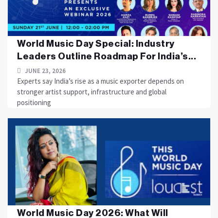
World Music Day Special: Industry
Leaders Outline Roadmap For India’s...
JUNE 23, 2026
Experts say India’s rise as a music exporter depends on
stronger artist support, infrastructure and global
positioning
World Music Day 2026: What Will