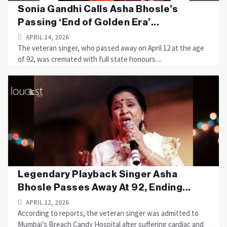
Sonia Gandhi Calls Asha Bhosle’s
Passing ‘End of Golden Era’...
APRIL 14, 2026
The veteran singer, who passed away on April 12 at the age
of 92, was cremated with full state honours....
Legendary Playback Singer Asha
Bhosle Passes Away At 92, Ending...
APRIL 12, 2026
According to reports, the veteran singer was admitted to
Mumbai’s Breach Candy Hospital after suffering cardiac and