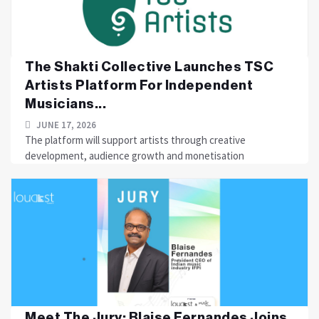
The Shakti Collective Launches TSC
Artists Platform For Independent
Musicians...
JUNE 17, 2026
The platform will support artists through creative
development, audience growth and monetisation
Meet The Jury: Blaise Fernandes Joins