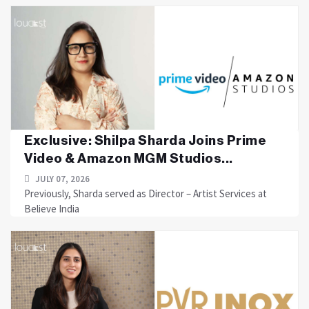
Exclusive: Shilpa Sharda Joins Prime
Video & Amazon MGM Studios...
JULY 07, 2026
Previously, Sharda served as Director – Artist Services at
Believe India