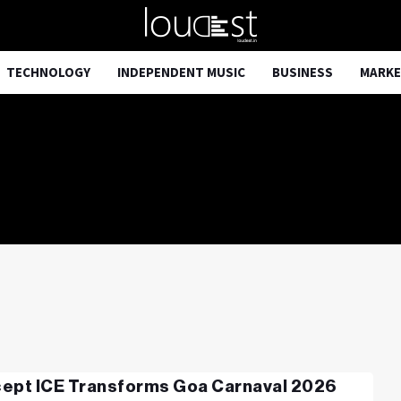
TECHNOLOGY
INDEPENDENT MUSIC
BUSINESS
MARKE
ept ICE Transforms Goa Carnaval 2026