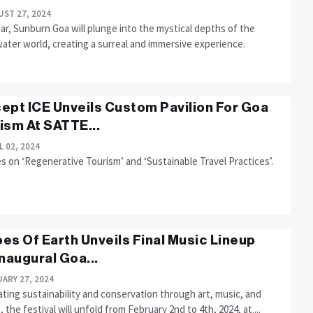
ST 27, 2024
ar, Sunburn Goa will plunge into the mystical depths of the
ater world, creating a surreal and immersive experience.
ept ICE Unveils Custom Pavilion For Goa
ism At SATTE...
L 02, 2024
 on ‘Regenerative Tourism’ and ‘Sustainable Travel Practices’.
es Of Earth Unveils Final Music Lineup
Inaugural Goa...
ARY 27, 2024
ting sustainability and conservation through art, music, and
, the festival will unfold from February 2nd to 4th, 2024, at....