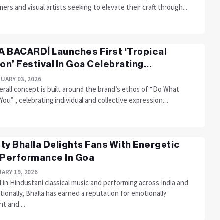
ers and visual artists seeking to elevate their craft through....
 BACARDÍ Launches First ‘Tropical
ion’ Festival In Goa Celebrating...
UARY 03, 2026
rall concept is built around the brand’s ethos of “Do What
ou” , celebrating individual and collective expression....
ty Bhalla Delights Fans With Energetic
 Performance In Goa
ARY 19, 2026
 in Hindustani classical music and performing across India and
tionally, Bhalla has earned a reputation for emotionally
t and....