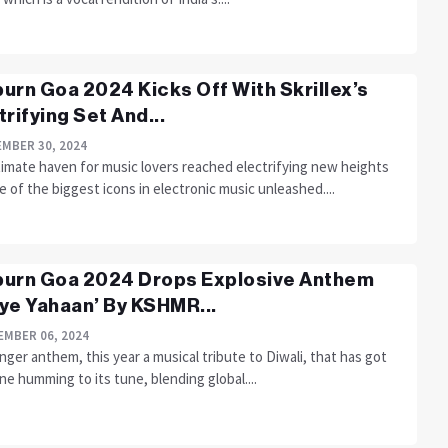
urn Goa 2024 Kicks Off With Skrillex’s
trifying Set And...
MBER 30, 2024
timate haven for music lovers reached electrifying new heights
 of the biggest icons in electronic music unleashed....
urn Goa 2024 Drops Explosive Anthem
ye Yahaan’ By KSHMR...
MBER 06, 2024
ger anthem, this year a musical tribute to Diwali, that has got
e humming to its tune, blending global....