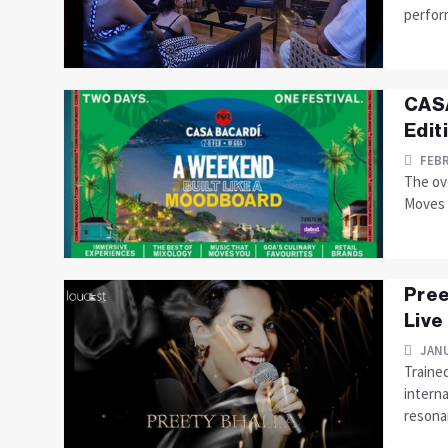
perform
CASA
Edit
FEBR
The ove
Moves Y
Pree
Live
JANU
Trained
interna
resonan