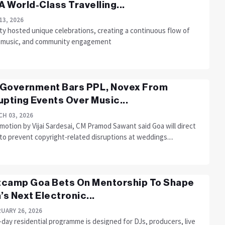
 A World-Class Travelling...
13, 2026
ty hosted unique celebrations, creating a continuous flow of
, music, and community engagement
Government Bars PPL, Novex From
upting Events Over Music...
H 03, 2026
 motion by Vijai Sardesai, CM Pramod Sawant said Goa will direct
to prevent copyright-related disruptions at weddings....
camp Goa Bets On Mentorship To Shape
a’s Next Electronic...
UARY 26, 2026
day residential programme is designed for DJs, producers, live