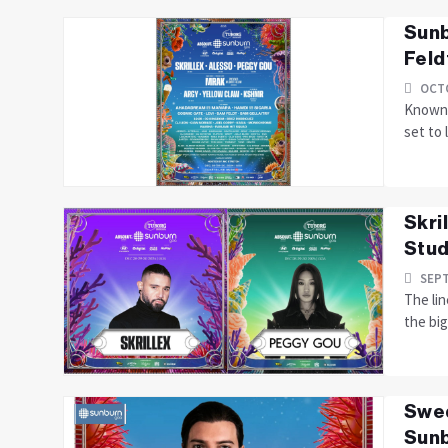
Sunb
Feld
OCTO
Known 
set to 
Skri
Stud
SEPT
The lin
the bi
Swed
Sun