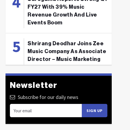
FY27 With 39% Music
Revenue Growth And Live
Events Boom
Shrirang Deodhar Joins Zee
Music Company As Associate
Director – Music Marketing
Newsletter
Subscribe for our daily news