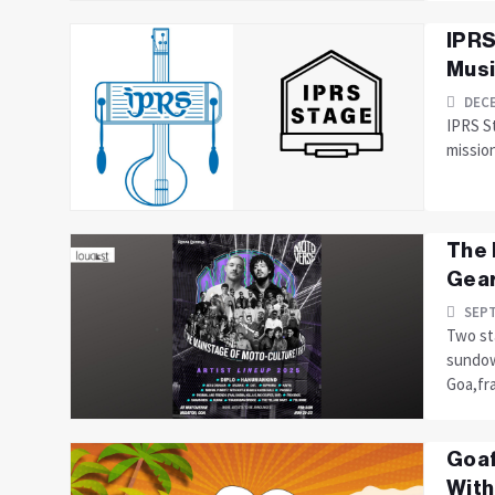
IPRS
Musi
DECE
IPRS S
missio
The 
Gear
SEPT
Two st
sundow
Goa,fra
Goaf
With