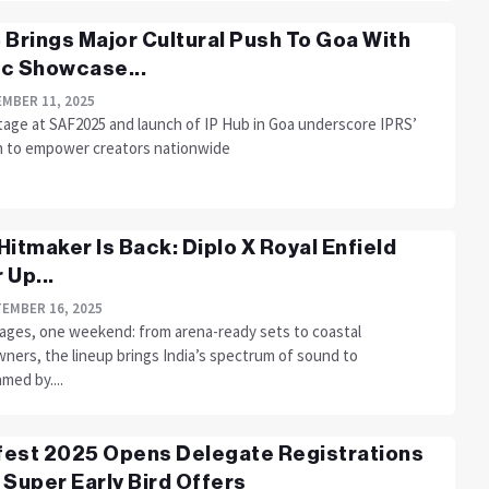
 Brings Major Cultural Push To Goa With
c Showcase...
MBER 11, 2025
tage at SAF2025 and launch of IP Hub in Goa underscore IPRS’
n to empower creators nationwide
Hitmaker Is Back: Diplo X Royal Enfield
 Up...
EMBER 16, 2025
ages, one weekend: from arena-ready sets to coastal
ners, the lineup brings India’s spectrum of sound to
med by....
est 2025 Opens Delegate Registrations
 Super Early Bird Offers