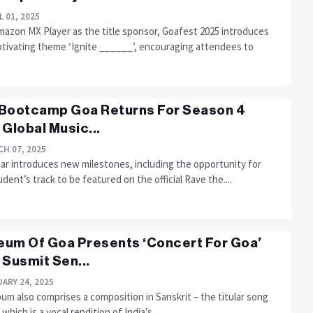
L 01, 2025
mazon MX Player as the title sponsor, Goafest 2025 introduces
ptivating theme ‘Ignite ______’, encouraging attendees to
Bootcamp Goa Returns For Season 4
 Global Music...
H 07, 2025
ear introduces new milestones, including the opportunity for
dent’s track to be featured on the official Rave the....
um Of Goa Presents ‘Concert For Goa’
 Susmit Sen...
ARY 24, 2025
um also comprises a composition in Sanskrit – the titular song
 which is a vocal rendition of India’s....