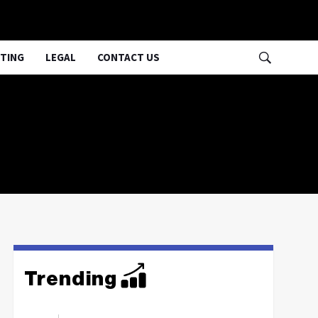
TING
LEGAL
CONTACT US
Trending