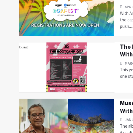
APRI
With A
the ca
push....
The 
With
MARC
This y
one stu
Muse
With
JANU
The alb
Azaadi,