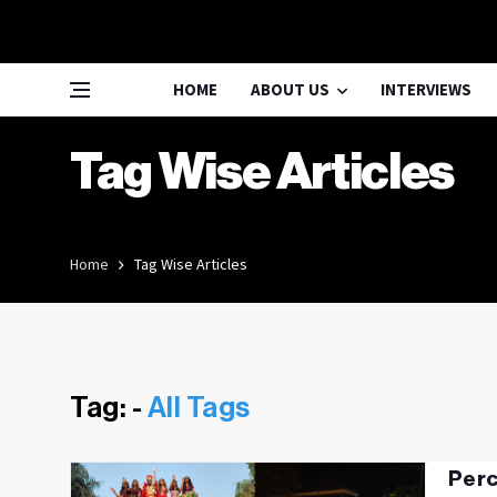
HOME
ABOUT US
INTERVIEWS
Tag Wise Articles
Home
Tag Wise Articles
Tag: -
All Tags
Perc