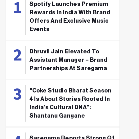
Spotify Launches Premium
Rewards In India With Brand
Offers And Exclusive Music
Events
Dhruvil Jain Elevated To
Assistant Manager – Brand
Partnerships At Saregama
"Coke Studio Bharat Season
4 Is About Stories Rooted In
India's Cultural DNA":
Shantanu Gangane
Saregama Reports Strong Q1