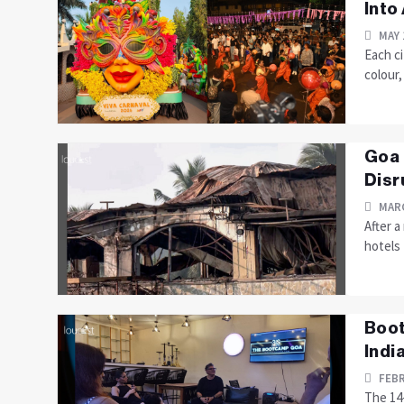
Into
MAY 
Each ci
colour
Goa 
Disr
MARC
After a
hotels 
Boot
Indi
FEBR
The 14-