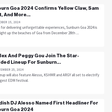
urn Goa 2024 Confirms Yellow Claw, Sam
t, And More...
BER 15, 2024
for delivering unforgettable experiences, Sunburn Goa 2024 is
light up the beaches of Goa from December 28th ....
llex And Peggy Gou Join The Star-
ded Lineup For Sunburn...
EMBER 25, 2024
eup will also feature Alesso, KSHMR and ARGY all set to electrify
ggest EDM festival.
ish DJ Alesso Named First Headliner For
burn Goa 2024