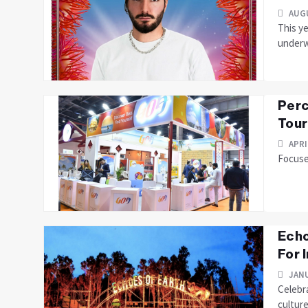
AUGU
This ye
underw
Perc
Tour
APRI
Focuses
Echo
For 
JANU
Celebra
culture