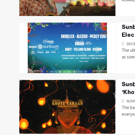
Sunb
Elec
DECE
The ul
as some
Sunb
‘Kho
NOVE
The ban
everyon