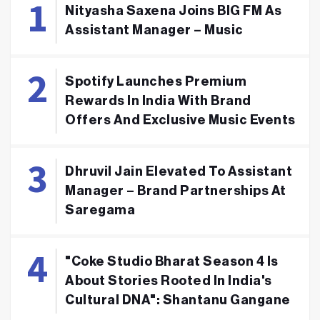
Nityasha Saxena Joins BIG FM As
Assistant Manager – Music
Spotify Launches Premium
Rewards In India With Brand
Offers And Exclusive Music Events
Dhruvil Jain Elevated To Assistant
Manager – Brand Partnerships At
Saregama
"Coke Studio Bharat Season 4 Is
About Stories Rooted In India's
Cultural DNA": Shantanu Gangane