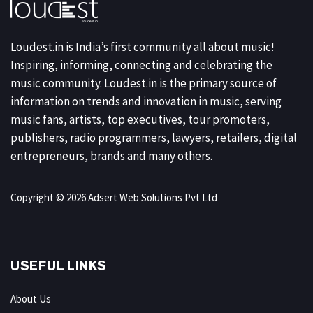
Loudest.in is India’s first community all about music!
Inspiring, informing, connecting and celebrating the
music community. Loudest.in is the primary source of
information on trends and innovation in music, serving
music fans, artists, top executives, tour promoters,
publishers, radio programmers, lawyers, retailers, digital
entrepreneurs, brands and many others.
Copyright © 2026 Adsert Web Solutions Pvt Ltd
USEFUL LINKS
About Us