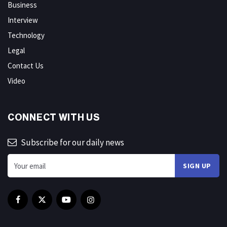
Business
Interview
Technology
Legal
Contact Us
Video
CONNECT WITH US
Subscribe for our daily news