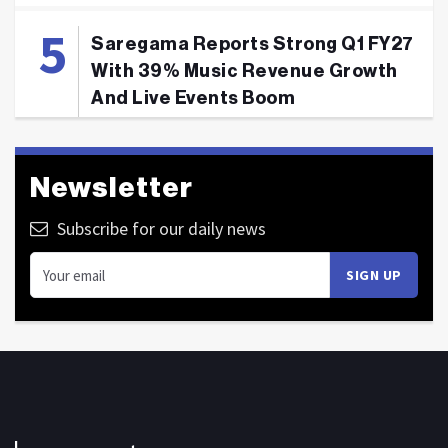
Saregama Reports Strong Q1 FY27
With 39% Music Revenue Growth
And Live Events Boom
Newsletter
Subscribe for our daily news