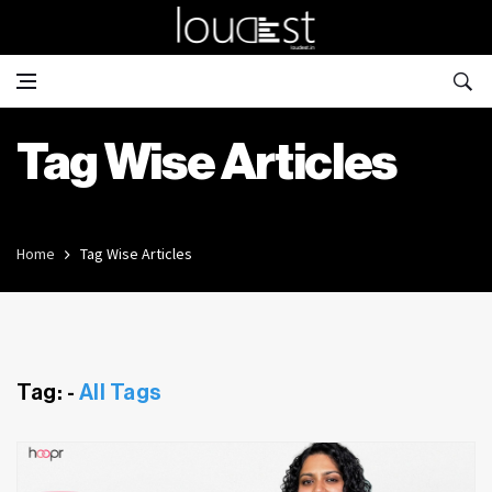
Tag Wise Articles
Home
Tag Wise Articles
Tag: -
All Tags