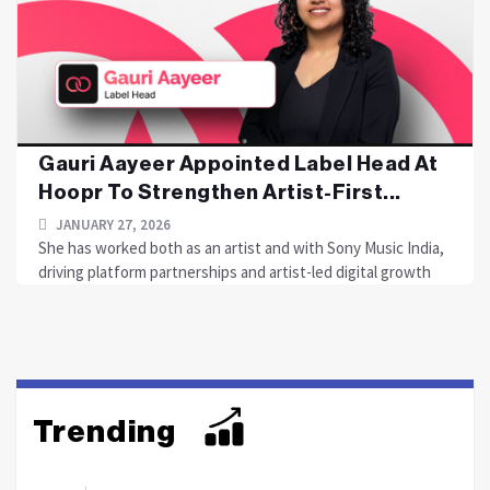
Gauri Aayeer Appointed Label Head At
Hoopr To Strengthen Artist-First...
JANUARY 27, 2026
She has worked both as an artist and with Sony Music India,
driving platform partnerships and artist-led digital growth
Trending