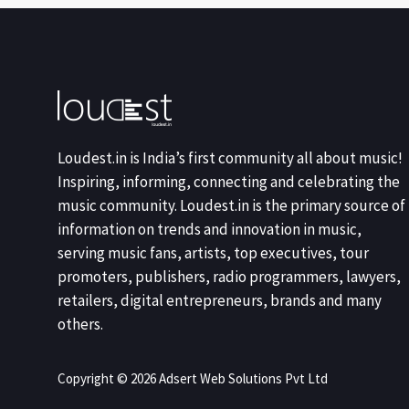
Loudest.in is India’s first community all about music!
Inspiring, informing, connecting and celebrating the
music community. Loudest.in is the primary source of
information on trends and innovation in music,
serving music fans, artists, top executives, tour
promoters, publishers, radio programmers, lawyers,
retailers, digital entrepreneurs, brands and many
others.
Copyright © 2026 Adsert Web Solutions Pvt Ltd