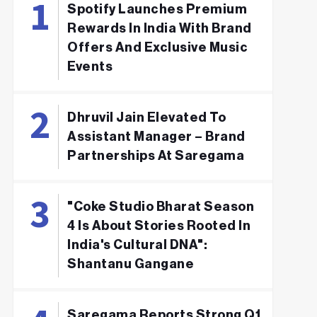
Spotify Launches Premium
Rewards In India With Brand
Offers And Exclusive Music
Events
Dhruvil Jain Elevated To
Assistant Manager – Brand
Partnerships At Saregama
"Coke Studio Bharat Season
4 Is About Stories Rooted In
India's Cultural DNA":
Shantanu Gangane
Saregama Reports Strong Q1