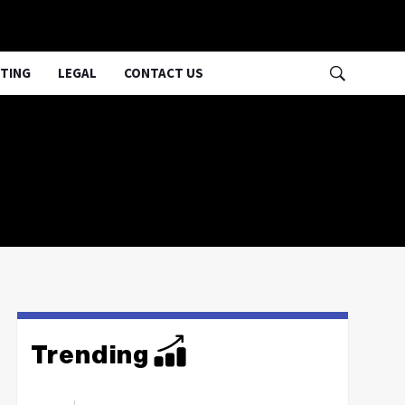
TING
LEGAL
CONTACT US
Trending