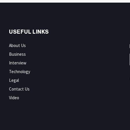
USEFUL LINKS
About Us
Business
Interview
Technology
Legal
Contact Us
Video