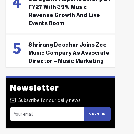
FY27 With 39% Music
Revenue Growth And Live
Events Boom
Shrirang Deodhar Joins Zee
Music Company As Associate
Director – Music Marketing
Newsletter
Subscribe for our daily news