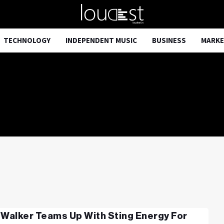
TECHNOLOGY
INDEPENDENT MUSIC
BUSINESS
MARKE
 Walker Teams Up With Sting Energy For