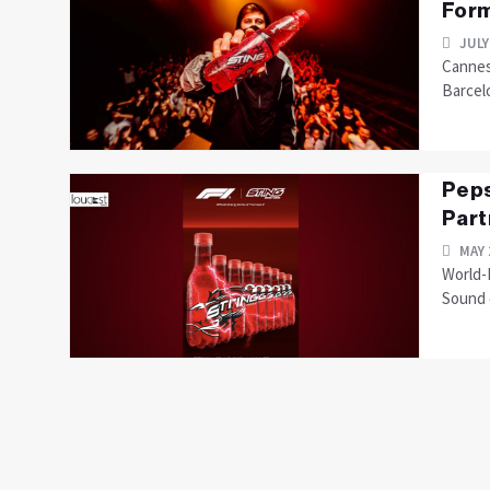
Form
JULY
Cannes
Barcel
Peps
Part
MAY 
World-
Sound o