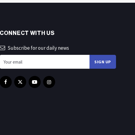
CONNECT WITH US
Subscribe for our daily news