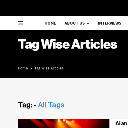
HOME
ABOUT US
INTERVIEWS
Tag Wise Articles
Home
Tag Wise Articles
Tag: -
All Tags
Alan