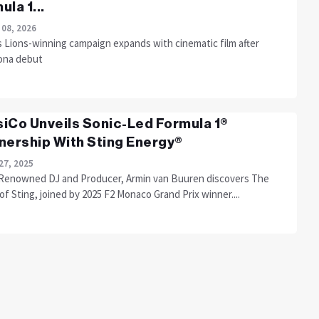
ula 1...
 08, 2026
 Lions-winning campaign expands with cinematic film after
ona debut
iCo Unveils Sonic-Led Formula 1®
nership With Sting Energy®
27, 2025
Renowned DJ and Producer, Armin van Buuren discovers The
f Sting, joined by 2025 F2 Monaco Grand Prix winner....