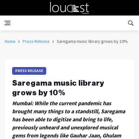
Home
Press Release
Saregama music library grows by 10%
PRESS RELEASE
Saregama music library
grows by 10%
Mumbai: While the current pandemic has
brought many things to a standstill, Saregama
has been able to digitize and bring to life,
previously unheard and unexplored musical
gems from legends like Gauhar Jaan, Ghulam