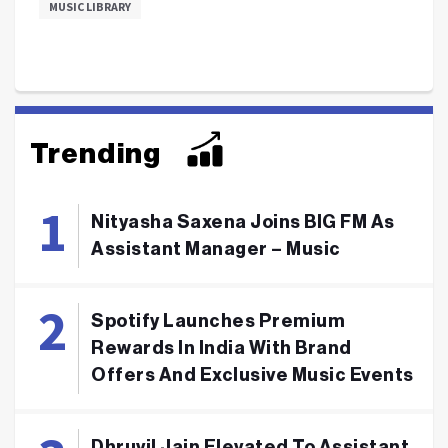
MUSIC LIBRARY
Trending
Nityasha Saxena Joins BIG FM As
Assistant Manager – Music
Spotify Launches Premium
Rewards In India With Brand
Offers And Exclusive Music Events
Dhruvil Jain Elevated To Assistant