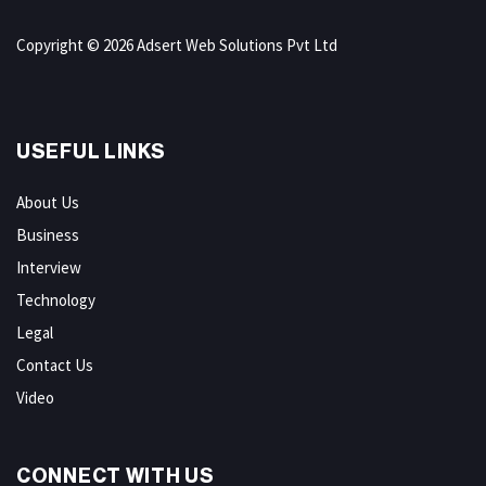
Copyright © 2026 Adsert Web Solutions Pvt Ltd
USEFUL LINKS
About Us
Business
Interview
Technology
Legal
Contact Us
Video
CONNECT WITH US