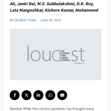
Ali, Janki Bai, M.S. Subbulakshmi, D.K. Roy,
Lata Mangeshkar, Kishore Kumar, Mohammed
BY
LOUDEST TEAM
JUNE 09, 2020
Mumbai: While the current pandemic has brought many