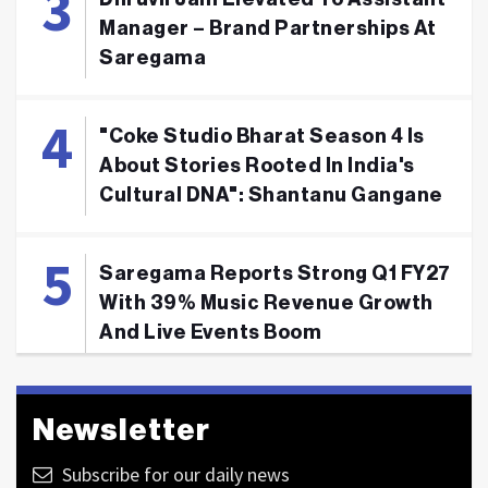
Manager – Brand Partnerships At
Saregama
"Coke Studio Bharat Season 4 Is
About Stories Rooted In India's
Cultural DNA": Shantanu Gangane
Saregama Reports Strong Q1 FY27
With 39% Music Revenue Growth
And Live Events Boom
Newsletter
Subscribe for our daily news