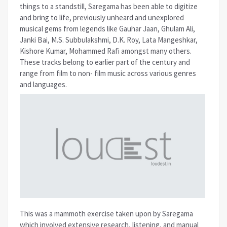
things to a standstill, Saregama has been able to digitize
and bring to life, previously unheard and unexplored
musical gems from legends like Gauhar Jaan, Ghulam Ali,
Janki Bai, M.S. Subbulakshmi, D.K. Roy, Lata Mangeshkar,
Kishore Kumar, Mohammed Rafi amongst many others.
These tracks belong to earlier part of the century and
range from film to non- film music across various genres
and languages.
This was a mammoth exercise taken upon by Saregama
which involved extensive research, listening, and manual