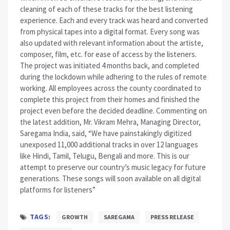
cleaning of each of these tracks for the best listening
experience. Each and every track was heard and converted
from physical tapes into a digital format. Every song was
also updated with relevant information about the artiste,
composer, film, etc. for ease of access by the listeners.
The project was initiated 4 months back, and completed
during the lockdown while adhering to the rules of remote
working. All employees across the county coordinated to
complete this project from their homes and finished the
project even before the decided deadline. Commenting on
the latest addition, Mr. Vikram Mehra, Managing Director,
Saregama India, said, “We have painstakingly digitized
unexposed 11,000 additional tracks in over 12 languages
like Hindi, Tamil, Telugu, Bengali and more. This is our
attempt to preserve our country’s music legacy for future
generations. These songs will soon available on all digital
platforms for listeners”
TAGS:
GROWTH
SAREGAMA
PRESS RELEASE