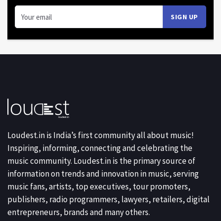
Loudest.in is India’s first community all about music!
Inspiring, informing, connecting and celebrating the
music community. Loudest.in is the primary source of
information on trends and innovation in music, serving
music fans, artists, top executives, tour promoters,
publishers, radio programmers, lawyers, retailers, digital
entrepreneurs, brands and many others.