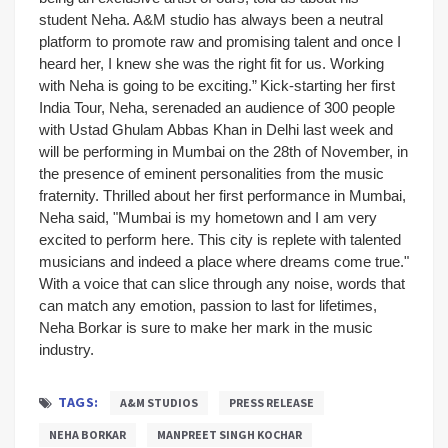
student Neha. A&M studio has always been a neutral
platform to promote raw and promising talent and once I
heard her, I knew she was the right fit for us. Working
with Neha is going to be exciting.”
Kick-starting her first
India Tour, Neha, serenaded an audience of 300 people
with Ustad Ghulam Abbas Khan in Delhi last week and
will be performing in Mumbai on the 28th of November, in
the presence of eminent personalities from the music
fraternity. Thrilled about her first performance in Mumbai,
Neha said, "Mumbai is my hometown and I am very
excited to perform here. This city is replete with talented
musicians and indeed a place where dreams come true."
With a voice that can slice through any noise, words that
can match any emotion, passion to last for lifetimes,
Neha Borkar is sure to make her mark in the music
industry.
TAGS:
A&M STUDIOS
PRESS RELEASE
NEHA BORKAR
MANPREET SINGH KOCHAR