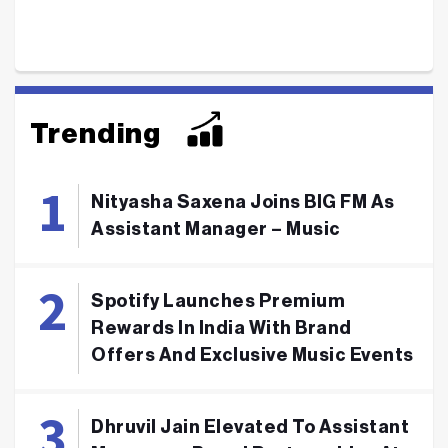
Trending
Nityasha Saxena Joins BIG FM As
Assistant Manager – Music
Spotify Launches Premium
Rewards In India With Brand
Offers And Exclusive Music Events
Dhruvil Jain Elevated To Assistant