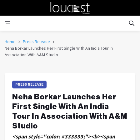
Home
Press Release
Neha Borkar Launches Her First Single With An India Tour In
Association With A&M Studio
PRESS RELEASE
Neha Borkar Launches Her
First Single With An India
Tour In Association With A&M
Studio
<span style="color: #333333;"><b><span