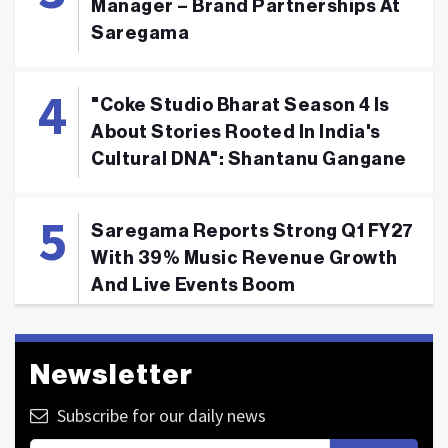
Manager – Brand Partnerships At
Saregama
"Coke Studio Bharat Season 4 Is
About Stories Rooted In India's
Cultural DNA": Shantanu Gangane
Saregama Reports Strong Q1 FY27
With 39% Music Revenue Growth
And Live Events Boom
Newsletter
Subscribe for our daily news