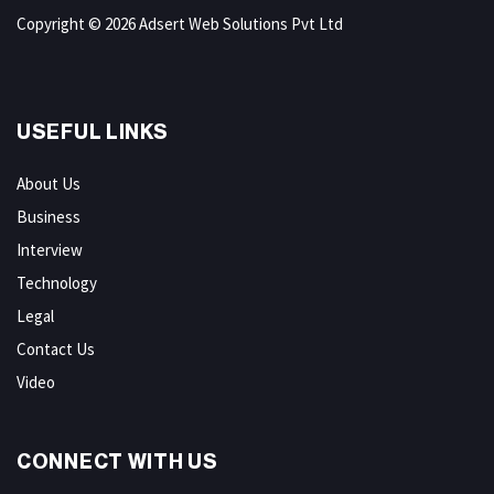
Copyright © 2026 Adsert Web Solutions Pvt Ltd
USEFUL LINKS
About Us
Business
Interview
Technology
Legal
Contact Us
Video
CONNECT WITH US