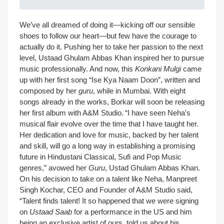
We’ve all dreamed of doing it—kicking off our sensible
shoes to follow our heart—but few have the courage to
actually do it. Pushing her to take her passion to the next
level, Ustaad Ghulam Abbas Khan inspired her to pursue
music professionally. And now, this
Konkani Mulgi
came
up with her first song “Ise Kya Naam Doon”, written and
composed by her
guru
, while in Mumbai. With eight
songs already in the works, Borkar will soon be releasing
her first album with A&M Studio.
“I have seen Neha's
musical flair evolve over the time that I have taught her.
Her dedication and love for music, backed by her talent
and skill, will go a long way in establishing a promising
future in Hindustani Classical, Sufi and Pop Music
genres,” avowed her
Guru
, Ustad Ghulam Abbas Khan.
On his decision to take on a talent like Neha, Manpreet
Singh Kochar, CEO and Founder of A&M Studio said,
“Talent finds talent! It so happened that we were signing
on
Ustaad Saab
for a performance in the US and him
being an exclusive artist of ours, told us about his