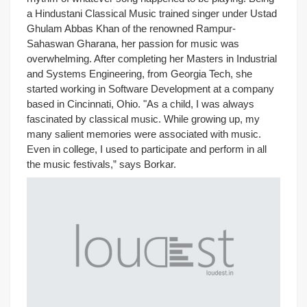
a Hindustani Classical Music trained singer under Ustad
Ghulam Abbas Khan of the renowned Rampur-
Sahaswan Gharana, her passion for music was
overwhelming. After completing her Masters in Industrial
and Systems Engineering, from Georgia Tech, she
started working in Software Development at a company
based in Cincinnati, Ohio. "As a child, I was always
fascinated by classical music. While growing up, my
many salient memories were associated with music.
Even in college, I used to participate and perform in all
the music festivals,” says Borkar.