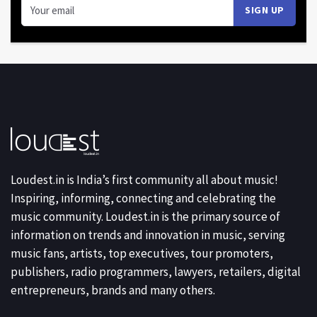
Loudest.in is India’s first community all about music!
Inspiring, informing, connecting and celebrating the
music community. Loudest.in is the primary source of
information on trends and innovation in music, serving
music fans, artists, top executives, tour promoters,
publishers, radio programmers, lawyers, retailers, digital
entrepreneurs, brands and many others.