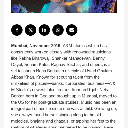
Mumbai, November 2019:
A&M studios which has
consistently worked closely with renowned musicians
like Rekha Bhardwaj, Shankar Mahadevan, Benny
Dayal, Sonam Kalra, Raghav Sachar, and others, is all
set to launch Neha Borkar, a disciple of Ustad Ghulam
Abbas Khan. Known for scouting talent from the
unlikeliest of places—banks, corporates, business—A &
M Studio’s newest talent comes from an IT job.
Neha
Borkar, born in Goa and brought up in Mumbai, moved to
the US for her post-graduate studies. Music has been an
integral part of her life since she was a child. Growing up,
she always found herself singing along to the old
melodies, bhajans and ghazals, or tapping her feet to the
rhythm of whatever song happened to be playing. Being