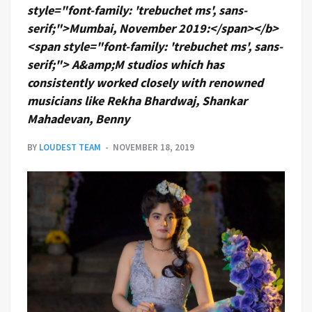
style="font-family: 'trebuchet ms', sans-
serif;">Mumbai, November 2019:</span></b>
<span style="font-family: 'trebuchet ms', sans-
serif;"> A&amp;M studios which has
consistently worked closely with renowned
musicians like Rekha Bhardwaj, Shankar
Mahadevan, Benny
BY
LOUDEST TEAM
NOVEMBER 18, 2019