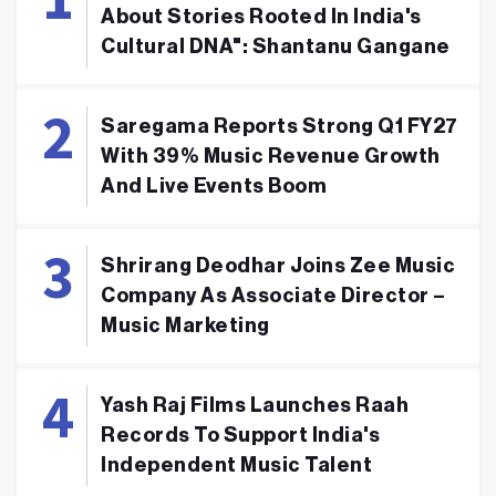
About Stories Rooted In India's
Cultural DNA": Shantanu Gangane
Saregama Reports Strong Q1 FY27
With 39% Music Revenue Growth
And Live Events Boom
Shrirang Deodhar Joins Zee Music
Company As Associate Director –
Music Marketing
Yash Raj Films Launches Raah
Records To Support India's
Independent Music Talent