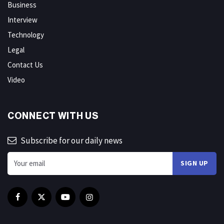
Business
Interview
Technology
Legal
Contact Us
Video
CONNECT WITH US
Subscribe for our daily news