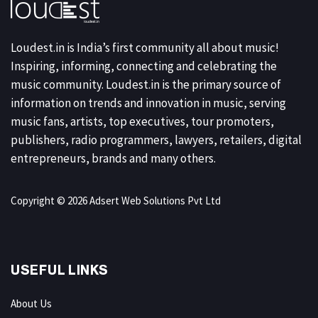
Loudest.in is India’s first community all about music!
Inspiring, informing, connecting and celebrating the
music community. Loudest.in is the primary source of
information on trends and innovation in music, serving
music fans, artists, top executives, tour promoters,
publishers, radio programmers, lawyers, retailers, digital
entrepreneurs, brands and many others.
Copyright © 2026 Adsert Web Solutions Pvt Ltd
USEFUL LINKS
About Us