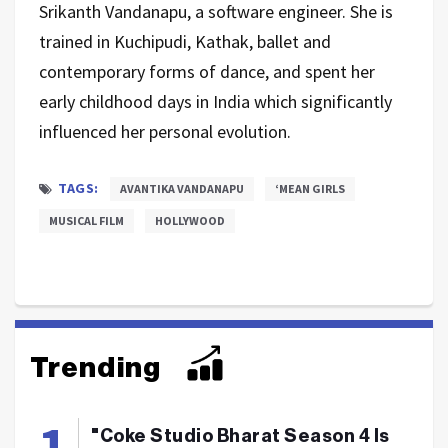
Srikanth Vandanapu, a software engineer. She is
trained in Kuchipudi, Kathak, ballet and
contemporary forms of dance, and spent her
early childhood days in India which significantly
influenced her personal evolution.
TAGS:
AVANTIKA VANDANAPU
‘MEAN GIRLS
MUSICAL FILM
HOLLYWOOD
Trending
"Coke Studio Bharat Season 4 Is