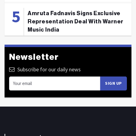
Amruta Fadnavis Signs Exclusive
Representation Deal With Warner
Music India
Newsletter
Subscribe for our daily news