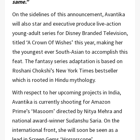
same.”
On the sidelines of this announcement, Avantika
will also star and executive produce live-action
young-adult series for Disney Branded Television,
titled ‘A Crown Of Wishes’ this year, making her
the youngest ever South-Asian to accomplish this
feat. The fantasy series adaptation is based on
Roshani Chokshi’s New York Times bestseller
which is rooted in Hindu mythology.
With respect to her upcoming projects in India,
Avantika is currently shooting for Amazon
Prime’s ‘Masoom’ directed by Nitya Mehra and
national award-winner Sudanshu Saria. On the
international front, she will soon be seen as a
lead in Screen Gems ‘Horrorscope’.