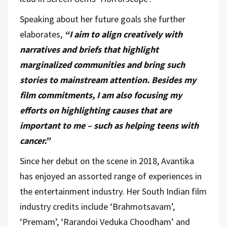
Speaking about her future goals she further
elaborates,
“I aim to align creatively with
narratives and briefs that highlight
marginalized communities and bring such
stories to mainstream attention. Besides my
film commitments, I am also focusing my
efforts on highlighting causes that are
important to me – such as helping teens with
cancer.”
Since her debut on the scene in 2018, Avantika
has enjoyed an assorted range of experiences in
the entertainment industry. Her South Indian film
industry credits include ‘Brahmotsavam’,
‘Premam’, ‘Rarandoi Veduka Choodham’ and