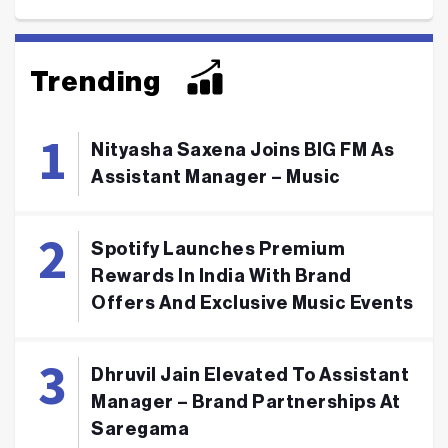
Trending
Nityasha Saxena Joins BIG FM As
Assistant Manager – Music
Spotify Launches Premium
Rewards In India With Brand
Offers And Exclusive Music Events
Dhruvil Jain Elevated To Assistant
Manager – Brand Partnerships At
Saregama