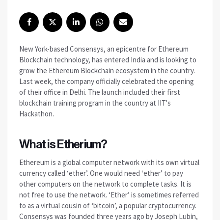
New York-based Consensys, an epicentre for Ethereum
Blockchain technology, has entered India and is looking to
grow the Ethereum Blockchain ecosystem in the country.
Last week, the company officially celebrated the opening
of their office in Delhi. The launch included their first
blockchain training program in the country at IIT's
Hackathon.
What is Etherium?
Ethereum is a global computer network with its own virtual
currency called ‘ether’. One would need ‘ether’ to pay
other computers on the network to complete tasks. It is
not free to use the network. ‘Ether’ is sometimes referred
to as a virtual cousin of ‘bitcoin’, a popular cryptocurrency.
Consensys was founded three years ago by Joseph Lubin,