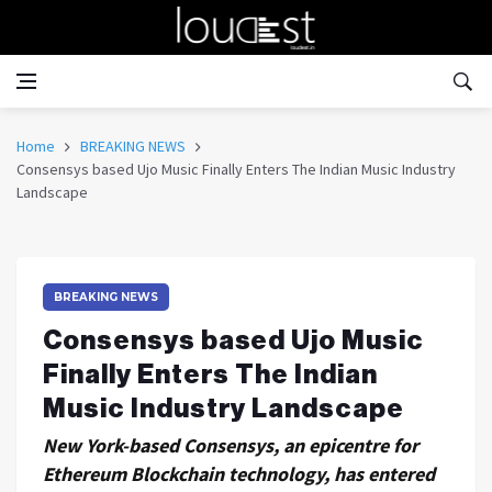
Home
BREAKING NEWS
Consensys based Ujo Music Finally Enters The Indian Music Industry
Landscape
BREAKING NEWS
Consensys based Ujo Music
Finally Enters The Indian
Music Industry Landscape
New York-based Consensys, an epicentre for
Ethereum Blockchain technology, has entered