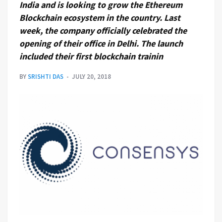
India and is looking to grow the Ethereum
Blockchain ecosystem in the country. Last
week, the company officially celebrated the
opening of their office in Delhi. The launch
included their first blockchain trainin
BY
SRISHTI DAS
JULY 20, 2018