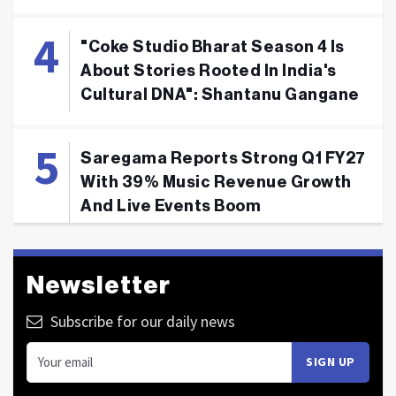
"Coke Studio Bharat Season 4 Is
About Stories Rooted In India's
Cultural DNA": Shantanu Gangane
Saregama Reports Strong Q1 FY27
With 39% Music Revenue Growth
And Live Events Boom
Newsletter
Subscribe for our daily news