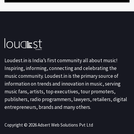
Loudest.in is India’s first community all about music!
Inspiring, informing, connecting and celebrating the
music community. Loudest.in is the primary source of
information on trends and innovation in music, serving
music fans, artists, top executives, tour promoters,
publishers, radio programmers, lawyers, retailers, digital
entrepreneurs, brands and many others.
Copyright © 2026 Adsert Web Solutions Pvt Ltd