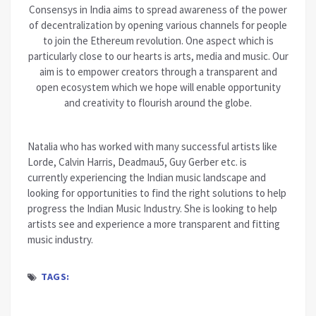
Consensys in India aims to spread awareness of the power
of decentralization by opening various channels for people
to join the Ethereum revolution. One aspect which is
particularly close to our hearts is arts, media and music. Our
aim is to empower creators through a transparent and
open ecosystem which we hope will enable opportunity
and creativity to flourish around the globe.
Natalia who has worked with many successful artists like
Lorde, Calvin Harris, Deadmau5, Guy Gerber etc. is
currently experiencing the Indian music landscape and
looking for opportunities to find the right solutions to help
progress the Indian Music Industry. She is looking to help
artists see and experience a more transparent and fitting
music industry.
TAGS: