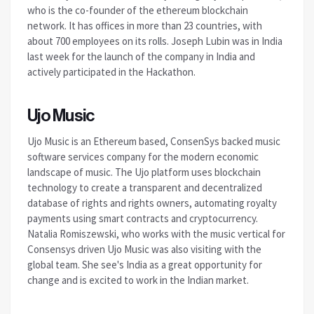
who is the co-founder of the ethereum blockchain
network. It has offices in more than 23 countries, with
about 700 employees on its rolls. Joseph Lubin was in India
last week for the launch of the company in India and
actively participated in the Hackathon.
Ujo Music
Ujo Music is an Ethereum based, ConsenSys backed music
software services company for the modern economic
landscape of music. The Ujo platform uses blockchain
technology to create a transparent and decentralized
database of rights and rights owners, automating royalty
payments using smart contracts and cryptocurrency.
Natalia Romiszewski, who works with the music vertical for
Consensys driven Ujo Music was also visiting with the
global team. She see's India as a great opportunity for
change and is excited to work in the Indian market.