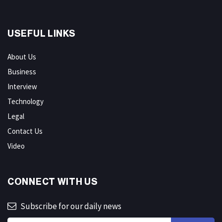
USEFUL LINKS
About Us
Business
Interview
Technology
Legal
Contact Us
Video
CONNECT WITH US
Subscribe for our daily news