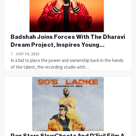
Badshah Joins Forces With The Dharavi
Dream Project, Inspires Young...
JULY 14, 2023
In a bid to place the power and ownership back in the hands
of the talent, the recording studio with....
Rap Stars SlowCheeta And D'Evil Film A