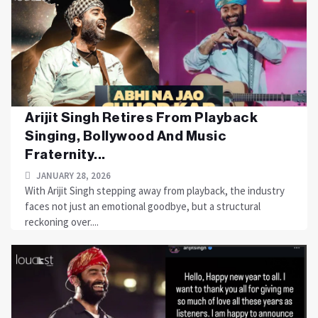
Arijit Singh Retires From Playback
Singing, Bollywood And Music
Fraternity...
JANUARY 28, 2026
With Arijit Singh stepping away from playback, the industry
faces not just an emotional goodbye, but a structural
reckoning over....