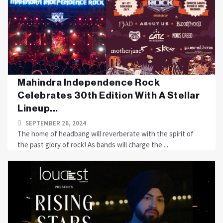
Mahindra Independence Rock
Celebrates 30th Edition With A Stellar
Lineup...
SEPTEMBER 26, 2024
The home of headbang will reverberate with the spirit of
the past glory of rock! As bands will charge the....