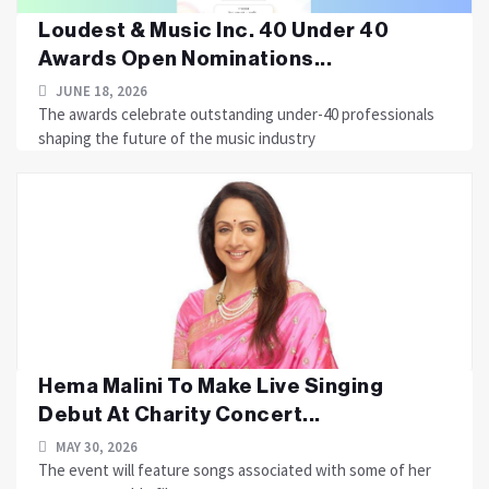
Loudest & Music Inc. 40 Under 40
Awards Open Nominations...
JUNE 18, 2026
The awards celebrate outstanding under-40 professionals
shaping the future of the music industry
Hema Malini To Make Live Singing
Debut At Charity Concert...
MAY 30, 2026
The event will feature songs associated with some of her