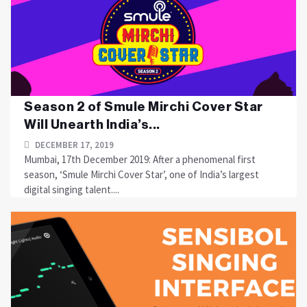
Season 2 of Smule Mirchi Cover Star
Will Unearth India’s...
DECEMBER 17, 2019
Mumbai, 17th December 2019: After a phenomenal first
season, ‘Smule Mirchi Cover Star’, one of India’s largest
digital singing talent....