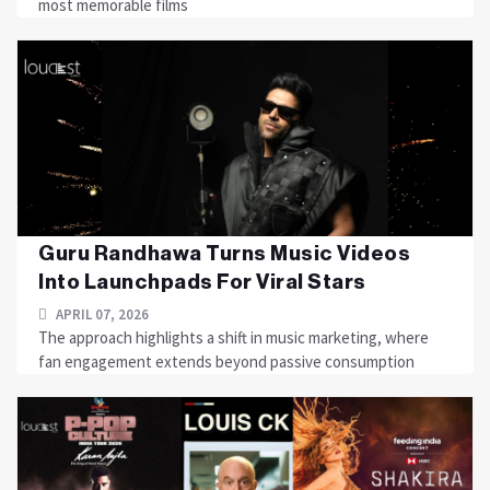
most memorable films
Guru Randhawa Turns Music Videos
Into Launchpads For Viral Stars
APRIL 07, 2026
The approach highlights a shift in music marketing, where
fan engagement extends beyond passive consumption