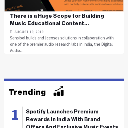
There is a Huge Scope for Building
Music Educational Content...
AUGUST 19, 2019
Sensibol builds and licenses solutions in collaboration with
one of the premier audio research labs in India, the Digital
Audio....
Trending
Spotify Launches Premium
Rewards In India With Brand
Offers And Exclusive Music Events