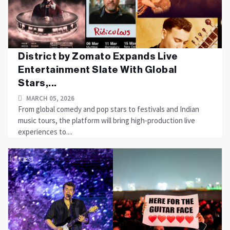
District by Zomato Expands Live
Entertainment Slate With Global
Stars,...
MARCH 05, 2026
From global comedy and pop stars to festivals and Indian
music tours, the platform will bring high-production live
experiences to....