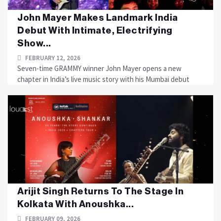
John Mayer Makes Landmark India
Debut With Intimate, Electrifying
Show...
FEBRUARY 12, 2026
Seven-time GRAMMY winner John Mayer opens a new
chapter in India’s live music story with his Mumbai debut
Arijit Singh Returns To The Stage In
Kolkata With Anoushka...
FEBRUARY 09, 2026