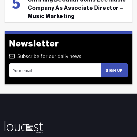
Company As Associate Director –
Music Marketing
Newsletter
Subscribe for our daily news