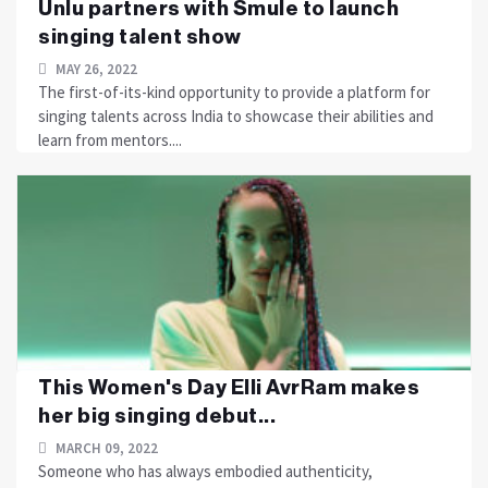
Unlu partners with Smule to launch
singing talent show
MAY 26, 2022
The first-of-its-kind opportunity to provide a platform for
singing talents across India to showcase their abilities and
learn from mentors....
This Women's Day Elli AvrRam makes
her big singing debut...
MARCH 09, 2022
Someone who has always embodied authenticity,