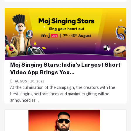
Moj Singing Stars: India's Largest Short
Video App Brings You...
AUGUST 10, 2023
At the culmination of the campaign, the creators with the
best singing performances and maximum gifting will be
announced as....