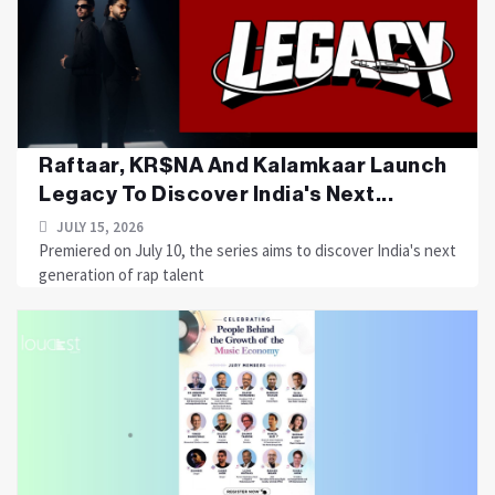
Raftaar, KR$NA And Kalamkaar Launch
Legacy To Discover India's Next...
JULY 15, 2026
Premiered on July 10, the series aims to discover India's next
generation of rap talent