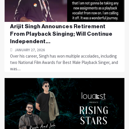
Arijit Singh Announces Retirement
From Playback Singing; Will Continue
Independent...
JANUARY 27, 2026
Over his career, Singh has won multiple accolades, including
two National Film Awards for Best Male Playback Singer, and
was....