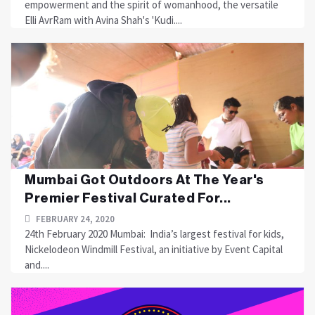
empowerment and the spirit of womanhood, the versatile
Elli AvrRam with Avina Shah's 'Kudi....
Mumbai Got Outdoors At The Year's
Premier Festival Curated For...
FEBRUARY 24, 2020
24th February 2020 Mumbai: India’s largest festival for kids,
Nickelodeon Windmill Festival, an initiative by Event Capital
and....