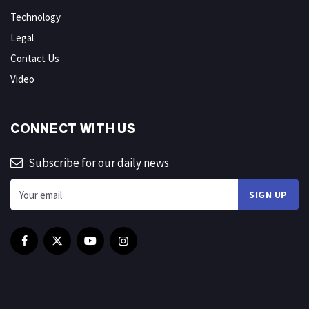
Technology
Legal
Contact Us
Video
CONNECT WITH US
Subscribe for our daily news