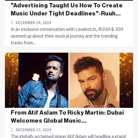
"Advertising Taught Us How To Create
Music Under Tight Deadlines"-Ruuh...
DECEMBER 19, 2024
In an exclusive conversation with Loudest.in, RUUH & JOH
opened up about their musical journey and the trending
tracks from....
From Atif Aslam To Ricky Martin: Dubai
Welcomes Global Music...
DECEMBER 17, 2024
The globally acclaimed singer Atif Aslam will headline a grand