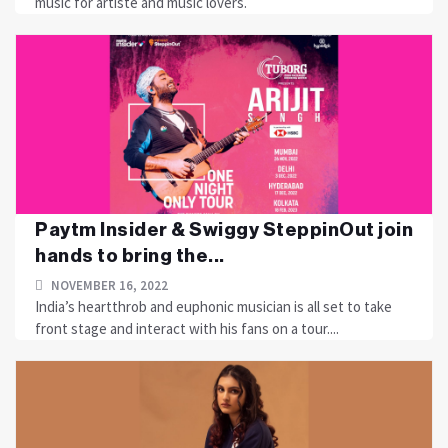
music for artiste and music lovers.
Paytm Insider & Swiggy SteppinOut join
hands to bring the...
NOVEMBER 16, 2022
India’s heartthrob and euphonic musician is all set to take
front stage and interact with his fans on a tour....