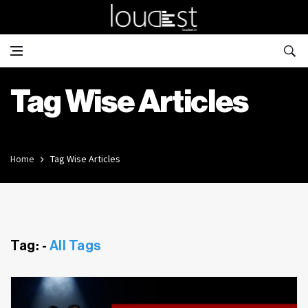
Tag Wise Articles
Home
Tag Wise Articles
Tag: -
All Tags