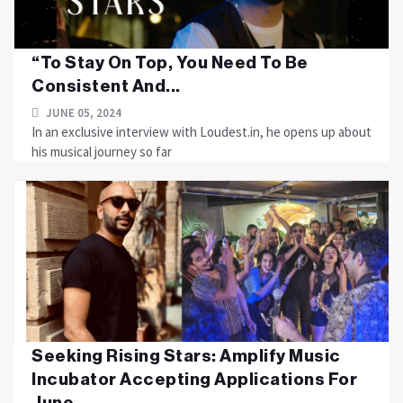
“To Stay On Top, You Need To Be
Consistent And...
JUNE 05, 2024
In an exclusive interview with Loudest.in, he opens up about
his musical journey so far
Seeking Rising Stars: Amplify Music
Incubator Accepting Applications For
June...