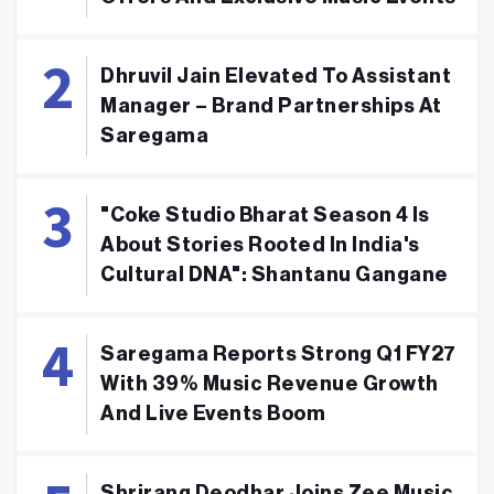
Dhruvil Jain Elevated To Assistant
Manager – Brand Partnerships At
Saregama
"Coke Studio Bharat Season 4 Is
About Stories Rooted In India's
Cultural DNA": Shantanu Gangane
Saregama Reports Strong Q1 FY27
With 39% Music Revenue Growth
And Live Events Boom
Shrirang Deodhar Joins Zee Music