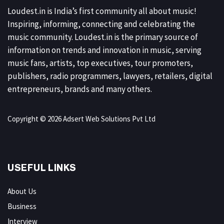
Loudest.in is India’s first community all about music!
Inspiring, informing, connecting and celebrating the
music community. Loudest.in is the primary source of
information on trends and innovation in music, serving
music fans, artists, top executives, tour promoters,
publishers, radio programmers, lawyers, retailers, digital
entrepreneurs, brands and many others.
Copyright © 2026 Adsert Web Solutions Pvt Ltd
USEFUL LINKS
About Us
Business
Interview