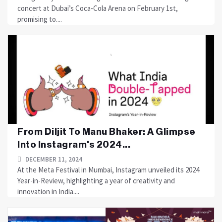
concert at Dubai’s Coca-Cola Arena on February 1st,
promising to....
From Diljit To Manu Bhaker: A Glimpse
Into Instagram's 2024...
DECEMBER 11, 2024
At the Meta Festival in Mumbai, Instagram unveiled its 2024
Year-in-Review, highlighting a year of creativity and
innovation in India....