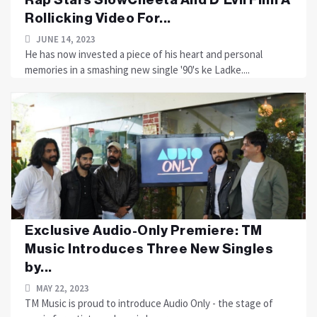
Rollicking Video For...
JUNE 14, 2023
He has now invested a piece of his heart and personal
memories in a smashing new single '90's ke Ladke....
Exclusive Audio-Only Premiere: TM
Music Introduces Three New Singles
by...
MAY 22, 2023
TM Music is proud to introduce Audio Only - the stage of