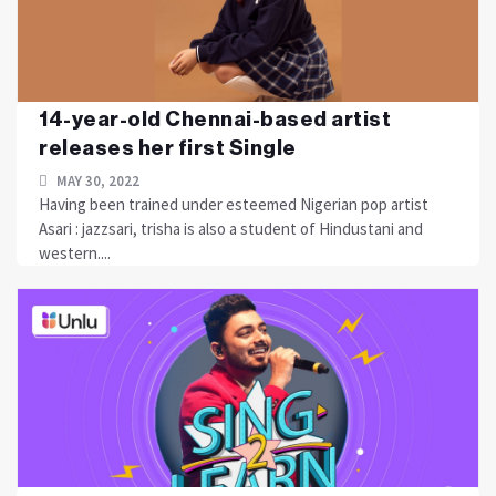
14-year-old Chennai-based artist
releases her first Single
MAY 30, 2022
Having been trained under esteemed Nigerian pop artist
Asari : jazzsari, trisha is also a student of Hindustani and
western....