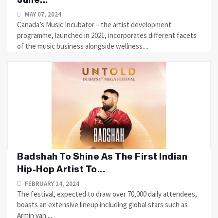
MAY 07, 2024
Canada’s Music Incubator – the artist development
programme, launched in 2021, incorporates different facets
of the music business alongside wellness....
Badshah To Shine As The First Indian
Hip-Hop Artist To...
FEBRUARY 14, 2024
The festival, expected to draw over 70,000 daily attendees,
boasts an extensive lineup including global stars such as
Armin van....