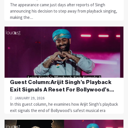
The appearance came just days after reports of Singh
announcing his decision to step away from playback singing,
making the....
Guest Column:Arijit Singh’s Playback
Exit Signals A Reset For Bollywood’s...
JANUARY 29, 2026
In this guest column, he examines how Arijit Singh’s playback
exit signals the end of Bollywood’s safest musical era