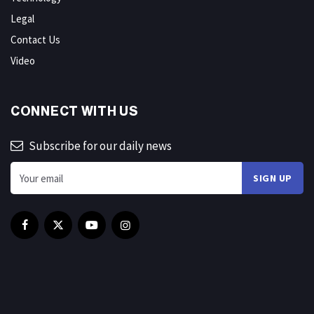
Legal
Contact Us
Video
CONNECT WITH US
Subscribe for our daily news