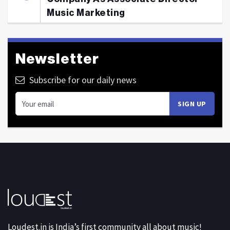
Music Marketing
Newsletter
Subscribe for our daily news
Loudest.in is India’s first community all about music!