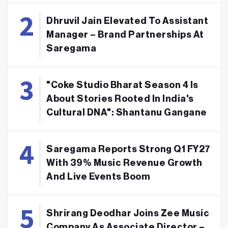
Dhruvil Jain Elevated To Assistant
Manager – Brand Partnerships At
Saregama
"Coke Studio Bharat Season 4 Is
About Stories Rooted In India's
Cultural DNA": Shantanu Gangane
Saregama Reports Strong Q1 FY27
With 39% Music Revenue Growth
And Live Events Boom
Shrirang Deodhar Joins Zee Music
Company As Associate Director –