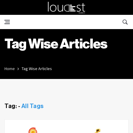
Tag Wise Articles
Home
Tag Wise Articles
Tag: -
All Tags