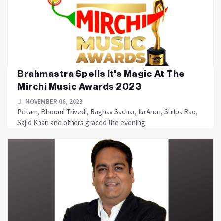
Brahmastra Spells It's Magic At The
Mirchi Music Awards 2023
NOVEMBER 06, 2023
Pritam, Bhoomi Trivedi, Raghav Sachar, Ila Arun, Shilpa Rao,
Sajid Khan and others graced the evening.