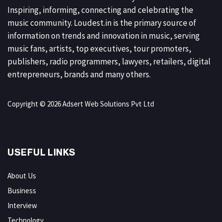
Inspiring, informing, connecting and celebrating the
music community. Loudest.in is the primary source of
information on trends and innovation in music, serving
music fans, artists, top executives, tour promoters,
publishers, radio programmers, lawyers, retailers, digital
entrepreneurs, brands and many others.
Copyright © 2026 Adsert Web Solutions Pvt Ltd
USEFUL LINKS
About Us
Business
Interview
Technology