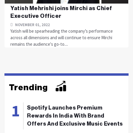
Yatish Mehrishi joins Mirchi as Chief
Executive Officer
NOVEMBER 01, 2022
Yatish will be spearheading the company’s performance
across all dimensions and will continue to ensure Mirchi
remains the audience's go-to....
Trending
Spotify Launches Premium
Rewards In India With Brand
Offers And Exclusive Music Events