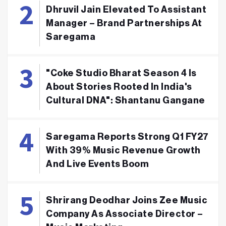
Dhruvil Jain Elevated To Assistant
Manager – Brand Partnerships At
Saregama
"Coke Studio Bharat Season 4 Is
About Stories Rooted In India's
Cultural DNA": Shantanu Gangane
Saregama Reports Strong Q1 FY27
With 39% Music Revenue Growth
And Live Events Boom
Shrirang Deodhar Joins Zee Music
Company As Associate Director –