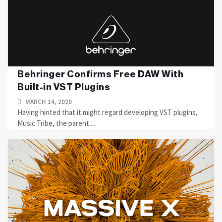
Behringer Confirms Free DAW With
Built-in VST Plugins
MARCH 14, 2020
Having hinted that it might regard developing VST plugins,
Music Tribe, the parent....