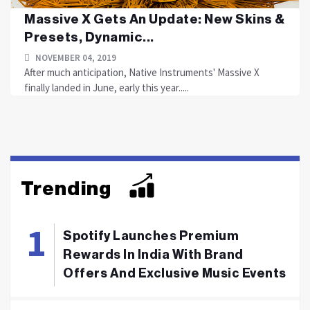
Massive X Gets An Update: New Skins &
Presets, Dynamic...
NOVEMBER 04, 2019
After much anticipation, Native Instruments' Massive X
finally landed in June, early this year.....
Trending
Spotify Launches Premium
Rewards In India With Brand
Offers And Exclusive Music Events