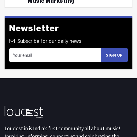
Music Marketing
Newsletter
Subscribe for our daily news
Loudest.in is India’s first community all about music!
Inspiring, informing, connecting and celebrating the