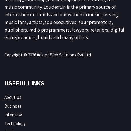
music community. Loudest.in is the primary source of
information on trends and innovation in music, serving
music fans, artists, top executives, tour promoters,
publishers, radio programmers, lawyers, retailers, digital
entrepreneurs, brands and many others.
Copyright © 2026 Adsert Web Solutions Pvt Ltd
USEFUL LINKS
About Us
Business
Interview
Technology