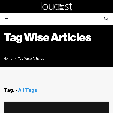
Tag Wise Articles
Home
Tag Wise Articles
Tag: -
All Tags