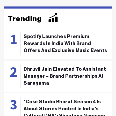
Trending
Spotify Launches Premium
Rewards In India With Brand
Offers And Exclusive Music Events
Dhruvil Jain Elevated To Assistant
Manager – Brand Partnerships At
Saregama
"Coke Studio Bharat Season 4 Is
About Stories Rooted In India's
Cultural DNA": Shantanu Gangane