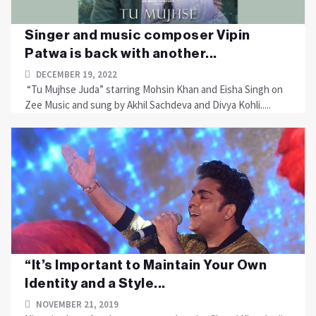
Singer and music composer Vipin
Patwa is back with another...
DECEMBER 19, 2022
“Tu Mujhse Juda” starring Mohsin Khan and Eisha Singh on
Zee Music and sung by Akhil Sachdeva and Divya Kohli.....
“It’s Important to Maintain Your Own
Identity and a Style...
NOVEMBER 21, 2019