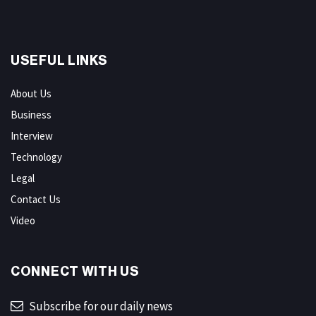
USEFUL LINKS
About Us
Business
Interview
Technology
Legal
Contact Us
Video
CONNECT WITH US
Subscribe for our daily news