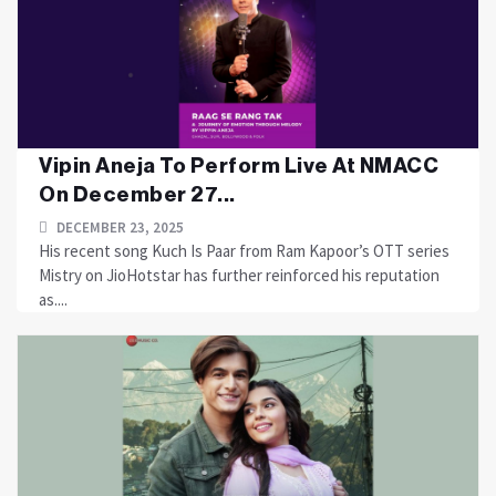
Vipin Aneja To Perform Live At NMACC
On December 27...
DECEMBER 23, 2025
His recent song Kuch Is Paar from Ram Kapoor’s OTT series
Mistry on JioHotstar has further reinforced his reputation
as....