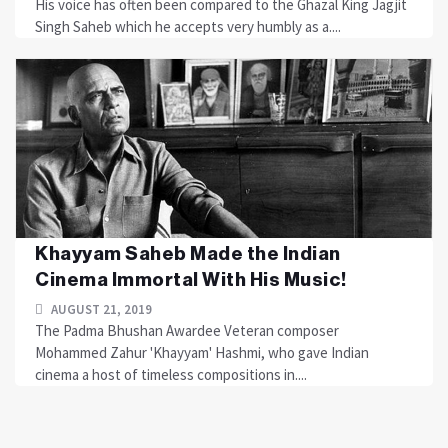
His voice has often been compared to the Ghazal King Jagjit
Singh Saheb which he accepts very humbly as a....
Khayyam Saheb Made the Indian
Cinema Immortal With His Music!
AUGUST 21, 2019
The Padma Bhushan Awardee Veteran composer
Mohammed Zahur 'Khayyam' Hashmi, who gave Indian
cinema a host of timeless compositions in....