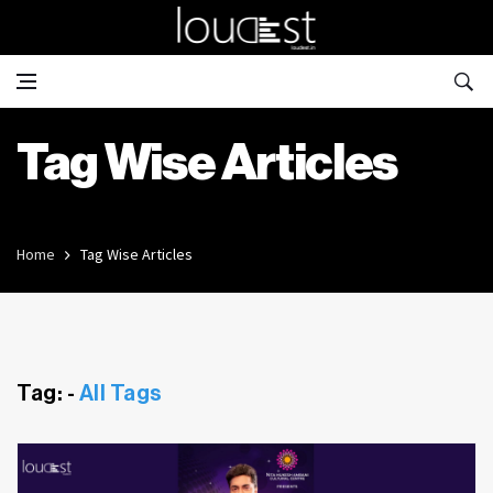
Tag Wise Articles
Home
Tag Wise Articles
Tag: -
All Tags