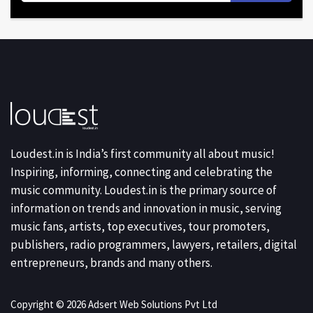
Loudest.in is India’s first community all about music!
Inspiring, informing, connecting and celebrating the
music community. Loudest.in is the primary source of
information on trends and innovation in music, serving
music fans, artists, top executives, tour promoters,
publishers, radio programmers, lawyers, retailers, digital
entrepreneurs, brands and many others.
Copyright © 2026 Adsert Web Solutions Pvt Ltd