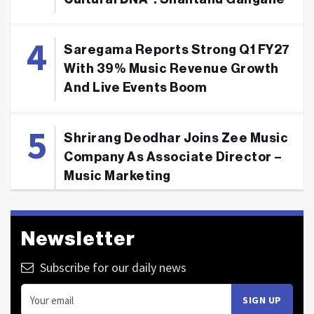
Saregama Reports Strong Q1 FY27
With 39% Music Revenue Growth
And Live Events Boom
Shrirang Deodhar Joins Zee Music
Company As Associate Director –
Music Marketing
Newsletter
Subscribe for our daily news