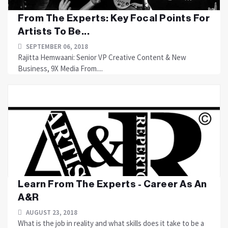
From The Experts: Key Focal Points For
Artists To Be...
SEPTEMBER 06, 2018
Rajitta Hemwaani: Senior VP Creative Content & New
Business, 9X Media From....
Learn From The Experts - Career As An
A&R
AUGUST 23, 2018
What is the job in reality and what skills does it take to be a