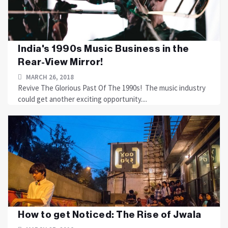
India's 1990s Music Business in the
Rear-View Mirror!
MARCH 26, 2018
Revive The Glorious Past Of The 1990s! The music industry
could get another exciting opportunity....
How to get Noticed: The Rise of Jwala