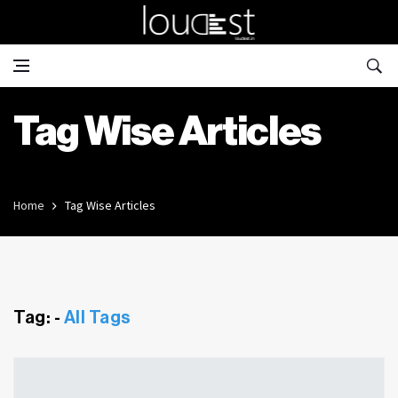
Tag Wise Articles
Home
Tag Wise Articles
Tag: -
All Tags