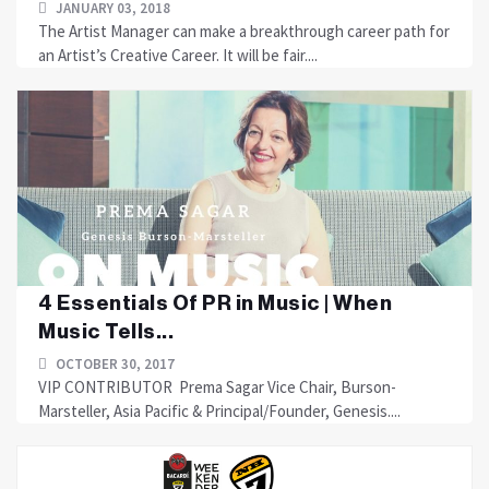
JANUARY 03, 2018
The Artist Manager can make a breakthrough career path for
an Artist’s Creative Career. It will be fair....
4 Essentials Of PR in Music | When
Music Tells...
OCTOBER 30, 2017
VIP CONTRIBUTOR Prema Sagar Vice Chair, Burson-
Marsteller, Asia Pacific & Principal/Founder, Genesis....