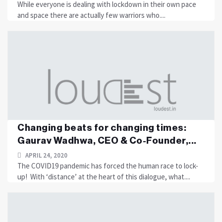
While everyone is dealing with lockdown in their own pace
and space there are actually few warriors who....
Changing beats for changing times:
Gaurav Wadhwa, CEO & Co-Founder,...
APRIL 24, 2020
The COVID19 pandemic has forced the human race to lock-
up! With ‘distance’ at the heart of this dialogue, what....