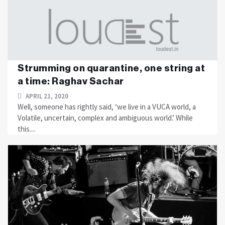
Strumming on quarantine, one string at
a time: Raghav Sachar
APRIL 21, 2020
Well, someone has rightly said, ‘we live in a VUCA world, a
Volatile, uncertain, complex and ambiguous world.’ While
this....