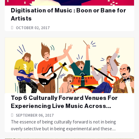
Digitisation of Music : Boon or Bane for
Artists
OCTOBER 02, 2017
Top 6 Culturally Forward Venues For
Experiencing Live Music Across...
SEPTEMBER 06, 2017
The essence of being culturally forward is not in being
overly selective but in being experimental and these....