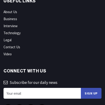
USEFUL LINKS
About Us
Business
Interview
Technology
Legal
Contact Us
Video
CONNECT WITH US
Subscribe for our daily news