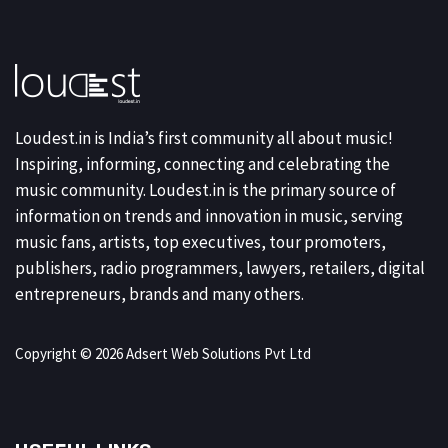
Loudest.in is India’s first community all about music!
Inspiring, informing, connecting and celebrating the
music community. Loudest.in is the primary source of
information on trends and innovation in music, serving
music fans, artists, top executives, tour promoters,
publishers, radio programmers, lawyers, retailers, digital
entrepreneurs, brands and many others.
Copyright © 2026 Adsert Web Solutions Pvt Ltd