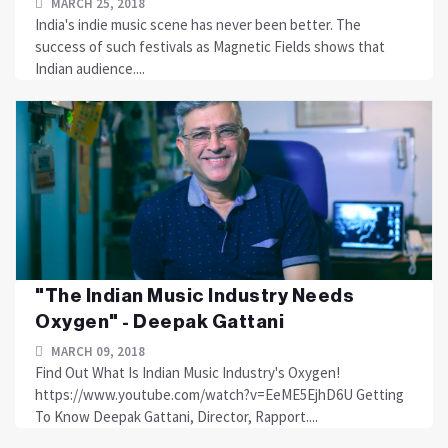
MARCH 25, 2018
India's indie music scene has never been better. The
success of such festivals as Magnetic Fields shows that
Indian audience....
"The Indian Music Industry Needs
Oxygen" - Deepak Gattani
MARCH 09, 2018
Find Out What Is Indian Music Industry's Oxygen!
https://www.youtube.com/watch?v=EeME5EjhD6U Getting
To Know Deepak Gattani, Director, Rapport....