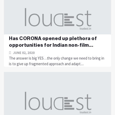
Has CORONA opened up plethora of
opportunities for Indian non-film...
JUNE 02, 2020
The answer is big YES…the only change we need to bring in
is to give up fragmented approach and adapt....