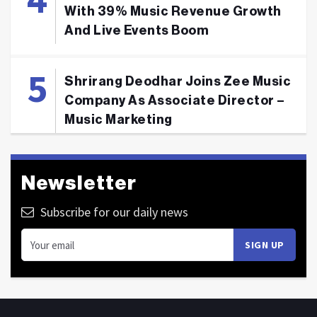
With 39% Music Revenue Growth
And Live Events Boom
Shrirang Deodhar Joins Zee Music
Company As Associate Director –
Music Marketing
Newsletter
Subscribe for our daily news