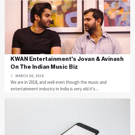
KWAN Entertainment's Jovan & Avinash
On The Indian Music Biz
MARCH 08, 2018
We are in 2018, and well even though the music and
entertainment industry in India is very old it's....