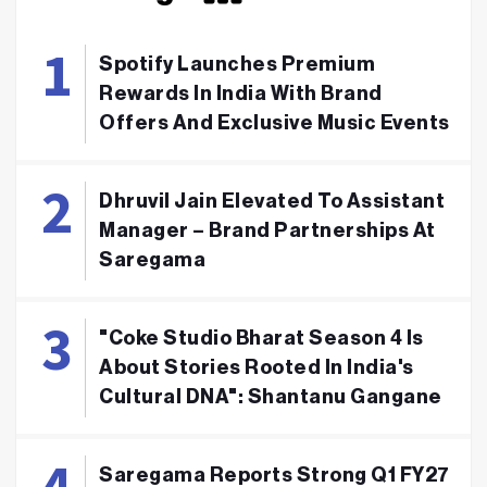
Spotify Launches Premium
Rewards In India With Brand
Offers And Exclusive Music Events
Dhruvil Jain Elevated To Assistant
Manager – Brand Partnerships At
Saregama
"Coke Studio Bharat Season 4 Is
About Stories Rooted In India's
Cultural DNA": Shantanu Gangane
Saregama Reports Strong Q1 FY27