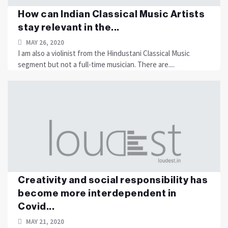
How can Indian Classical Music Artists
stay relevant in the...
MAY 26, 2020
I am also a violinist from the Hindustani Classical Music
segment but not a full-time musician. There are....
Creativity and social responsibility has
become more interdependent in
Covid...
MAY 21, 2020