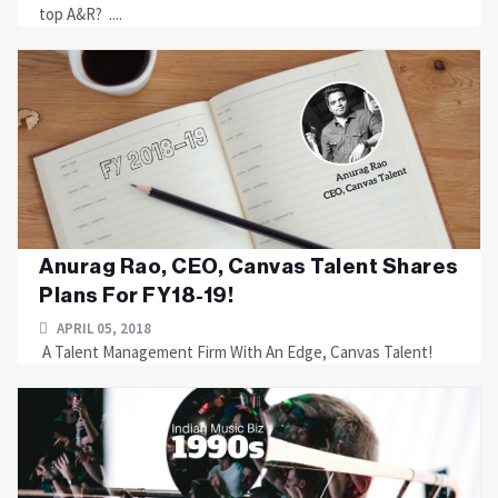
top A&R? ....
Anurag Rao, CEO, Canvas Talent Shares
Plans For FY18-19!
APRIL 05, 2018
A Talent Management Firm With An Edge, Canvas Talent!