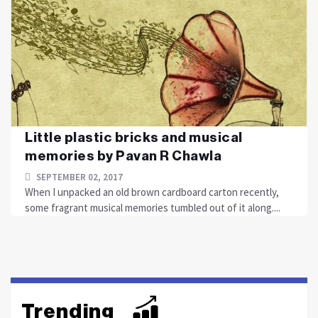
Little plastic bricks and musical
memories by Pavan R Chawla
SEPTEMBER 02, 2017
When I unpacked an old brown cardboard carton recently,
some fragrant musical memories tumbled out of it along....
Trending