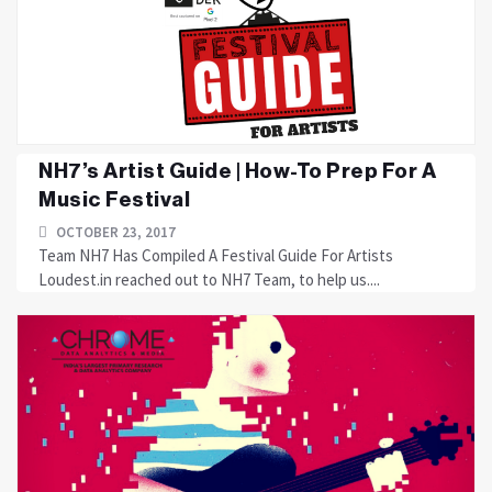
NH7’s Artist Guide | How-To Prep For A
Music Festival
OCTOBER 23, 2017
Team NH7 Has Compiled A Festival Guide For Artists
Loudest.in reached out to NH7 Team, to help us....