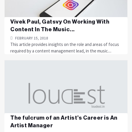
Vivek Paul, Gatsvy On Working With
Content In The Music...
FEBRUARY 15, 2018
This article provides insights on the role and areas of focus
required by a content management lead, in the music....
The fulcrum of an Artist’s Career is An
Artist Manager