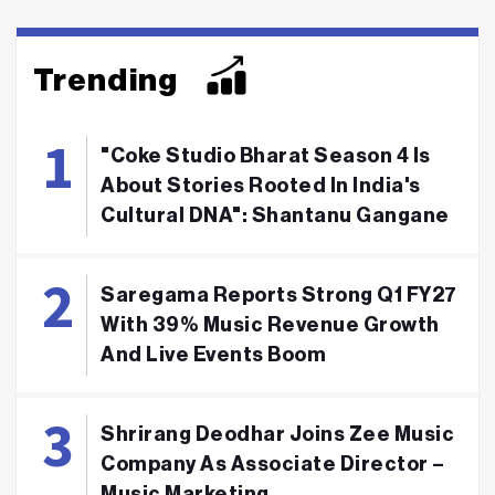
Trending
"Coke Studio Bharat Season 4 Is
About Stories Rooted In India's
Cultural DNA": Shantanu Gangane
Saregama Reports Strong Q1 FY27
With 39% Music Revenue Growth
And Live Events Boom
Shrirang Deodhar Joins Zee Music
Company As Associate Director –
Music Marketing