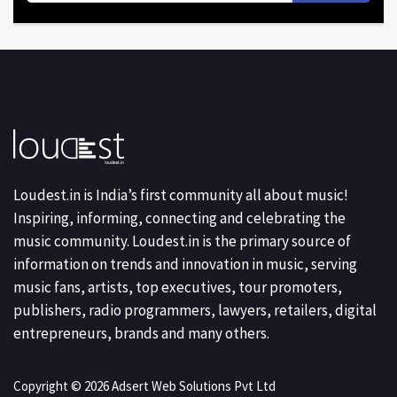
Loudest.in is India’s first community all about music!
Inspiring, informing, connecting and celebrating the
music community. Loudest.in is the primary source of
information on trends and innovation in music, serving
music fans, artists, top executives, tour promoters,
publishers, radio programmers, lawyers, retailers, digital
entrepreneurs, brands and many others.
Copyright © 2026 Adsert Web Solutions Pvt Ltd