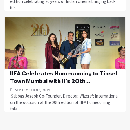
edition celebrating 20 years of Indian cinema bringing back
it's....
IIFA Celebrates Homecoming to Tinsel
Town Mumbai with it's 2Oth...
SEPTEMBER 07, 2019
Sabbas Joseph Co-Founder, Director, Wizcraft International
on the occasion of the 20th edition of IIFA homecoming
talk....