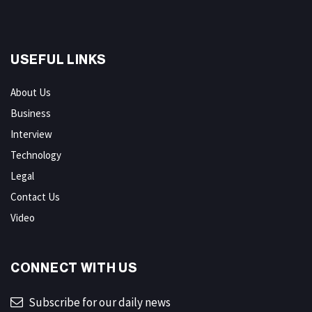
USEFUL LINKS
About Us
Business
Interview
Technology
Legal
Contact Us
Video
CONNECT WITH US
Subscribe for our daily news