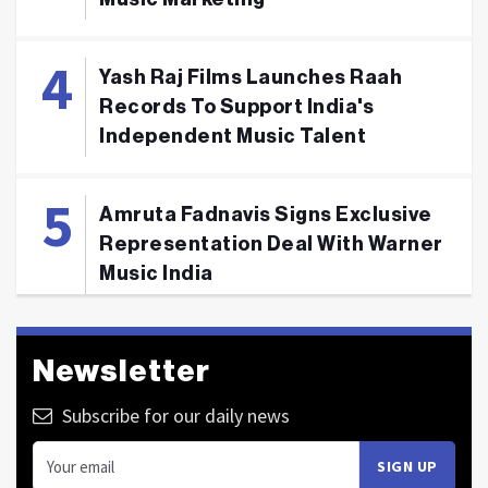
Yash Raj Films Launches Raah
Records To Support India's
Independent Music Talent
Amruta Fadnavis Signs Exclusive
Representation Deal With Warner
Music India
Newsletter
Subscribe for our daily news