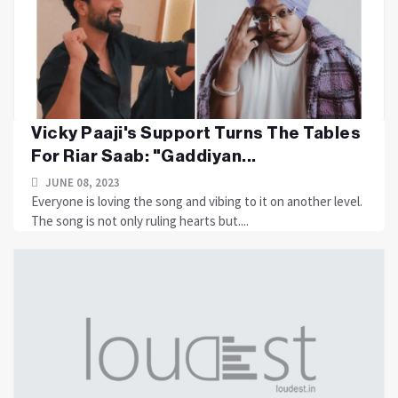
Vicky Paaji's Support Turns The Tables
For Riar Saab: "Gaddiyan...
JUNE 08, 2023
Everyone is loving the song and vibing to it on another level.
The song is not only ruling hearts but....