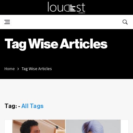
Tag Wise Articles
Home
Tag Wise Articles
Tag: -
All Tags