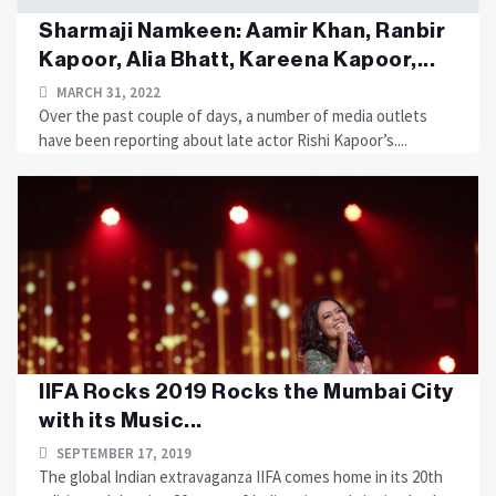
Sharmaji Namkeen: Aamir Khan, Ranbir
Kapoor, Alia Bhatt, Kareena Kapoor,...
MARCH 31, 2022
Over the past couple of days, a number of media outlets
have been reporting about late actor Rishi Kapoor’s....
IIFA Rocks 2019 Rocks the Mumbai City
with its Music...
SEPTEMBER 17, 2019
The global Indian extravaganza IIFA comes home in its 20th