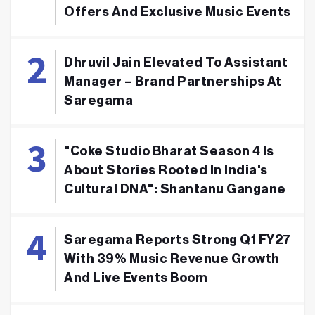
Offers And Exclusive Music Events
Dhruvil Jain Elevated To Assistant
Manager – Brand Partnerships At
Saregama
"Coke Studio Bharat Season 4 Is
About Stories Rooted In India's
Cultural DNA": Shantanu Gangane
Saregama Reports Strong Q1 FY27
With 39% Music Revenue Growth
And Live Events Boom