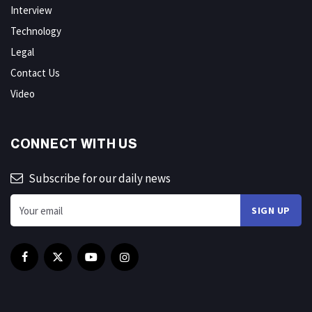
Interview
Technology
Legal
Contact Us
Video
CONNECT WITH US
Subscribe for our daily news