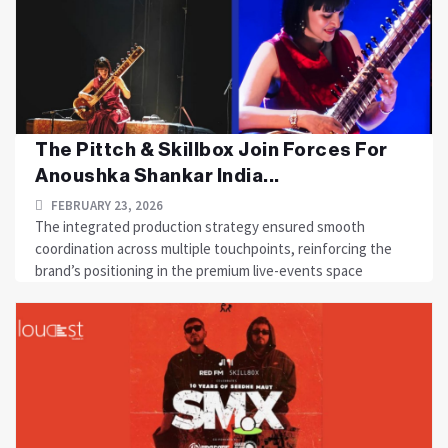
The Pittch & Skillbox Join Forces For
Anoushka Shankar India...
FEBRUARY 23, 2026
The integrated production strategy ensured smooth
coordination across multiple touchpoints, reinforcing the
brand’s positioning in the premium live-events space