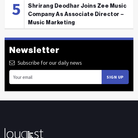
Shrirang Deodhar Joins Zee Music
Company As Associate Director –
Music Marketing
Newsletter
Subscribe for our daily news