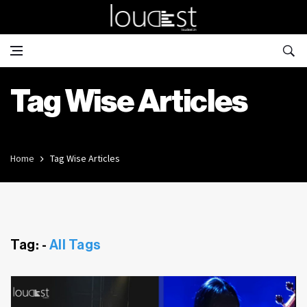
Tag Wise Articles
Home
Tag Wise Articles
Tag: -
All Tags