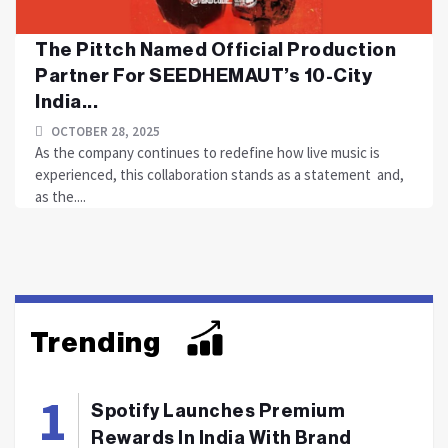
The Pittch Named Official Production
Partner For SEEDHEMAUT’s 10-City
India...
OCTOBER 28, 2025
As the company continues to redefine how live music is
experienced, this collaboration stands as a statement and,
as the....
Trending
Spotify Launches Premium
Rewards In India With Brand