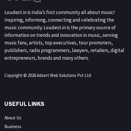
Loudest.in is India’s first community all about music!
Inspiring, informing, connecting and celebrating the
music community. Loudest.in is the primary source of
information on trends and innovation in music, serving
music fans, artists, top executives, tour promoters,
publishers, radio programmers, lawyers, retailers, digital
entrepreneurs, brands and many others.
Copyright © 2026 Adsert Web Solutions Pvt Ltd
USEFUL LINKS
About Us
Business