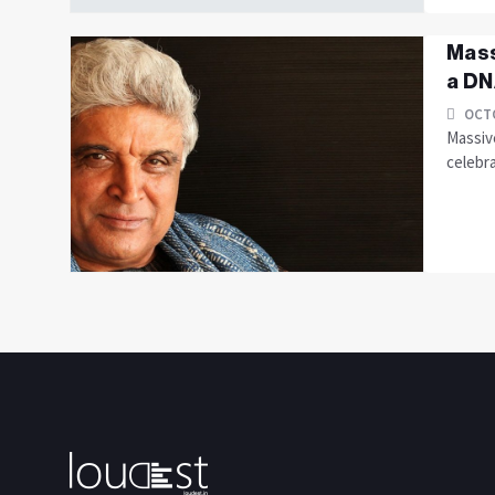
Mass
a DN
OCTO
Massive
celebra