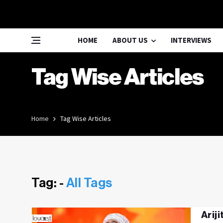
HOME
ABOUT US
INTERVIEWS
Tag Wise Articles
Home
Tag Wise Articles
Tag: -
All Tags
Arij