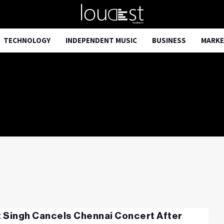
TECHNOLOGY
INDEPENDENT MUSIC
BUSINESS
MARKE
it Singh Cancels Chennai Concert After