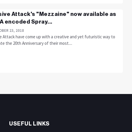
ive Attack's "Mezzaine" now available as
A encoded Spray...
BER 23, 2018
 Attack have come up with a creative and yet futuristic way to
te the 20th Anniversary of their most....
USEFUL LINKS