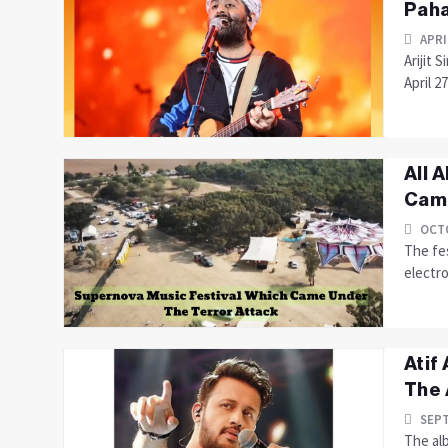
Paha
APRI
Arijit 
April 2
All 
Came
OCTO
The fes
electro
Atif
The 
SEPT
The al