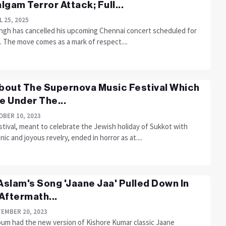
lgam Terror Attack; Full...
L 25, 2025
Singh has cancelled his upcoming Chennai concert scheduled for
7. The move comes as a mark of respect....
About The Supernova Music Festival Which
 Under The...
BER 10, 2023
tival, meant to celebrate the Jewish holiday of Sukkot with
nic and joyous revelry, ended in horror as at....
 Aslam's Song 'Jaane Jaa' Pulled Down In
Aftermath...
EMBER 20, 2023
bum had the new version of Kishore Kumar classic Jaane