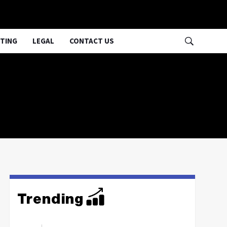
TING
LEGAL
CONTACT US
Trending