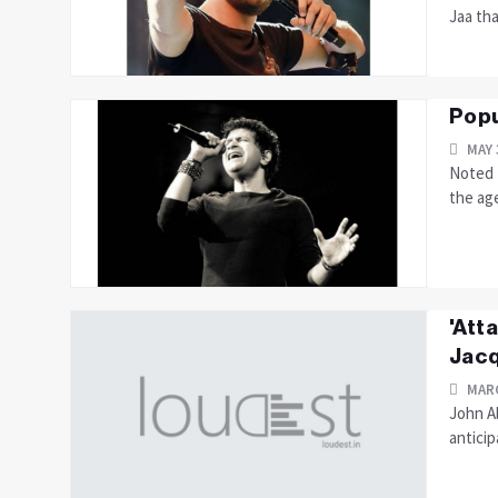
Jaa tha
Popu
MAY 
Noted 
the age
'Att
Jacq
MARC
John A
anticip