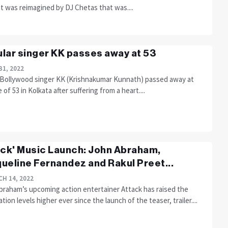
t was reimagined by DJ Chetas that was....
lar singer KK passes away at 53
31, 2022
Bollywood singer KK (Krishnakumar Kunnath) passed away at
 of 53 in Kolkata after suffering from a heart....
ack' Music Launch: John Abraham,
ueline Fernandez and Rakul Preet...
H 14, 2022
braham’s upcoming action entertainer Attack has raised the
ation levels higher ever since the launch of the teaser, trailer....