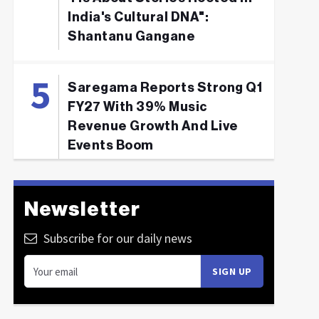
India's Cultural DNA":
Shantanu Gangane
Saregama Reports Strong Q1
FY27 With 39% Music
Revenue Growth And Live
Events Boom
Newsletter
Subscribe for our daily news