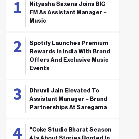
Nityasha Saxena Joins BIG
FM As Assistant Manager –
Music
Spotify Launches Premium
Rewards In India With Brand
Offers And Exclusive Music
Events
Dhruvil Jain Elevated To
Assistant Manager – Brand
Partnerships At Saregama
"Coke Studio Bharat Season
4 Is About Stories Rooted In