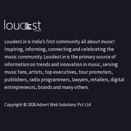
Loudest.in is India’s first community all about music!
Inspiring, informing, connecting and celebrating the
music community. Loudest.in is the primary source of
information on trends and innovation in music, serving
music fans, artists, top executives, tour promoters,
publishers, radio programmers, lawyers, retailers, digital
entrepreneurs, brands and many others.
Copyright © 2026 Adsert Web Solutions Pvt Ltd