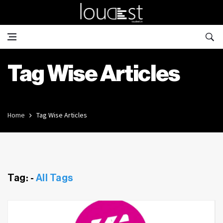
Tag Wise Articles
Home
Tag Wise Articles
Tag: -
All Tags