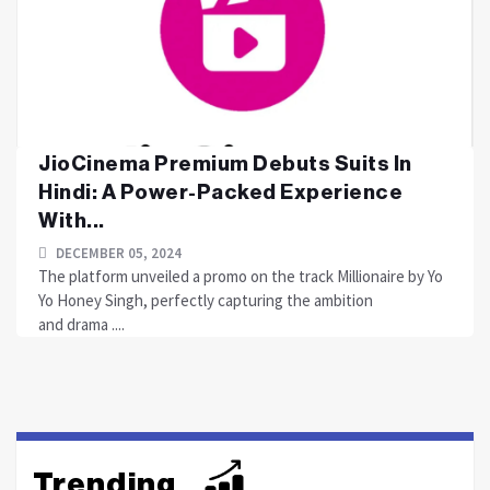
JioCinema Premium Debuts Suits In
Hindi: A Power-Packed Experience
With...
DECEMBER 05, 2024
The platform unveiled a promo on the track Millionaire by Yo
Yo Honey Singh, perfectly capturing the ambition
and drama ....
Trending