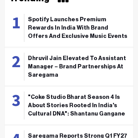
Spotify Launches Premium
Rewards In India With Brand
Offers And Exclusive Music Events
Dhruvil Jain Elevated To Assistant
Manager – Brand Partnerships At
Saregama
"Coke Studio Bharat Season 4 Is
About Stories Rooted In India's
Cultural DNA": Shantanu Gangane
Saregama Reports Strong Q1 FY27