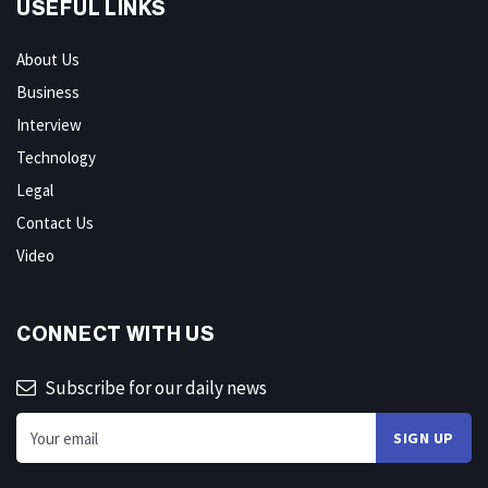
USEFUL LINKS
About Us
Business
Interview
Technology
Legal
Contact Us
Video
CONNECT WITH US
Subscribe for our daily news