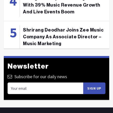
With 39% Music Revenue Growth
And Live Events Boom
Shrirang Deodhar Joins Zee Music
Company As Associate Director –
Music Marketing
Newsletter
Subscribe for our daily news