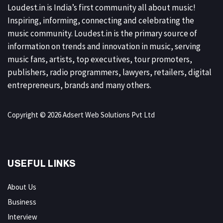
Loudest.in is India’s first community all about music!
Inspiring, informing, connecting and celebrating the
music community. Loudest.in is the primary source of
information on trends and innovation in music, serving
music fans, artists, top executives, tour promoters,
publishers, radio programmers, lawyers, retailers, digital
entrepreneurs, brands and many others.
Copyright © 2026 Adsert Web Solutions Pvt Ltd
USEFUL LINKS
About Us
Business
Interview