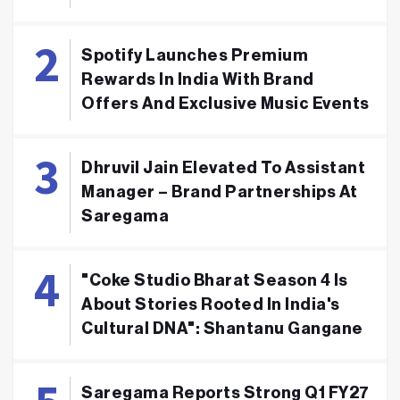
Spotify Launches Premium
Rewards In India With Brand
Offers And Exclusive Music Events
Dhruvil Jain Elevated To Assistant
Manager – Brand Partnerships At
Saregama
"Coke Studio Bharat Season 4 Is
About Stories Rooted In India's
Cultural DNA": Shantanu Gangane
Saregama Reports Strong Q1 FY27