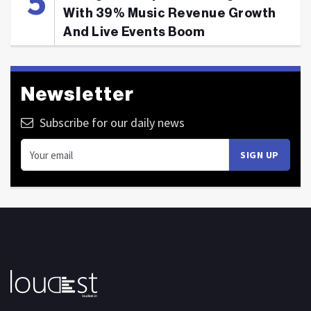
With 39% Music Revenue Growth
And Live Events Boom
Newsletter
Subscribe for our daily news