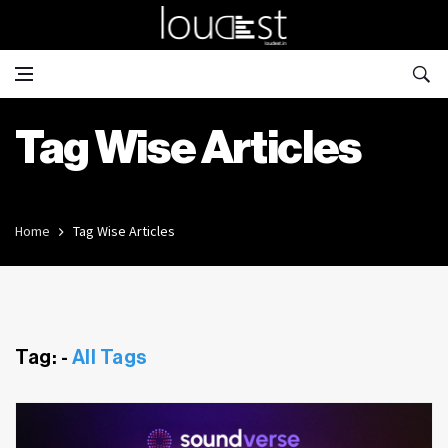
Tag Wise Articles
Home
Tag Wise Articles
Tag: -
All Tags