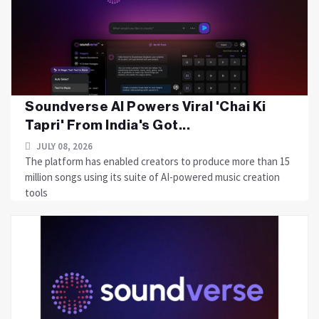
Soundverse AI Powers Viral 'Chai Ki
Tapri' From India's Got...
JULY 08, 2026
The platform has enabled creators to produce more than 15
million songs using its suite of AI-powered music creation
tools