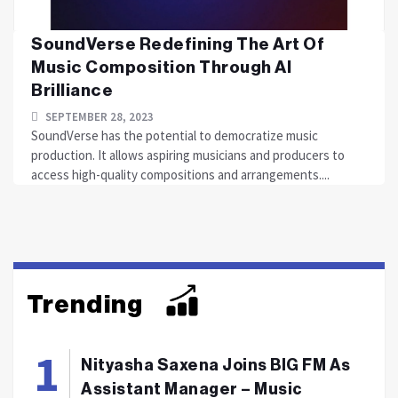
SoundVerse Redefining The Art Of
Music Composition Through AI
Brilliance
SEPTEMBER 28, 2023
SoundVerse has the potential to democratize music
production. It allows aspiring musicians and producers to
access high-quality compositions and arrangements....
Trending
Nityasha Saxena Joins BIG FM As
Assistant Manager – Music