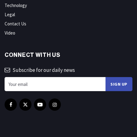
Technology
Legal
Contact Us
Video
CONNECT WITH US
Subscribe for our daily news