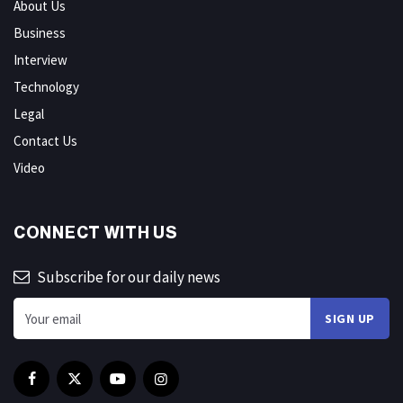
About Us
Business
Interview
Technology
Legal
Contact Us
Video
CONNECT WITH US
Subscribe for our daily news