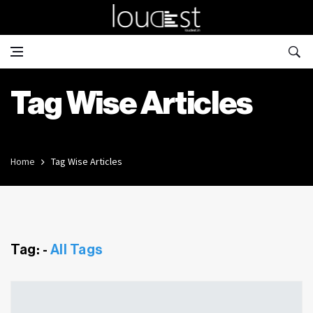
Tag Wise Articles
Home
Tag Wise Articles
Tag: -
All Tags