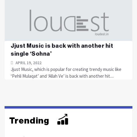
Jjust Music is back with another hit
single ‘Sohna’
APRIL 19, 2022
Jjust Music, which is popular for creating trendy music like
‘Pehli Mulaqat’ and ‘Allah Ve’ is back with another hit....
Trending