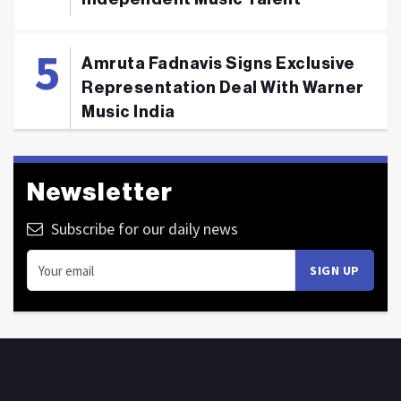
Amruta Fadnavis Signs Exclusive
Representation Deal With Warner
Music India
Newsletter
Subscribe for our daily news