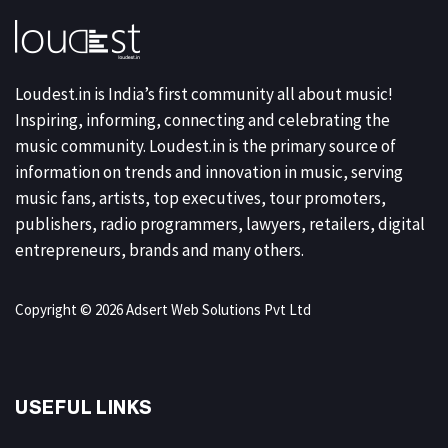
Loudest.in is India’s first community all about music!
Inspiring, informing, connecting and celebrating the
music community. Loudest.in is the primary source of
information on trends and innovation in music, serving
music fans, artists, top executives, tour promoters,
publishers, radio programmers, lawyers, retailers, digital
entrepreneurs, brands and many others.
Copyright © 2026 Adsert Web Solutions Pvt Ltd
USEFUL LINKS