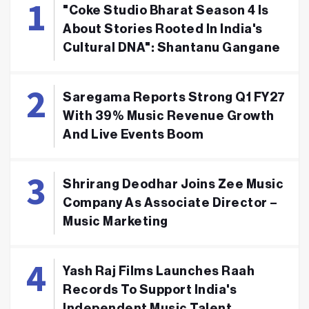
"Coke Studio Bharat Season 4 Is
About Stories Rooted In India's
Cultural DNA": Shantanu Gangane
Saregama Reports Strong Q1 FY27
With 39% Music Revenue Growth
And Live Events Boom
Shrirang Deodhar Joins Zee Music
Company As Associate Director –
Music Marketing
Yash Raj Films Launches Raah
Records To Support India's
Independent Music Talent